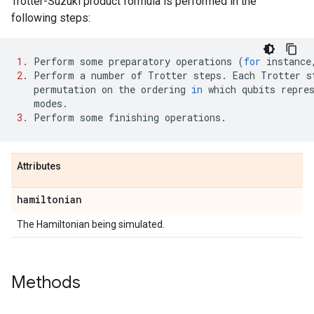
Trotter-Suzuki product formula is performed in the
following steps:
1.
Perform
some
preparatory
operations
(
for
instance
2.
Perform
a
number
of
Trotter
steps
.
Each
Trotter
s
permutation
on
the
ordering
in
which
qubits
repre
modes
.
3.
Perform
some
finishing
operations
.
Attributes
hamiltonian
The Hamiltonian being simulated.
Methods