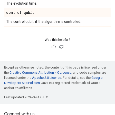
The evolution time.
control
_
qubit
The control qubit, if the algorithm is controlled.
Was this helpful?
Except as otherwise noted, the content of this page is licensed under
the
Creative Commons Attribution 4.0 License
, and code samples are
licensed under the
Apache 2.0 License
. For details, see the
Google
Developers Site Policies
. Java is a registered trademark of Oracle
and/or its affiliates.
Last updated 2026-07-17 UTC.
Connect with us