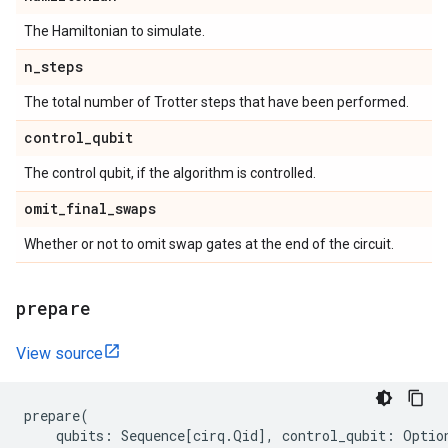
The Hamiltonian to simulate.
n
_
steps
The total number of Trotter steps that have been performed.
control
_
qubit
The control qubit, if the algorithm is controlled.
omit
_
final
_
swaps
Whether or not to omit swap gates at the end of the circuit.
prepare
View source
prepare
(
qubits
:
Sequence
[
cirq
.
Qid
],
control_qubit
:
Optio