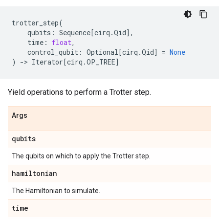
trotter_step
(
qubits
:
Sequence
[
cirq
.
Qid
],
time
:
float
,
control_qubit
:
Optional
[
cirq
.
Qid
]
=
None
)
->
Iterator
[
cirq
.
OP_TREE
]
Yield operations to perform a Trotter step.
Args
qubits
The qubits on which to apply the Trotter step.
hamiltonian
The Hamiltonian to simulate.
time