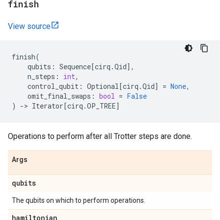
finish
View source
finish
(
qubits
:
Sequence
[
cirq
.
Qid
],
n_steps
:
int
,
control_qubit
:
Optional
[
cirq
.
Qid
]
=
None
,
omit_final_swaps
:
bool
=
False
)
->
Iterator
[
cirq
.
OP_TREE
]
Operations to perform after all Trotter steps are done.
Args
qubits
The qubits on which to perform operations.
hamiltonian