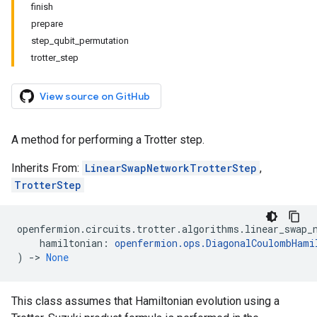
finish
prepare
step_qubit_permutation
trotter_step
View source on GitHub
A method for performing a Trotter step.
Inherits From:
LinearSwapNetworkTrotterStep
,
TrotterStep
openfermion
.
circuits
.
trotter
.
algorithms
.
linear_swap_
hamiltonian
:
openfermion
.
ops
.
DiagonalCoulombHami
)
->
None
This class assumes that Hamiltonian evolution using a