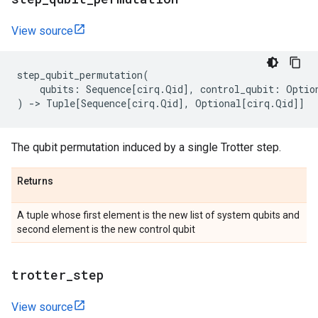
View source
step_qubit_permutation
(
qubits
:
Sequence
[
cirq
.
Qid
],
control_qubit
:
Optio
)
->
Tuple
[
Sequence
[
cirq
.
Qid
],
Optional
[
cirq
.
Qid
]]
The qubit permutation induced by a single Trotter step.
Returns
A tuple whose first element is the new list of system qubits and
second element is the new control qubit
trotter
_
step
View source