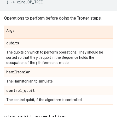
)
->
cirq
.
OP_TREE
Operations to perform before doing the Trotter steps.
Args
qubits
The qubits on which to perform operations. They should be
sorted so that the j-th qubit in the Sequence holds the
occupation of the j-th fermionic mode.
hamiltonian
The Hamiltonian to simulate.
control
_
qubit
The control qubit, if the algorithm is controlled.
step
_
qubit
_
permutation