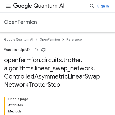
Sign in
OpenFermion
Google Quantum AI
OpenFermion
Reference
Was this helpful?
openfermion
.
circuits
.
trotter
.
algorithms
.
linear
_
swap
_
network
.
Controlled
Asymmetric
Linear
Swap
Network
Trotter
Step
On this page
Attributes
Methods