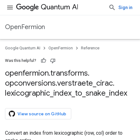
Sign in
OpenFermion
tor
Google Quantum AI
OpenFermion
Reference
Was this helpful?
openfermion
.
transforms
.
opconversions
.
verstraete
_
cirac
.
lexicographic
_
index
_
to
_
snake
_
index
View source on GitHub
Convert an index from lexicographic (row, col) order to