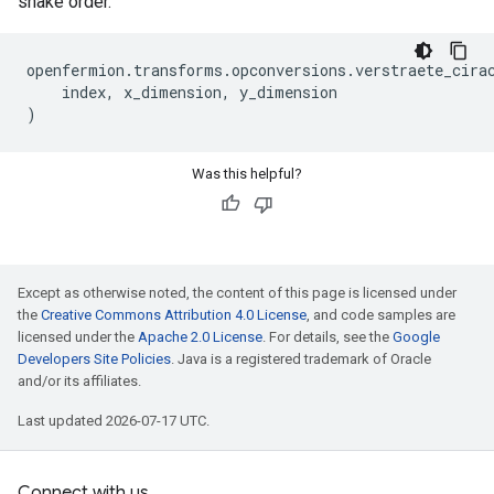
snake order.
openfermion
.
transforms
.
opconversions
.
verstraete_cira
index
,
x_dimension
,
y_dimension
)
Was this helpful?
Except as otherwise noted, the content of this page is licensed under
the
Creative Commons Attribution 4.0 License
, and code samples are
licensed under the
Apache 2.0 License
. For details, see the
Google
Developers Site Policies
. Java is a registered trademark of Oracle
and/or its affiliates.
Last updated 2026-07-17 UTC.
Connect with us