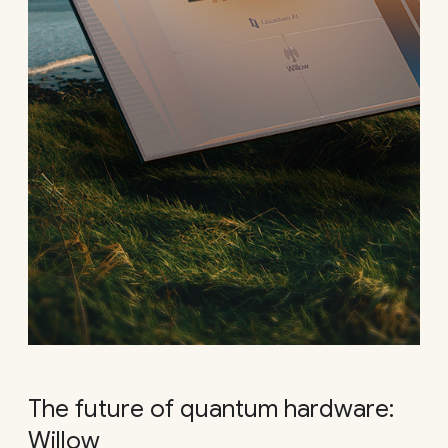
The future of quantum hardware:
Willow