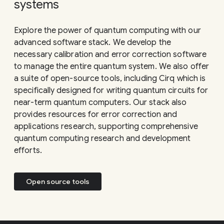
systems
Explore the power of quantum computing with our
advanced software stack. We develop the
necessary calibration and error correction software
to manage the entire quantum system. We also offer
a suite of open-source tools, including Cirq which is
specifically designed for writing quantum circuits for
near-term quantum computers. Our stack also
provides resources for error correction and
applications research, supporting comprehensive
quantum computing research and development
efforts.
Open source tools