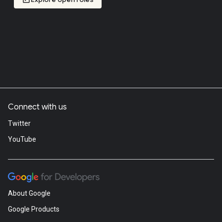
Connect with us
Twitter
YouTube
About Google
Google Products