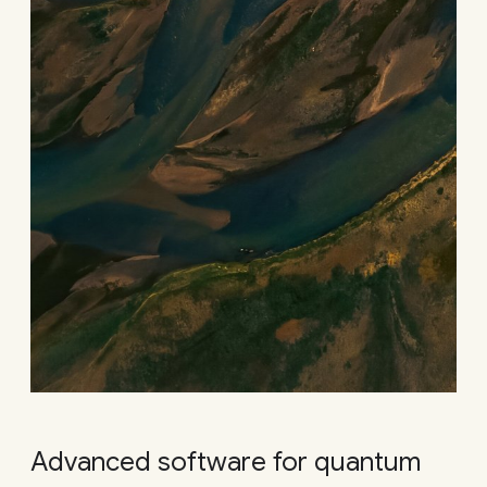
Advanced software for quantum