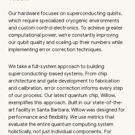
Our hardware focuses on superconducting qubits,
which require specialized cryogenic environments
and custom control electronics. To achieve greater
computational power, we're constantly improving
our qubit quality and scaling up their numbers while
implementing error correction techniques.
We take a full-system approach to building
superconducting-based systems. From chip
architecture and gate development to fabrication
and calibration, error correction informs every step
of our process. Our latest quantum chip, Willow,
exemplifies this approach. Built in our state-of-the-
art facility in Santa Barbara, Willow was designed for
performance and flexibility. We use metrics that
evaluate the entire quantum computing system
holistically, not just individual components. For