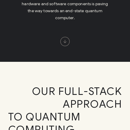
OUR FULL-STACK
APPROACH
TO QUANTUM
COMPUTING