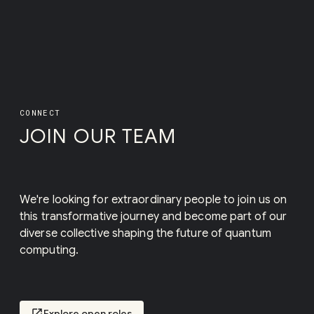
CONNECT
JOIN OUR TEAM
We're looking for extraordinary people to join us on
this transformative journey and become part of our
diverse collective shaping the future of quantum
computing.
open_in_new
Explore open roles