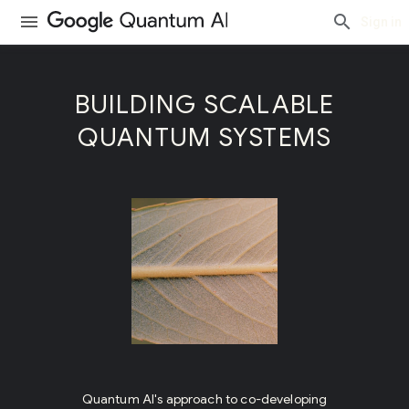
Sign in