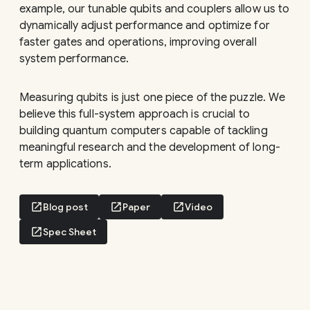
example, our tunable qubits and couplers allow us to
dynamically adjust performance and optimize for
faster gates and operations, improving overall
system performance.
Measuring qubits is just one piece of the puzzle. We
believe this full-system approach is crucial to
building quantum computers capable of tackling
meaningful research and the development of long-
term applications.
open_in_new
Blog post
open_in_new
Paper
open_in_new
Video
open_in_new
Spec Sheet