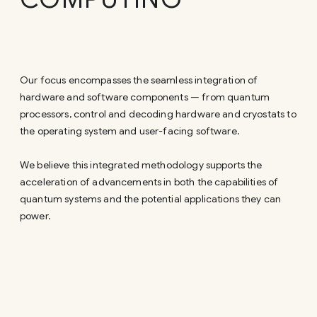
Our focus encompasses the seamless integration of
hardware and software components — from quantum
processors, control and decoding hardware and cryostats to
the operating system and user-facing software.
We believe this integrated methodology supports the
acceleration of advancements in both the capabilities of
quantum systems and the potential applications they can
power.