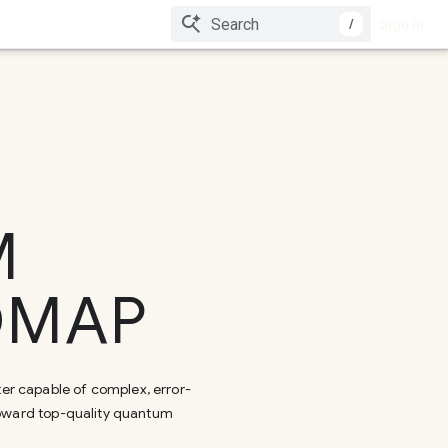
/
Sign in