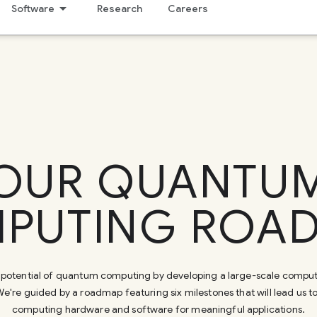
Software
Research
Careers