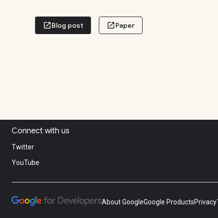
Connect with us
Twitter
YouTube
About Google
Google Products
Privacy