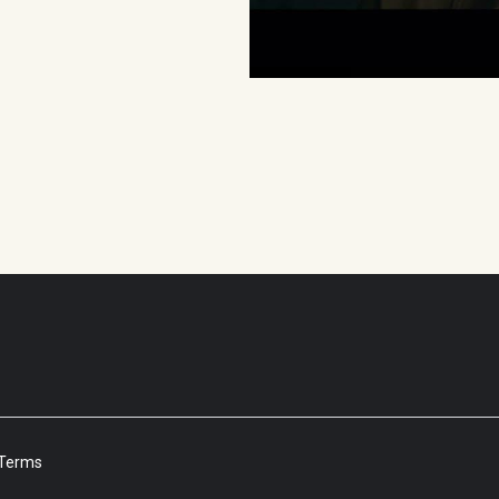
Terms