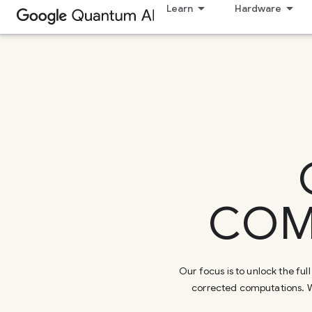
Learn
Hardware