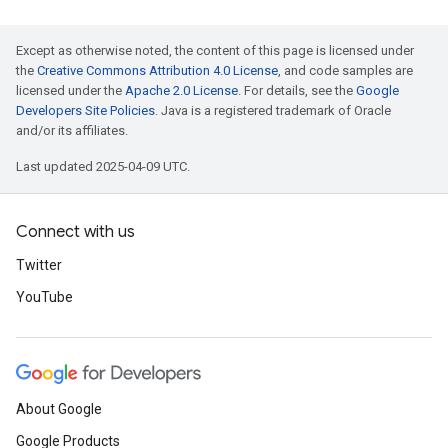
Except as otherwise noted, the content of this page is licensed under
the
Creative Commons Attribution 4.0 License
, and code samples are
licensed under the
Apache 2.0 License
. For details, see the
Google
Developers Site Policies
. Java is a registered trademark of Oracle
and/or its affiliates.
Last updated 2025-04-09 UTC.
Connect with us
Twitter
YouTube
About Google
Google Products