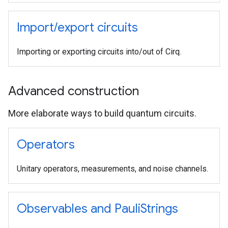
Import
/
export circuits
Importing or exporting circuits into/out of Cirq.
Advanced construction
More elaborate ways to build quantum circuits.
Operators
Unitary operators, measurements, and noise channels.
Observables and Pauli
Strings