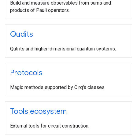
Build and measure observables from sums and
products of Pauli operators.
Qudits
Qutrits and higher-dimensional quantum systems.
Protocols
Magic methods supported by Cirq's classes.
Tools ecosystem
External tools for circuit construction.