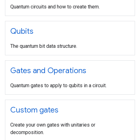
Quantum circuits and how to create them.
Qubits
The quantum bit data structure.
Gates and Operations
Quantum gates to apply to qubits in a circuit.
Custom gates
Create your own gates with unitaries or
decomposition.