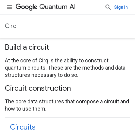
Sign in
Cirq
Build a circuit
At the core of Cirq is the ability to construct
quantum circuits. These are the methods and data
structures necessary to do so.
Circuit construction
The core data structures that compose a circuit and
how to use them.
Circuits