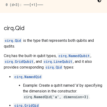
cirq
.
Qid
cirq.Qid
is the type that represents both qubits and
qudits.
Cirq has the built-in qubit types,
cirq.NamedQubit
,
cirq.GridQubit
, and
cirq.LineQubit
, and it also
provides corresponding
cirq.Qid
types:
cirq.NamedQid
Example: Create a qutrit named 'a' by specifying
the dimension in the constructor:
cirq.NamedQid('a', dimension=3)
.
cirq.GridQid