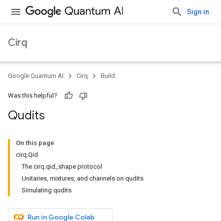
Sign in
Cirq
Google Quantum AI
Cirq
Build
Was this helpful?
Qudits
On this page
cirq.Qid
The cirq.qid_shape protocol
Unitaries, mixtures, and channels on qudits
Simulating qudits
Run in Google Colab