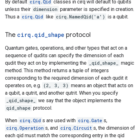
By default
cirq.Qid
classes in cirq will default to qubits
unless their
dimension
parameter is specified in creation.
Thus a
cirq.Qid
like
cirq.NamedQid('a')
is a qubit.
The
cirq
.
qid
_
shape
protocol
Quantum gates, operations, and other types that act on a
sequence of qudits can specify the dimension of each
qudit they act on by implementing the
_qid_shape_
magic
method. This method returns a tuple of integers
corresponding to the required dimension of each qudit it
operates on, e.g.
(2, 3, 3)
means an object that acts on
a qubit, a qutrit, and another qutrit. When you specify
_qid_shape_
we say that the object implements the
qid_shape
protocol.
When
cirq.Qid
s are used with
cirq.Gate
s,
cirq.Operation
s, and
cirq.Circuit
s, the dimension of
each qid must match the corresponding entry in the qid