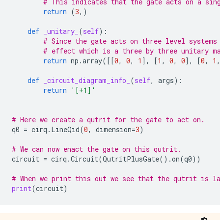
# This indicates that the gate acts on a sin
return
(
3
,)
def
_unitary_
(
self
):
# Since the gate acts on three level systems
# effect which is a three by three unitary m
return
np
.
array
([[
0
,
0
,
1
],
[
1
,
0
,
0
],
[
0
,
1
def
_circuit_diagram_info_
(
self
,
args
):
return
'[+1]'
# Here we create a qutrit for the gate to act on.
q0
=
cirq
.
LineQid
(
0
,
dimension
=
3
)
# We can now enact the gate on this qutrit.
circuit
=
cirq
.
Circuit
(
QutritPlusGate
()
.
on
(
q0
))
# When we print this out we see that the qutrit is l
print
(
circuit
)