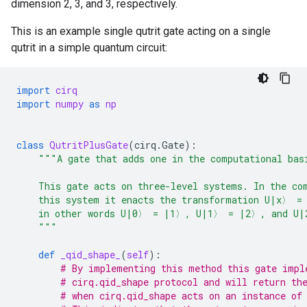
dimension 2, 3, and 3, respectively.
This is an example single qutrit gate acting on a single
qutrit in a simple quantum circuit:
import
cirq
import
numpy
as
np
class
QutritPlusGate
(
cirq
.
Gate
):
"""A gate that adds one in the computational bas
    This gate acts on three-level systems. In the co
    this system it enacts the transformation U|x〉 =
    in other words U|0〉 = |1〉, U|1〉 = |2〉, and U|
    """
def
_qid_shape_
(
self
):
# By implementing this method this gate impl
# cirq.qid_shape protocol and will return th
# when cirq.qid_shape acts on an instance of