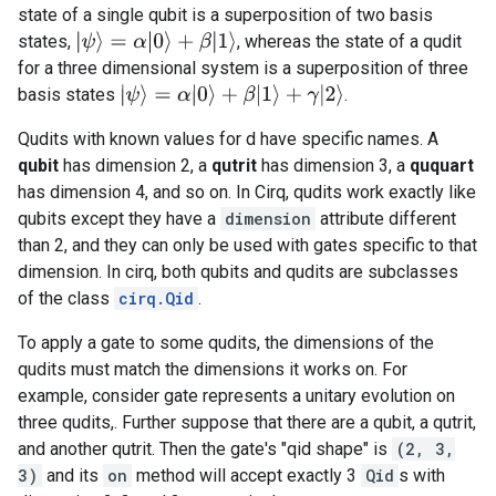
state of a single qubit is a superposition of two basis
|
ψ
⟩
=
α
|
0
⟩
+
β
|
1
⟩
states,
, whereas the state of a qudit
for a three dimensional system is a superposition of three
|
ψ
⟩
=
α
|
0
⟩
+
β
|
1
⟩
+
γ
|
2
⟩
basis states
.
Qudits with known values for d have specific names. A
qubit
has dimension 2, a
qutrit
has dimension 3, a
ququart
has dimension 4, and so on. In Cirq, qudits work exactly like
qubits except they have a
dimension
attribute different
than 2, and they can only be used with gates specific to that
dimension. In cirq, both qubits and qudits are subclasses
of the class
cirq.Qid
.
To apply a gate to some qudits, the dimensions of the
qudits must match the dimensions it works on. For
example, consider gate represents a unitary evolution on
three qudits,. Further suppose that there are a qubit, a qutrit,
and another qutrit. Then the gate's "qid shape" is
(2, 3,
3)
and its
on
method will accept exactly 3
Qid
s with