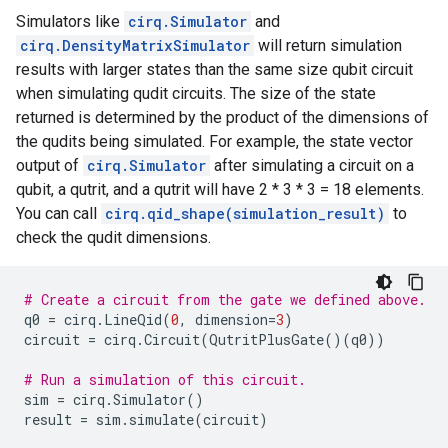
Simulators like
cirq.Simulator
and
cirq.DensityMatrixSimulator
will return simulation
results with larger states than the same size qubit circuit
when simulating qudit circuits. The size of the state
returned is determined by the product of the dimensions of
the qudits being simulated. For example, the state vector
output of
cirq.Simulator
after simulating a circuit on a
qubit, a qutrit, and a qutrit will have 2 * 3 * 3 = 18 elements.
You can call
cirq.qid_shape(simulation_result)
to
check the qudit dimensions.
# Create a circuit from the gate we defined above.
q0
=
cirq
.
LineQid
(
0
,
dimension
=
3
)
circuit
=
cirq
.
Circuit
(
QutritPlusGate
()(
q0
))
# Run a simulation of this circuit.
sim
=
cirq
.
Simulator
()
result
=
sim
.
simulate
(
circuit
)