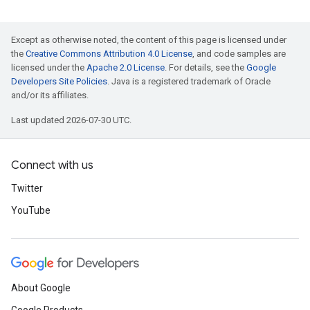
Except as otherwise noted, the content of this page is licensed under
the
Creative Commons Attribution 4.0 License
, and code samples are
licensed under the
Apache 2.0 License
. For details, see the
Google
Developers Site Policies
. Java is a registered trademark of Oracle
and/or its affiliates.
Last updated 2026-07-30 UTC.
Connect with us
Twitter
YouTube
About Google