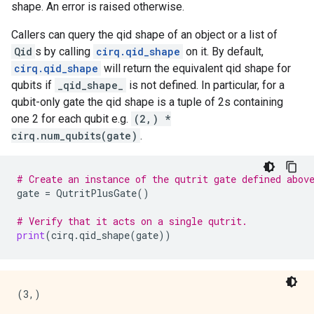
shape. An error is raised otherwise.
Callers can query the qid shape of an object or a list of
Qid
s by calling
cirq.qid_shape
on it. By default,
cirq.qid_shape
will return the equivalent qid shape for
qubits if
_qid_shape_
is not defined. In particular, for a
qubit-only gate the qid shape is a tuple of 2s containing
one 2 for each qubit e.g.
(2,) *
cirq.num_qubits(gate)
.
# Create an instance of the qutrit gate defined abov
gate
=
QutritPlusGate
()
# Verify that it acts on a single qutrit.
print
(
cirq
.
qid_shape
(
gate
))