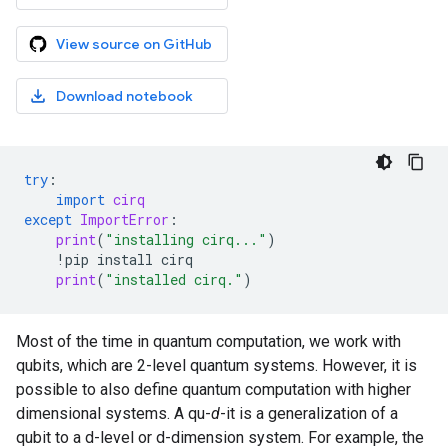
View source on GitHub
Download notebook
try
:
import
cirq
except
ImportError
:
print
(
"installing cirq..."
)
!
pip
install
cirq
print
(
"installed cirq."
)
Most of the time in quantum computation, we work with
qubits, which are 2-level quantum systems. However, it is
possible to also define quantum computation with higher
dimensional systems. A qu-
d
-it is a generalization of a
qubit to a d-level or d-dimension system. For example, the