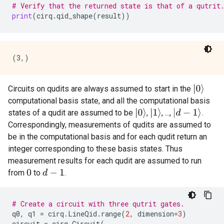
# Verify that the returned state is that of a qutrit
print
(
cirq
.
qid_shape
(
result
))
|
0
⟩
Circuits on qudits are always assumed to start in the
computational basis state, and all the computational basis
|
0
⟩
|
1
⟩
|
d
−
1
⟩
states of a qudit are assumed to be
,
, ...,
.
Correspondingly, measurements of qudits are assumed to
be in the computational basis and for each qudit return an
integer corresponding to these basis states. Thus
measurement results for each qudit are assumed to run
from
to
.
0
d
−
1
# Create a circuit with three qutrit gates.
q0
,
q1
=
cirq
.
LineQid
.
range
(
2
,
dimension
=
3
)
circuit
=
cirq
.
Circuit
(