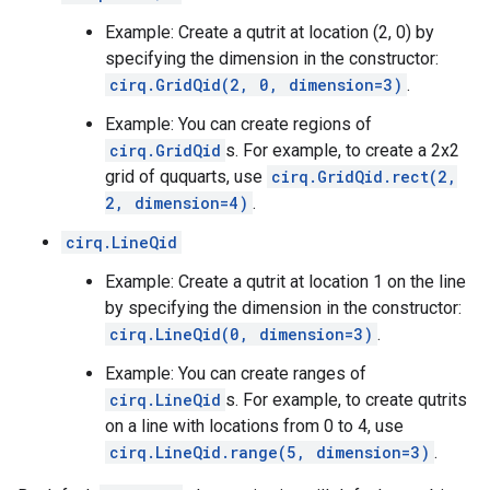
Example: Create a qutrit at location (2, 0) by
specifying the dimension in the constructor:
cirq.GridQid(2, 0, dimension=3)
.
Example: You can create regions of
cirq.GridQid
s. For example, to create a 2x2
grid of ququarts, use
cirq.GridQid.rect(2,
2, dimension=4)
.
cirq.LineQid
Example: Create a qutrit at location 1 on the line
by specifying the dimension in the constructor:
cirq.LineQid(0, dimension=3)
.
Example: You can create ranges of
cirq.LineQid
s. For example, to create qutrits
on a line with locations from 0 to 4, use
cirq.LineQid.range(5, dimension=3)
.