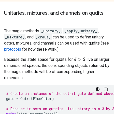
Unitaries
,
mixtures
,
and channels on qudits
The magic methods
_unitary_
,
_apply_unitary_
,
_mixture_
, and
_kraus_
can be used to define unitary
gates, mixtures, and channels can be used with qudits (see
protocols
for how these work.)
Because the state space for qudits for
live on larger
d
>
2
dimensional spaces, the corresponding objects returned by
the magic methods will be of corresponding higher
dimension.
# Create an instance of the qutrit gate defined abov
gate
=
QutritPlusGate
()
# Because it acts on qutrits, its unitary is a 3 by 
print
(
cirq
.
unitary
(
gate
))