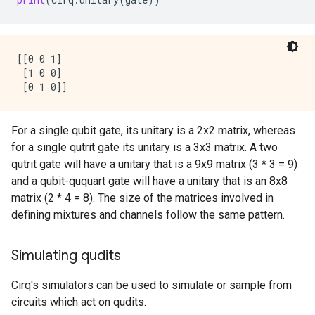
[[0 0 1]

 [1 0 0]

For a single qubit gate, its unitary is a 2x2 matrix, whereas
for a single qutrit gate its unitary is a 3x3 matrix. A two
qutrit gate will have a unitary that is a 9x9 matrix (3 * 3 = 9)
and a qubit-ququart gate will have a unitary that is an 8x8
matrix (2 * 4 = 8). The size of the matrices involved in
defining mixtures and channels follow the same pattern.
Simulating qudits
Cirq's simulators can be used to simulate or sample from
circuits which act on qudits.