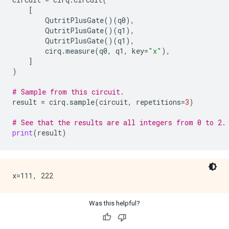
[
QutritPlusGate
()(
q0
),
QutritPlusGate
()(
q1
),
QutritPlusGate
()(
q1
),
cirq
.
measure
(
q0
,
q1
,
key
=
"x"
),
]
)
# Sample from this circuit.
result
=
cirq
.
sample
(
circuit
,
repetitions
=
3
)
# See that the results are all integers from 0 to 2.
print
(
result
)
Was this helpful?