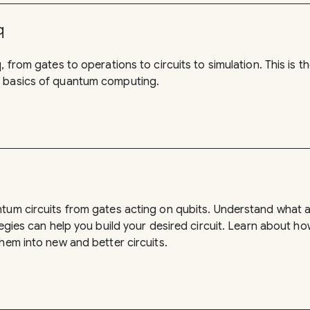
q
, from gates to operations to circuits to simulation. This is t
 basics of quantum computing.
ntum circuits from gates acting on qubits. Understand what
tegies can help you build your desired circuit. Learn about ho
hem into new and better circuits.