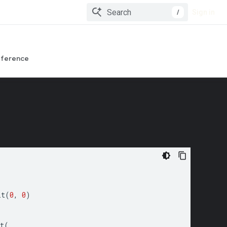
/
Sign in
eference
it
(
0
,
0
)
t
(