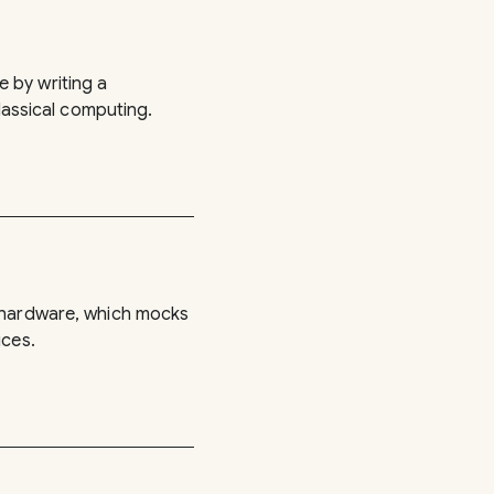
 by writing a
classical computing.
d hardware, which mocks
ices.