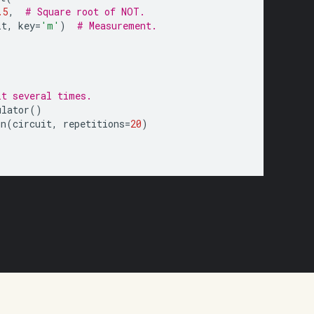
.5
,
# Square root of NOT.
it
,
key
=
'm'
)
# Measurement.
it several times.
ulator
()
un
(
circuit
,
repetitions
=
20
)