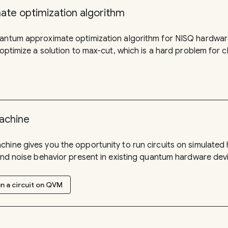
te optimization algorithm
uantum approximate optimization algorithm for NISQ hardware
 optimize a solution to max-cut, which is a hard problem for 
achine
hine gives you the opportunity to run circuits on simulate
 and noise behavior present in existing quantum hardware dev
n a circuit on QVM