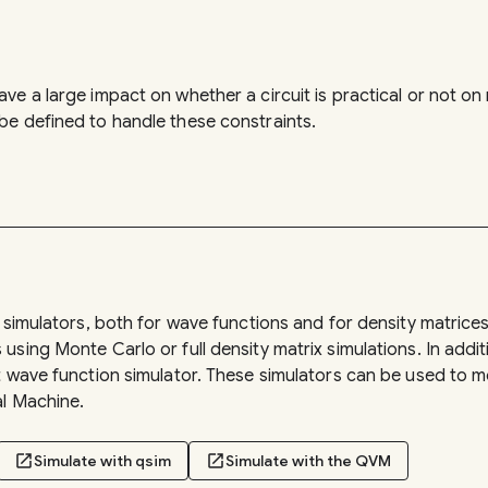
ve a large impact on whether a circuit is practical or not o
e defined to handle these constraints.
n simulators, both for wave functions and for density matrice
sing Monte Carlo or full density matrix simulations. In addit
rt wave function simulator. These simulators can be used t
al Machine.
open_in_new
Simulate with qsim
open_in_new
Simulate with the QVM