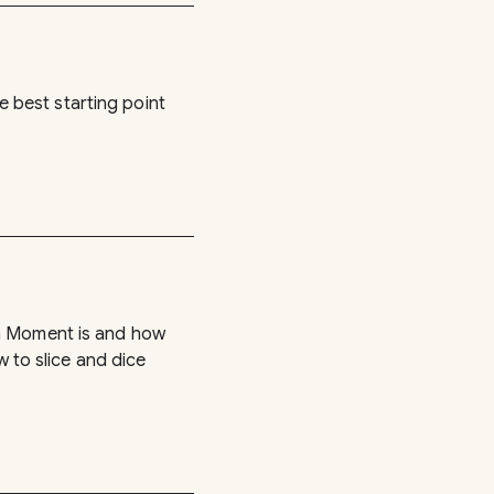
he best starting point
 a Moment is and how
w to slice and dice