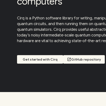
computers
Cirq is a Python software library for writing, manip
quantum circuits, and then running them on quan
quantum simulators. Cirq provides useful abstracti
today’s noisy intermediate-scale quantum computer
hardware are vital to achieving state-of-the-art res
Get started with Cirq
open_in_new
GitHub repository