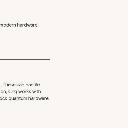
n modern hardware.
s. These can handle
ion, Cirq works with
o mock quantum hardware