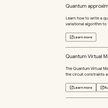
Quantum approxima
Learn how to write a q
variational algorithm to
open_in_new
Learn more
Quantum Virtual M
The Quantum Virtual Mac
the circuit constraints
open_in_new
Learn more
open_in_new
Ru