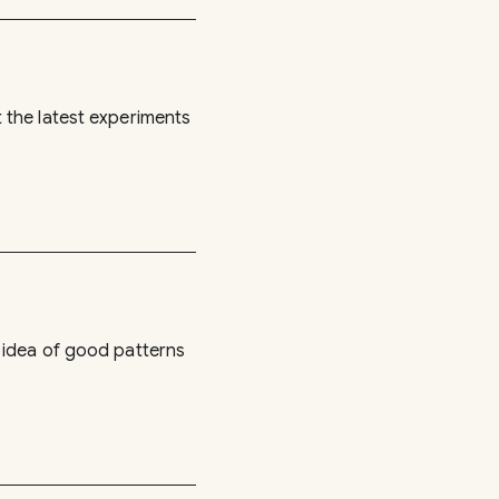
 the latest experiments
 idea of good patterns