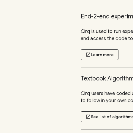
End-2-end experi
Cirq is used to run ex
and access the code to
open_in_new
Learn more
Textbook Algorith
Cirq users have coded 
to follow in your own c
open_in_new
See list of algorithm