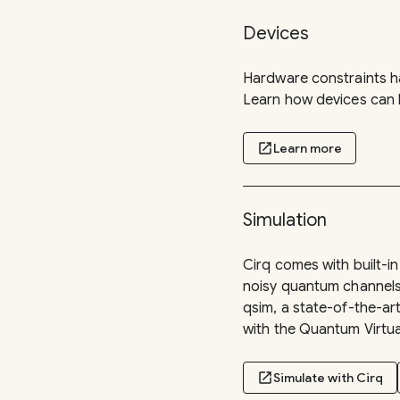
Devices
Hardware constraints ha
Learn how devices can b
open_in_new
Learn more
Simulation
Cirq comes with built-i
noisy quantum channels u
qsim, a state-of-the-a
with the Quantum Virtu
open_in_new
Simulate with Cirq