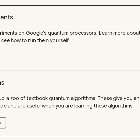
ments
periments on Google's quantum processors. Learn more about
 see how to run them yourself.
ms
up a zoo of textbook quantum algorithms. These give you an
ode and are useful when you are learning these algorithms.
s