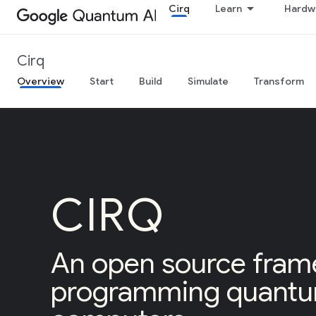
Cirq
Learn
Hardw
Cirq
Overview
Start
Build
Simulate
Transform
CIRQ
An open source fram
programming quant