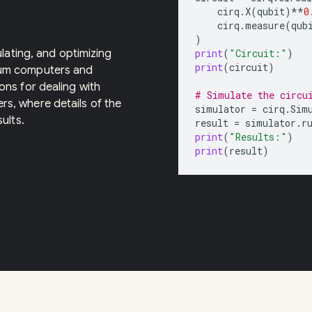
cirq
.
X
(
qubit
)
**
0
cirq
.
measure
(
qub
)
ulating, and optimizing
print
(
"Circuit:"
)
print
(
circuit
)
tum computers and
ons for dealing with
# Simulate the circu
s, where details of the
simulator
=
cirq
.
Sim
ults.
result
=
simulator
.
r
print
(
"Results:"
)
print
(
result
)