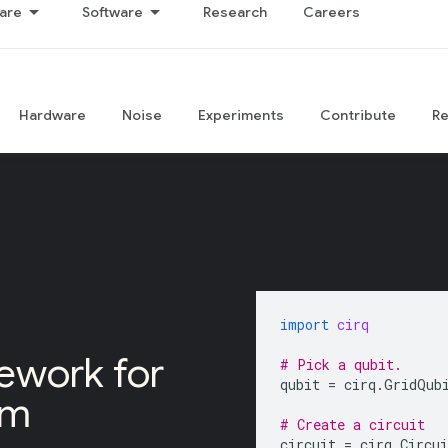
are
Software
Research
Careers
Hardware
Noise
Experiments
Contribute
R
import
cirq
ework for
# Pick a qubit.
qubit
=
cirq
.
GridQub
um
# Create a circuit
circuit
=
cirq
.
Circui