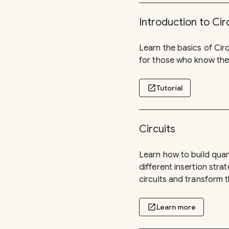
Introduction to Cir
Learn the basics of Cirq
for those who know the
open_in_new
Tutorial
Circuits
Learn how to build qua
different insertion stra
circuits and transform t
open_in_new
Learn more