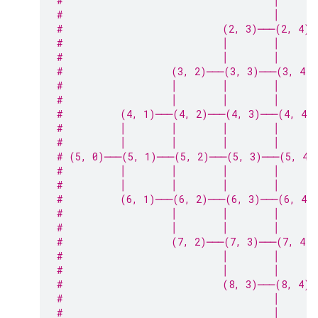
#                                     │      
#                                     │      
#                            (2, 3)───(2, 4)─
#                            │        │      
#                            │        │      
#                   (3, 2)───(3, 3)───(3, 4)
#                   │        │        │      
#                   │        │        │      
#          (4, 1)───(4, 2)───(4, 3)───(4, 4)
#          │        │        │        │      
#          │        │        │        │      
# (5, 0)───(5, 1)───(5, 2)───(5, 3)───(5, 4)
#          │        │        │        │      
#          │        │        │        │      
#          (6, 1)───(6, 2)───(6, 3)───(6, 4)
#                   │        │        │      
#                   │        │        │      
#                   (7, 2)───(7, 3)───(7, 4)─
#                            │        │      
#                            │        │      
#                            (8, 3)───(8, 4)─
#                                     │
#                                     │