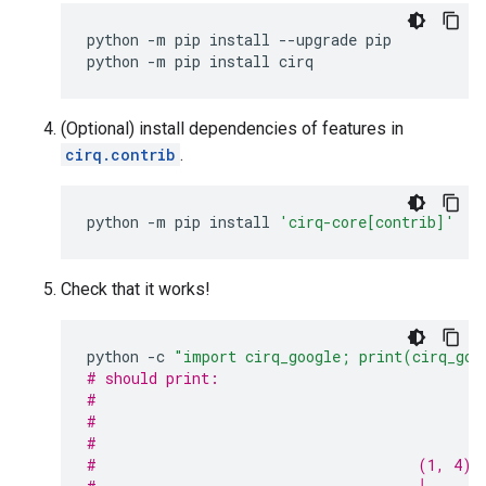
python
-m
pip
install
--upgrade
pip

python
-m
pip
install
(Optional) install dependencies of features in
cirq.contrib
.
python
-m
pip
install
'cirq-core[contrib]'
Check that it works!
python
-c
"import cirq_google; print(cirq_goo
# should print:
#                                            
#                                            
#                                            
#                                     (1, 4)─