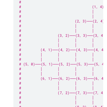
#                                            
#                                     (1, 4)─
#                                     │      
#                                     │      
#                            (2, 3)───(2, 4)─
#                            │        │      
#                            │        │      
#                   (3, 2)───(3, 3)───(3, 4)
#                   │        │        │      
#                   │        │        │      
#          (4, 1)───(4, 2)───(4, 3)───(4, 4)
#          │        │        │        │      
#          │        │        │        │      
# (5, 0)───(5, 1)───(5, 2)───(5, 3)───(5, 4)
#          │        │        │        │      
#          │        │        │        │      
#          (6, 1)───(6, 2)───(6, 3)───(6, 4)
#                   │        │        │      
#                   │        │        │      
#                   (7, 2)───(7, 3)───(7, 4)─
#                            │        │      
#                            │        │      