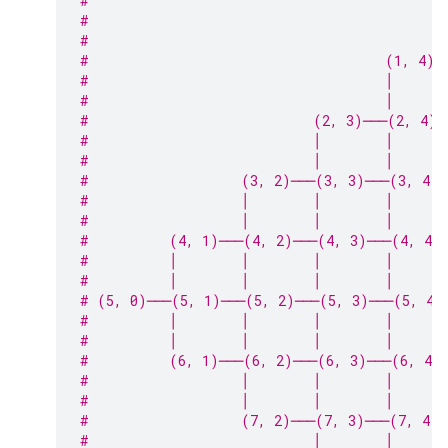
#                                            
#                                            
#                                            
#                                     (1, 4)─
#                                     │      
#                                     │      
#                            (2, 3)───(2, 4)─
#                            │        │      
#                            │        │      
#                   (3, 2)───(3, 3)───(3, 4)
#                   │        │        │      
#                   │        │        │      
#          (4, 1)───(4, 2)───(4, 3)───(4, 4)
#          │        │        │        │      
#          │        │        │        │      
# (5, 0)───(5, 1)───(5, 2)───(5, 3)───(5, 4)
#          │        │        │        │      
#          │        │        │        │      
#          (6, 1)───(6, 2)───(6, 3)───(6, 4)
#                   │        │        │      
#                   │        │        │      
#                   (7, 2)───(7, 3)───(7, 4)─
#                            │        │      