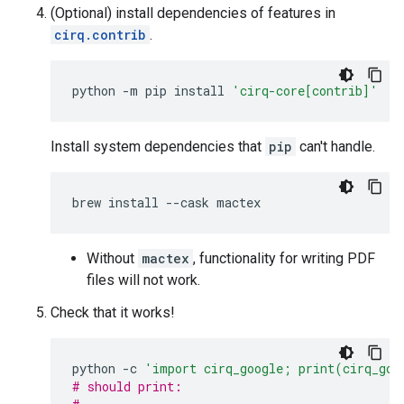
(Optional) install dependencies of features in
cirq.contrib
.
python
-m
pip
install
'cirq-core[contrib]'
Install system dependencies that
pip
can't handle.
brew
install
--cask
Without
mactex
, functionality for writing PDF
files will not work.
Check that it works!
python
-c
'import cirq_google; print(cirq_goo
# should print: