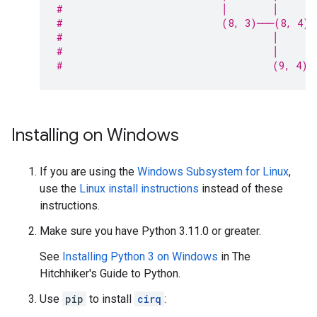
#                            │        │      
#                            (8, 3)───(8, 4)─
#                                     │
#                                     │
#                                     (9, 4)
Installing on Windows
If you are using the
Windows Subsystem for Linux
,
use the
Linux install instructions
instead of these
instructions.
Make sure you have Python 3.11.0 or greater.
See
Installing Python 3 on Windows
in The
Hitchhiker's Guide to Python.
Use
pip
to install
cirq
: