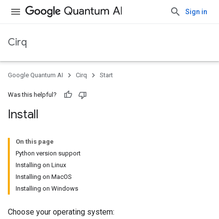
Sign in
Cirq
Google Quantum AI
Cirq
Start
Was this helpful?
Install
On this page
Python version support
Installing on Linux
Installing on MacOS
Installing on Windows
Choose your operating system: