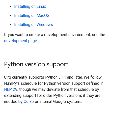
Installing on Linux
Installing on MacOS
Installing on Windows
If you want to create a development environment, see the
development page
.
Python version support
Cirq currently supports Python 3.11 and later. We follow
NumPy's schedule for Python version support defined in
NEP 29
, though we may deviate from that schedule by
extending support for older Python versions if they are
needed by
Colab
or internal Google systems.