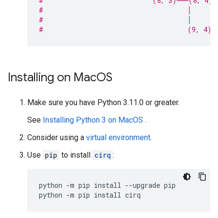
#                            (8, 3)───(8, 4)─
#                                     │
#                                     │
#                                     (9, 4)
Installing on Mac
OS
Make sure you have Python 3.11.0 or greater.
See
Installing Python 3 on MacOS
.
Consider using a
virtual environment
.
Use
pip
to install
cirq
:
python
-m
pip
install
--upgrade
pip

python
-m
pip
install