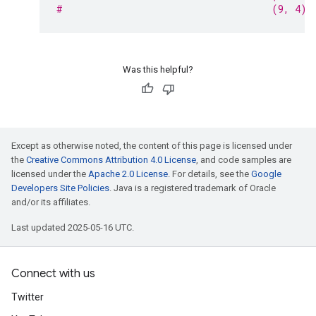
#                                     (9, 4)
Was this helpful?
Except as otherwise noted, the content of this page is licensed under
the
Creative Commons Attribution 4.0 License
, and code samples are
licensed under the
Apache 2.0 License
. For details, see the
Google
Developers Site Policies
. Java is a registered trademark of Oracle
and/or its affiliates.
Last updated 2025-05-16 UTC.
Connect with us
Twitter