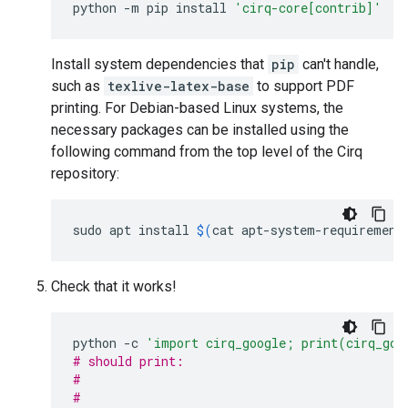
python
-m
pip
install
'cirq-core[contrib]'
Install system dependencies that
pip
can't handle,
such as
texlive-latex-base
to support PDF
printing. For Debian-based Linux systems, the
necessary packages can be installed using the
following command from the top level of the Cirq
repository:
sudo
apt
install
$(
cat
apt-system-requirement
Check that it works!
python
-c
'import cirq_google; print(cirq_goo
# should print:
#                                            
#                                            