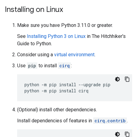
Installing on Linux
Make sure you have Python 3.11.0 or greater.
See
Installing Python 3 on Linux
in The Hitchhiker's
Guide to Python.
Consider using a
virtual environment
.
Use
pip
to install
cirq
:
python
-m
pip
install
--upgrade
pip

python
-m
pip
install
(Optional) install other dependencies.
Install dependencies of features in
cirq.contrib
.