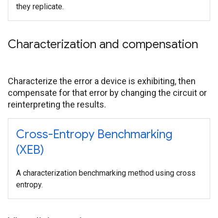
they replicate.
Characterization and compensation
Characterize the error a device is exhibiting, then
compensate for that error by changing the circuit or
reinterpreting the results.
Cross-Entropy Benchmarking
(XEB)
A characterization benchmarking method using cross
entropy.