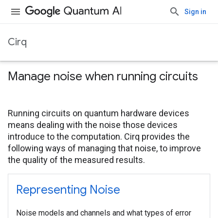
Sign in
Cirq
Manage noise when running circuits
Running circuits on quantum hardware devices
means dealing with the noise those devices
introduce to the computation. Cirq provides the
following ways of managing that noise, to improve
the quality of the measured results.
Representing Noise
Noise models and channels and what types of error