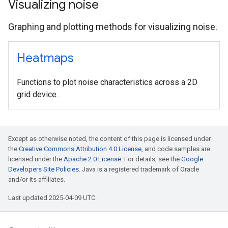
Visualizing noise
Graphing and plotting methods for visualizing noise.
Heatmaps
Functions to plot noise characteristics across a 2D
grid device.
Except as otherwise noted, the content of this page is licensed under
the
Creative Commons Attribution 4.0 License
, and code samples are
licensed under the
Apache 2.0 License
. For details, see the
Google
Developers Site Policies
. Java is a registered trademark of Oracle
and/or its affiliates.
Last updated 2025-04-09 UTC.