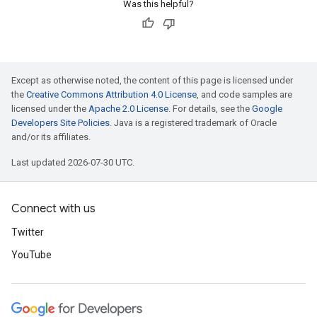
Was this helpful?
Except as otherwise noted, the content of this page is licensed under
the
Creative Commons Attribution 4.0 License
, and code samples are
licensed under the
Apache 2.0 License
. For details, see the
Google
Developers Site Policies
. Java is a registered trademark of Oracle
and/or its affiliates.
Last updated 2026-07-30 UTC.
Connect with us
Twitter
YouTube