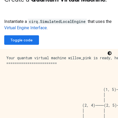
Instantiate a
cirq.SimulatedLocalEngine
that uses the
Virtual Engine Interface
.
Toggle code
Your quantum virtual machine willow_pink is ready, he
========================

                                                     
                                                     
                                                     
                                              (1, 5)
                                              │      
                                              │      
                                    (2, 4)────(2, 5)
                                    │         │      
                                    │         │      