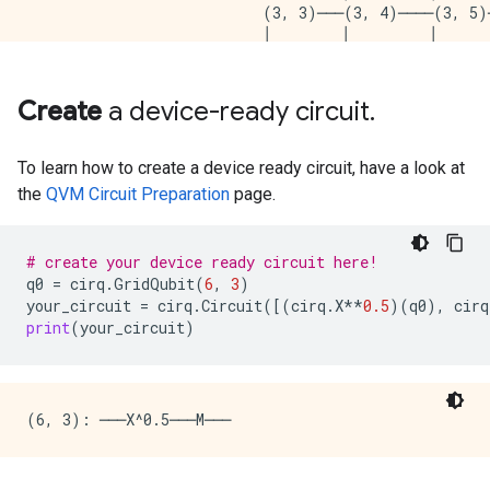
                           (3, 3)───(3, 4)────(3, 5)
                           │        │         │      
                           │        │         │      
                  (4, 2)───(4, 3)───(4, 4)────(4, 5)
                  │        │        │         │      
Create
a device-ready circuit
.
                  │        │        │         │      
         (5, 1)───(5, 2)───(5, 3)───(5, 4)────(5, 5)
         │        │        │        │         │      
To learn how to create a device ready circuit, have a look at
         │        │        │        │         │      
the
QVM Circuit Preparation
page.
(6, 0)───(6, 1)───(6, 2)───(6, 3)───(6, 4)────(6, 5)
                  │        │        │         │      
                  │        │        │         │      
# create your device ready circuit here!
                  (7, 2)───(7, 3)───(7, 4)────(7, 5)
q0
=
cirq
.
GridQubit
(
6
,
3
)
                  │        │        │         │      
your_circuit
=
cirq
.
Circuit
([(
cirq
.
X
**
0.5
)(
q0
),
cirq
                  │        │        │         │      
print
(
your_circuit
)
                  (8, 2)───(8, 3)───(8, 4)────(8, 5)
                                    │         │      
                                    │         │      
                                    (9, 4)────(9, 5)
                                    │         │      
                                    │         │      
                                    (10, 4)───(10, 5