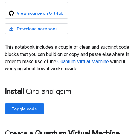
View source on GitHub
Download notebook
This notebook includes a couple of clean and succinct code
blocks that you can build on or copy and paste elsewhere in
order to make use of the
Quantum Virtual Machine
without
worrying about how it works inside.
Install
Cirq and qsim
Toggle code
Create a
Quantum Virtual Machine
.