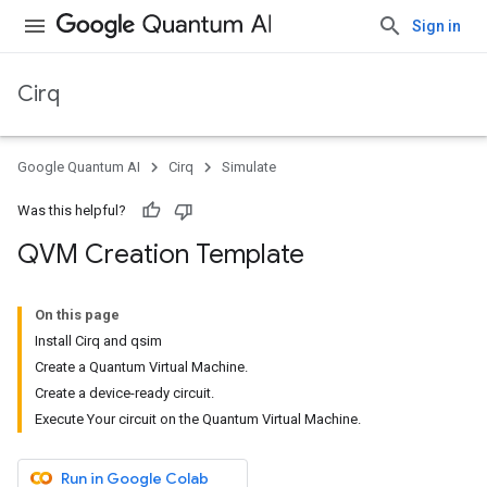
Sign in
Cirq
Google Quantum AI
Cirq
Simulate
Was this helpful?
QVM Creation Template
On this page
Install Cirq and qsim
Create a Quantum Virtual Machine.
Create a device-ready circuit.
Execute Your circuit on the Quantum Virtual Machine.
Run in Google Colab