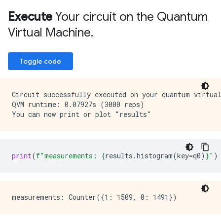
                                                     
                                                     
Execute
Your circuit on the Quantum
                                                     
Virtual Machine
.
                                                     
                                                     
Toggle code
Circuit successfully executed on your quantum virtual
QVM runtime: 0.07927s (3000 reps)

print
(
f
"measurements: 
{
results
.
histogram
(
key
=
q0
)
}
"
)