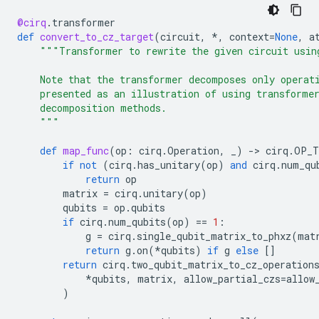
@cirq
.
transformer
def
convert_to_cz_target
(
circuit
,
*
,
context
=
None
,
a
"""Transformer to rewrite the given circuit usin
    Note that the transformer decomposes only operat
    presented as an illustration of using transforme
    decomposition methods.
    """
def
map_func
(
op
:
cirq
.
Operation
,
_
)
-
> 
cirq
.
OP_T
if
not
(
cirq
.
has_unitary
(
op
)
and
cirq
.
num_qu
return
op
matrix
=
cirq
.
unitary
(
op
)
qubits
=
op
.
qubits
if
cirq
.
num_qubits
(
op
)
==
1
:
g
=
cirq
.
single_qubit_matrix_to_phxz
(
mat
return
g
.
on
(
*
qubits
)
if
g
else
[]
return
cirq
.
two_qubit_matrix_to_cz_operation
*
qubits
,
matrix
,
allow_partial_czs
=
allow
)