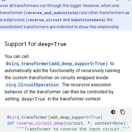
    Transformer-3: SubstituteGate

over all transformers run through the logger. However, when one
    Initial Circuit:

transformer (
reverse_and_substitute
) runs other transformers as
    q: ───Z───[ q: ───X───Y─── ]───X───

a subprocess (
reverse_circuit
and
SubstituteGate
), the
constitutent transformers are indented to show this relationship.
    Final Circuit:

    q: ───Z───[ q: ───X───Y─── ]───S───

Support for
deep=True
You can call
@cirq.transformer(add_deep_support=True)
to
automatically add the functionality of recursively running
the custom transformer on circuits wrapped inside
cirq.CircuitOperation
. The recursive execution
behavior of the transformer can then be controlled by
setting
deep=True
in the transformer context.
@cirq
.
transformer
(
add_deep_support
=
True
)
def
reverse_circuit_deep
(
circuit
,
*
,
context
=
None
):
"""Transformer to reverse the input circuit."""