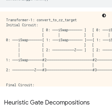
Transformer-1: convert_to_cz_target

Initial Circuit:

                  [ 0: ───iSwap─────── ]   [ 0: ───iS
                  [       │            ]   [       │ 
0: ───iSwap───────[ 1: ───iSwap─────── ]───[ 1: ───iS
      │           [                    ]   [         
      │           [ 2: ───────────Z─── ]   [ 2: ─────
      │           │                        │

1: ───iSwap───────#2───────────────────────#2────────
                  │                        │

2: ───────────Z───#3───────────────────────#3────────
Final Circuit:

                                                    
                                                     
0: ───PhX(-0.75)^0.5───@───PhX(0.25)^0.5────@───PhX(
Heuristic Gate Decompositions
                       │                    │        
                       │                    │        