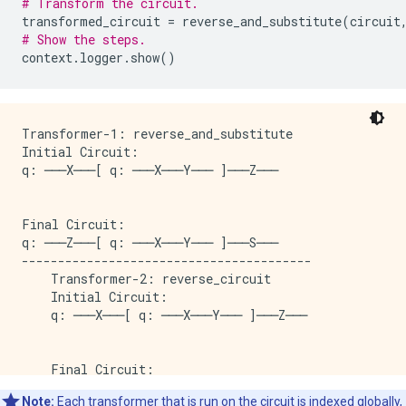
# Transform the circuit.
transformed_circuit
=
reverse_and_substitute
(
circuit
# Show the steps.
context
.
logger
.
show
()
Transformer-1: reverse_and_substitute

Initial Circuit:

q: ───X───[ q: ───X───Y─── ]───Z───

Final Circuit:

q: ───Z───[ q: ───X───Y─── ]───S───

----------------------------------------

    Transformer-2: reverse_circuit

    Initial Circuit:

    q: ───X───[ q: ───X───Y─── ]───Z───

    Final Circuit:

    q: ───Z───[ q: ───X───Y─── ]───X───

Note:
Each transformer that is run on the circuit is indexed globally,
----------------------------------------
