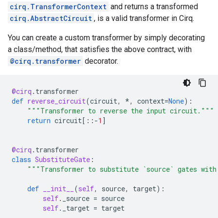
cirq.TransformerContext
and returns a transformed
cirq.AbstractCircuit
, is a valid transformer in Cirq.
You can create a custom transformer by simply decorating
a class/method, that satisfies the above contract, with
@cirq.transformer
decorator.
@cirq
.
transformer
def
reverse_circuit
(
circuit
,
*
,
context
=
None
):
"""Transformer to reverse the input circuit."""
return
circuit
[::
-
1
]
@cirq
.
transformer
class
SubstituteGate
:
"""Transformer to substitute `source` gates with
def
__init__
(
self
,
source
,
target
):
self
.
_source
=
source
self
.
_target
=
target