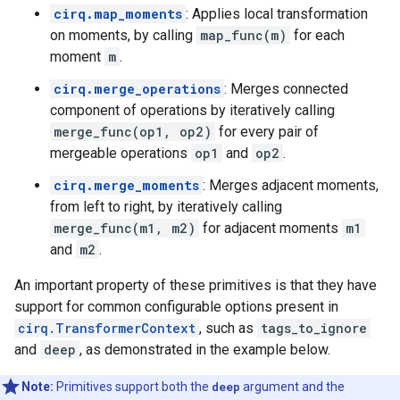
cirq.map_moments
: Applies local transformation
on moments, by calling
map_func(m)
for each
moment
m
.
cirq.merge_operations
: Merges connected
component of operations by iteratively calling
merge_func(op1, op2)
for every pair of
mergeable operations
op1
and
op2
.
cirq.merge_moments
: Merges adjacent moments,
from left to right, by iteratively calling
merge_func(m1, m2)
for adjacent moments
m1
and
m2
.
An important property of these primitives is that they have
support for common configurable options present in
cirq.TransformerContext
, such as
tags_to_ignore
and
deep
, as demonstrated in the example below.
Note:
Primitives support both the
deep
argument and the