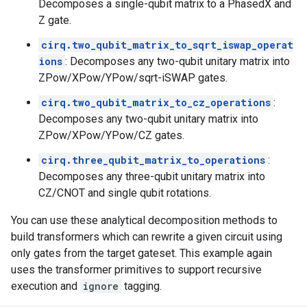
Decomposes a single-qubit matrix to a PhasedX and
Z gate.
cirq.two_qubit_matrix_to_sqrt_iswap_operat
ions
: Decomposes any two-qubit unitary matrix into
ZPow/XPow/YPow/sqrt-iSWAP gates.
cirq.two_qubit_matrix_to_cz_operations
:
Decomposes any two-qubit unitary matrix into
ZPow/XPow/YPow/CZ gates.
cirq.three_qubit_matrix_to_operations
:
Decomposes any three-qubit unitary matrix into
CZ/CNOT and single qubit rotations.
You can use these analytical decomposition methods to
build transformers which can rewrite a given circuit using
only gates from the target gateset. This example again
uses the transformer primitives to support recursive
execution and
ignore
tagging.