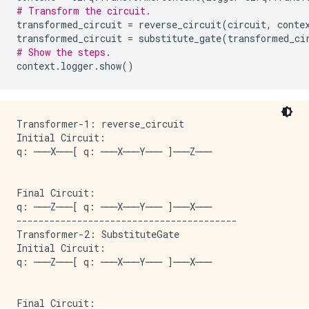
# Transform the circuit.
transformed_circuit
=
reverse_circuit
(
circuit
,
conte
transformed_circuit
=
substitute_gate
(
transformed_ci
# Show the steps.
context
.
logger
.
show
()
Transformer-1: reverse_circuit

Initial Circuit:

q: ───X───[ q: ───X───Y─── ]───Z───

Final Circuit:

q: ───Z───[ q: ───X───Y─── ]───X───

----------------------------------------

Transformer-2: SubstituteGate

Initial Circuit:

q: ───Z───[ q: ───X───Y─── ]───X───

Final Circuit:
