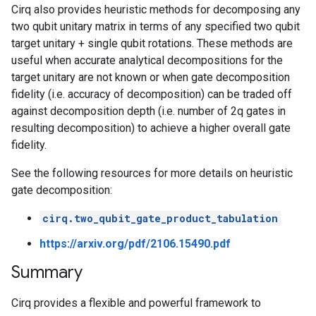
                       │                    │        
Cirq also provides heuristic methods for decomposing any
1: ───PhX(0.25)^0.5────@───PhX(-0.75)^0.5───@───PhX(
two qubit unitary matrix in terms of any specified two qubit
                                                     
target unitary + single qubit rotations. These methods are
2: ──────────────────────────────────────────────────
useful when accurate analytical decompositions for the
target unitary are not known or when gate decomposition
fidelity (i.e. accuracy of decomposition) can be traded off
against decomposition depth (i.e. number of 2q gates in
resulting decomposition) to achieve a higher overall gate
fidelity.
See the following resources for more details on heuristic
gate decomposition:
cirq.two_qubit_gate_product_tabulation
https://arxiv.org/pdf/2106.15490.pdf
Summary
Cirq provides a flexible and powerful framework to