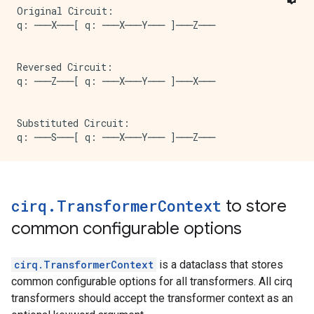
Original Circuit:

q: ───X───[ q: ───X───Y─── ]───Z───

Reversed Circuit:

q: ───Z───[ q: ───X───Y─── ]───X───

Substituted Circuit:

cirq
.
Transformer
Context
to store
common configurable options
cirq.TransformerContext
is a dataclass that stores
common configurable options for all transformers. All cirq
transformers should accept the transformer context as an