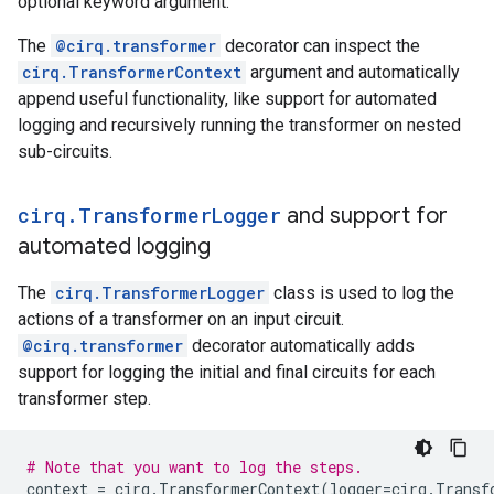
optional keyword argument.
The
@cirq.transformer
decorator can inspect the
cirq.TransformerContext
argument and automatically
append useful functionality, like support for automated
logging and recursively running the transformer on nested
sub-circuits.
cirq
.
Transformer
Logger
and support for
automated logging
The
cirq.TransformerLogger
class is used to log the
actions of a transformer on an input circuit.
@cirq.transformer
decorator automatically adds
support for logging the initial and final circuits for each
transformer step.
# Note that you want to log the steps.
context
=
cirq
.
TransformerContext
(
logger
=
cirq
.
Transf