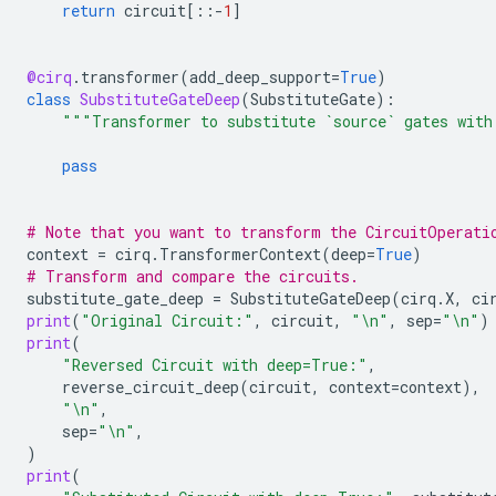
return
circuit
[::
-
1
]
@cirq
.
transformer
(
add_deep_support
=
True
)
class
SubstituteGateDeep
(
SubstituteGate
):
"""Transformer to substitute `source` gates with
pass
# Note that you want to transform the CircuitOperati
context
=
cirq
.
TransformerContext
(
deep
=
True
)
# Transform and compare the circuits.
substitute_gate_deep
=
SubstituteGateDeep
(
cirq
.
X
,
ci
print
(
"Original Circuit:"
,
circuit
,
"
\n
"
,
sep
=
"
\n
"
)
print
(
"Reversed Circuit with deep=True:"
,
reverse_circuit_deep
(
circuit
,
context
=
context
),
"
\n
"
,
sep
=
"
\n
"
,
)
print
(