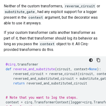
q: ───Z───[ q: ───X───Y─── ]───S───

Neither of the custom transformers,
reverse_circuit
or
substitute_gate
, had any explicit support for a logger
present in the
context
argument, but the decorator was
able to use it anyways.
If your custom transformer calls another transformer as
part of it, then that transformer should log its behavior as
long as you pass the
context
object to it. All Cirq-
provided transformers do this.
@cirq
.
transformer
def
reverse_and_substitute
(
circuit
,
context
=
None
):
reversed_circuit
=
reverse_circuit
(
circuit
,
cont
reversed_and_substituted_circuit
=
substitute_gat
return
reversed_and_substituted_circuit
# Note that you want to log the steps.
context
=
cirq
.
TransformerContext
(
logger
=
cirq
.
Transf