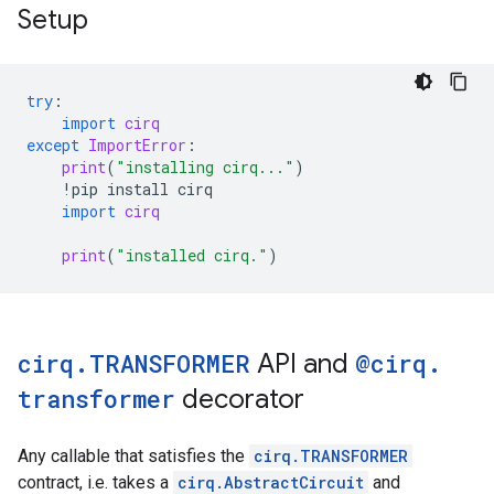
Setup
try
:
import
cirq
except
ImportError
:
print
(
"installing cirq..."
)
!
pip
install
cirq
import
cirq
print
(
"installed cirq."
)
cirq
.
TRANSFORMER
API and
@cirq
.
transformer
decorator
Any callable that satisfies the
cirq.TRANSFORMER
contract, i.e. takes a
cirq.AbstractCircuit
and