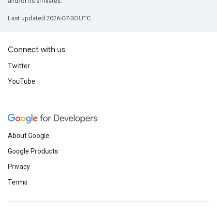
and/or its affiliates.
Last updated 2026-07-30 UTC.
Connect with us
Twitter
YouTube
About Google
Google Products
Privacy
Terms