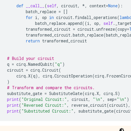
def
__call__
(
self
,
circuit
,
*
,
context
=
None
):
batch_replace
=
[]
for
i
,
op
in
circuit
.
findall_operations
(
lamb
batch_replace
.
append
((
i
,
op
,
self
.
_targe
transformed_circuit
=
circuit
.
unfreeze
(
copy
=
transformed_circuit
.
batch_replace
(
batch_repl
return
transformed_circuit
# Build your circuit
q
=
cirq
.
NamedQubit
(
"q"
)
circuit
=
cirq
.
Circuit
(
cirq
.
X
(
q
),
cirq
.
CircuitOperation
(
cirq
.
FrozenCirc
)
# Transform and compare the circuits.
substitute_gate
=
SubstituteGate
(
cirq
.
X
,
cirq
.
S
)
print
(
"Original Circuit:"
,
circuit
,
"
\n
"
,
sep
=
"
\n
"
)
print
(
"Reversed Circuit:"
,
reverse_circuit
(
circuit
),
print
(
"Substituted Circuit:"
,
substitute_gate
(
circui