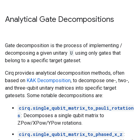
Analytical Gate Decompositions
Gate decomposition is the process of implementing /
decomposing a given unitary
U
using only gates that
belong to a specific target gateset.
Cirq provides analytical decomposition methods, often
based on
KAK Decomposition
, to decompose one-, two-,
and three-qubit unitary matrices into specific target
gatesets. Some notable decompositions are:
cirq.single_qubit_matrix_to_pauli_rotation
s
: Decomposes a single qubit matrix to
ZPow/XPow/YPow rotations.
cirq.single_qubit_matrix_to_phased_x_z
: