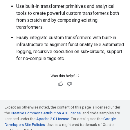
Use built-in transformer primitives and analytical
tools to create powerful custom transformers both
from scratch and by composing existing
transformers.
Easily integrate custom transformers with built-in
infrastructure to augment functionality like automated
logging, recursive execution on sub-circuits, support
for no-compile tags etc.
Was this helpful?
Except as otherwise noted, the content of this page is licensed under
the
Creative Commons Attribution 4.0 License
, and code samples are
licensed under the
Apache 2.0 License
. For details, see the
Google
Developers Site Policies
. Java is a registered trademark of Oracle