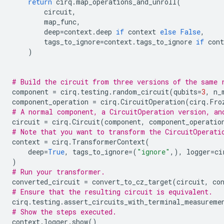
return
cirq
.
map_operations_and_unroll
(
circuit
,
map_func
,
deep
=
context
.
deep
if
context
else
False
,
tags_to_ignore
=
context
.
tags_to_ignore
if
cont
)
# Build the circuit from three versions of the same 
component
=
cirq
.
testing
.
random_circuit
(
qubits
=
3
,
n_
component_operation
=
cirq
.
CircuitOperation
(
cirq
.
Fro
# A normal component, a CircuitOperation version, an
circuit
=
cirq
.
Circuit
(
component
,
component_operatio
# Note that you want to transform the CircuitOperati
context
=
cirq
.
TransformerContext
(
deep
=
True
,
tags_to_ignore
=
(
"ignore"
,),
logger
=
ci
)
# Run your transformer.
converted_circuit
=
convert_to_cz_target
(
circuit
,
co
# Ensure that the resulting circuit is equivalent.
cirq
.
testing
.
assert_circuits_with_terminal_measureme
# Show the steps executed.
context
.
logger
.
show
()