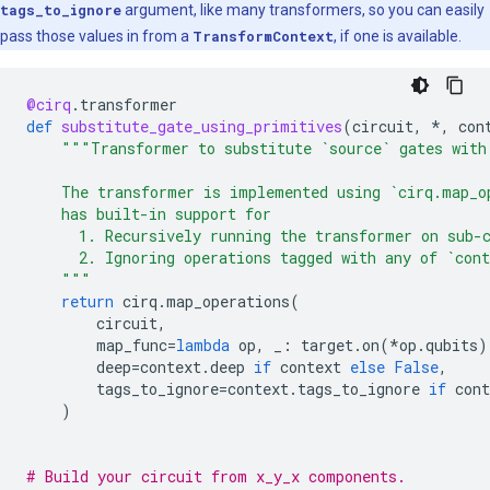
tags_to_ignore
argument, like many transformers, so you can easily
pass those values in from a
TransformContext
, if one is available.
@cirq
.
transformer
def
substitute_gate_using_primitives
(
circuit
,
*
,
con
"""Transformer to substitute `source` gates with
    The transformer is implemented using `cirq.map_o
    has built-in support for
      1. Recursively running the transformer on sub-
      2. Ignoring operations tagged with any of `cont
    """
return
cirq
.
map_operations
(
circuit
,
map_func
=
lambda
op
,
_
:
target
.
on
(
*
op
.
qubits
)
deep
=
context
.
deep
if
context
else
False
,
tags_to_ignore
=
context
.
tags_to_ignore
if
cont
)
# Build your circuit from x_y_x components.