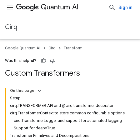
Sign in
Cirq
Google Quantum AI
Cirq
Transform
Was this helpful?
Custom Transformers
On this page
Setup
cirq.TRANSFORMER API and @cirq.transformer decorator
cirq.TransformerContext to store common configurable options
cirq.TransformerLogger and support for automated logging
Support for deep=True
Transformer Primitives and Decompositions