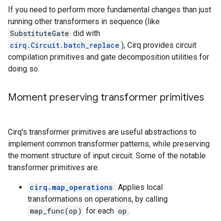
If you need to perform more fundamental changes than just
running other transformers in sequence (like
SubstituteGate
did with
cirq.Circuit.batch_replace
), Cirq provides circuit
compilation primitives and gate decomposition utilities for
doing so.
Moment preserving transformer primitives
Cirq's transformer primitives are useful abstractions to
implement common transformer patterns, while preserving
the moment structure of input circuit. Some of the notable
transformer primitives are:
cirq.map_operations
: Applies local
transformations on operations, by calling
map_func(op)
for each
op
.