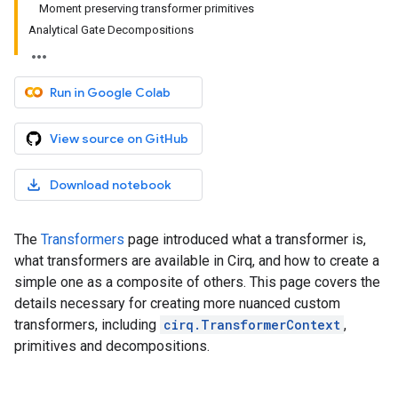
Moment preserving transformer primitives
Analytical Gate Decompositions
Run in Google Colab
View source on GitHub
Download notebook
The
Transformers
page introduced what a transformer is,
what transformers are available in Cirq, and how to create a
simple one as a composite of others. This page covers the
details necessary for creating more nuanced custom
transformers, including
cirq.TransformerContext
,
primitives and decompositions.