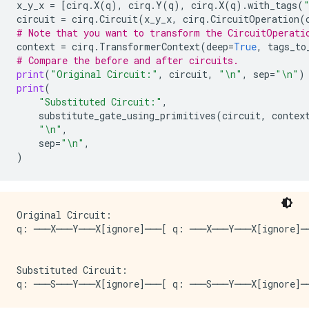
x_y_x
=
[
cirq
.
X
(
q
),
cirq
.
Y
(
q
),
cirq
.
X
(
q
)
.
with_tags
(
circuit
=
cirq
.
Circuit
(
x_y_x
,
cirq
.
CircuitOperation
(
# Note that you want to transform the CircuitOperati
context
=
cirq
.
TransformerContext
(
deep
=
True
,
tags_to
# Compare the before and after circuits.
print
(
"Original Circuit:"
,
circuit
,
"
\n
"
,
sep
=
"
\n
"
)
print
(
"Substituted Circuit:"
,
substitute_gate_using_primitives
(
circuit
,
contex
"
\n
"
,
sep
=
"
\n
"
,
)
Original Circuit:

q: ───X───Y───X[ignore]───[ q: ───X───Y───X[ignore]──
Substituted Circuit:
