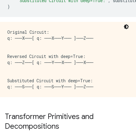
"Substituted Circuit with deep=True:"
,
substitut
)
Original Circuit:

q: ───X───[ q: ───X───Y─── ]───Z───

Reversed Circuit with deep=True:

q: ───Z───[ q: ───Y───X─── ]───X───

Substituted Circuit with deep=True:

Transformer Primitives and
Decompositions