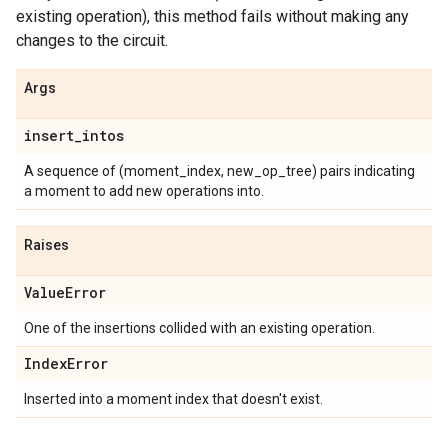
existing operation), this method fails without making any
changes to the circuit.
Args
insert
_
intos
A sequence of (moment_index, new_op_tree) pairs indicating
a moment to add new operations into.
Raises
Value
Error
One of the insertions collided with an existing operation.
Index
Error
Inserted into a moment index that doesn't exist.