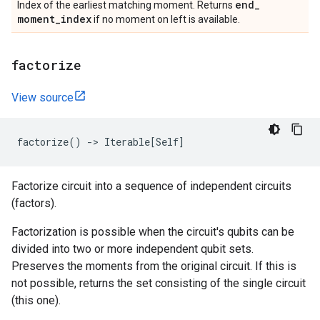
end
_
Index of the earliest matching moment. Returns
moment
_
index
if no moment on left is available.
factorize
View source
factorize
()
->
Iterable
[
Self
]
Factorize circuit into a sequence of independent circuits
(factors).
Factorization is possible when the circuit's qubits can be
divided into two or more independent qubit sets.
Preserves the moments from the original circuit. If this is
not possible, returns the set consisting of the single circuit
(this one).