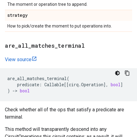
The moment or operation tree to append.
strategy
How to pick/create the moment to put operations into.
are
_
all
_
matches
_
terminal
View source
are_all_matches_terminal
(
predicate
:
Callable
[[
cirq
.
Operation
],
bool
]
)
->
bool
Check whether all of the ops that satisfy a predicate are
terminal.
This method will transparently descend into any
CircuitOperations this circuit contains; as a result, it will