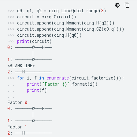
q0
,
q1
,
q2
=
cirq
.
LineQubit
.
range
(
3
)
circuit
=
cirq
.
Circuit
()
circuit
.
append
(
cirq
.
Moment
(
cirq
.
H
(
q2
)))
circuit
.
append
(
cirq
.
Moment
(
cirq
.
CZ
(
q0
,
q1
)))
circuit
.
append
(
cirq
.
H
(
q0
))
print
(
circuit
)
0
:
───────
@
───
H
───
│
1
:
───────
@
───────
<
BLANKLINE
>
2
:
───
H
───────────
for
i
,
f
in
enumerate
(
circuit
.
factorize
()):
print
(
"Factor 
{}
"
.
format
(
i
))
print
(
f
)
Factor
0
0
:
───────
@
───
H
───
│
1
:
───────
@
───────
Factor
1
2
:
───
H
───────────