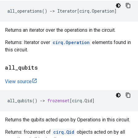
all_operations
()
->
Iterator
[
cirq
.
Operation
]
Returns an iterator over the operations in the circuit.
Returns: Iterator over
cirq.Operation
elements found in
this circuit.
all
_
qubits
View source
all_qubits
()
->
frozenset
[
cirq
.
Qid
]
Returns the qubits acted upon by Operations in this circuit.
Returns: frozenset of
cirq.Qid
objects acted on by all