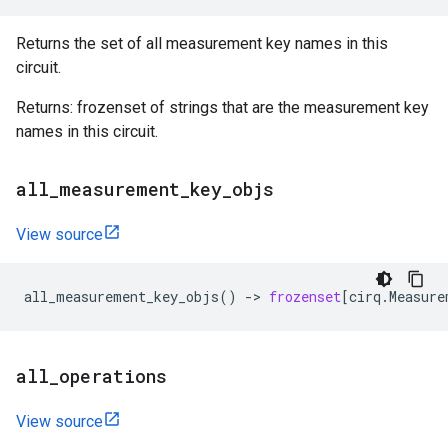
Returns the set of all measurement key names in this
circuit.
Returns: frozenset of strings that are the measurement key
names in this circuit.
all
_
measurement
_
key
_
objs
View source
all_measurement_key_objs
()
->
frozenset
[
cirq
.
Measure
all
_
operations
View source