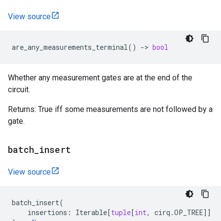
View source
are_any_measurements_terminal
()
->
bool
Whether any measurement gates are at the end of the
circuit.
Returns: True iff some measurements are not followed by a
gate.
batch
_
insert
View source
batch_insert
(
insertions
:
Iterable
[
tuple
[
int
,
cirq
.
OP_TREE
]]