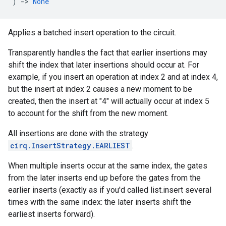
)
->
None
Applies a batched insert operation to the circuit.
Transparently handles the fact that earlier insertions may
shift the index that later insertions should occur at. For
example, if you insert an operation at index 2 and at index 4,
but the insert at index 2 causes a new moment to be
created, then the insert at "4" will actually occur at index 5
to account for the shift from the new moment.
All insertions are done with the strategy
cirq.InsertStrategy.EARLIEST
.
When multiple inserts occur at the same index, the gates
from the later inserts end up before the gates from the
earlier inserts (exactly as if you'd called list.insert several
times with the same index: the later inserts shift the
earliest inserts forward).