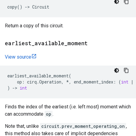
copy
()
->
Circuit
Return a copy of this circuit.
earliest
_
available
_
moment
View source
earliest_available_moment
(
op
:
cirq
.
Operation
,
*
,
end_moment_index
:
(
int
|
)
->
int
Finds the index of the earliest (i.e. left most) moment which
can accommodate
op
.
Note that, unlike
circuit.prev_moment_operating_on
,
this method also takes care of implicit dependencies