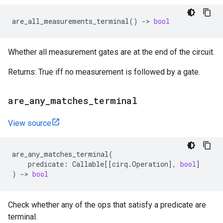
are_all_measurements_terminal
()
->
bool
Whether all measurement gates are at the end of the circuit.
Returns: True iff no measurement is followed by a gate.
are
_
any
_
matches
_
terminal
View source
are_any_matches_terminal
(
predicate
:
Callable
[[
cirq
.
Operation
],
bool
]
)
->
bool
Check whether any of the ops that satisfy a predicate are
terminal.