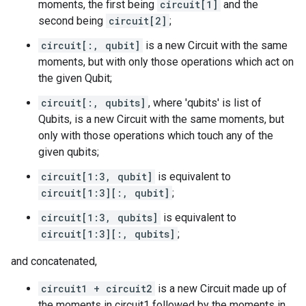
moments, the first being
circuit[1]
and the
second being
circuit[2]
;
circuit[:, qubit]
is a new Circuit with the same
moments, but with only those operations which act on
the given Qubit;
circuit[:, qubits]
, where 'qubits' is list of
Qubits, is a new Circuit with the same moments, but
only with those operations which touch any of the
given qubits;
circuit[1:3, qubit]
is equivalent to
circuit[1:3][:, qubit]
;
circuit[1:3, qubits]
is equivalent to
circuit[1:3][:, qubits]
;
and concatenated,
circuit1 + circuit2
is a new Circuit made up of
the moments in circuit1 followed by the moments in