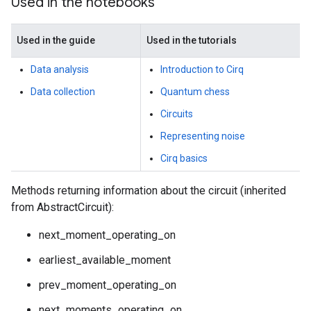
Used in the notebooks
Used in the guide
Used in the tutorials
Data analysis
Introduction to Cirq
Data collection
Quantum chess
Circuits
Representing noise
Cirq basics
Methods returning information about the circuit (inherited
from AbstractCircuit):
next_moment_operating_on
earliest_available_moment
prev_moment_operating_on
next_moments_operating_on