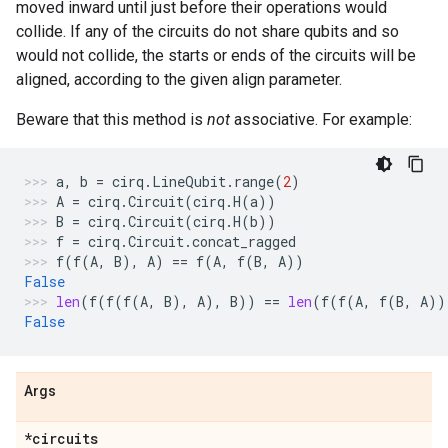
moved inward until just before their operations would
collide. If any of the circuits do not share qubits and so
would not collide, the starts or ends of the circuits will be
aligned, according to the given align parameter.
Beware that this method is
not
associative. For example:
a
,
b
=
cirq
.
LineQubit
.
range
(
2
)
A
=
cirq
.
Circuit
(
cirq
.
H
(
a
))
B
=
cirq
.
Circuit
(
cirq
.
H
(
b
))
f
=
cirq
.
Circuit
.
concat_ragged
f
(
f
(
A
,
B
),
A
)
==
f
(
A
,
f
(
B
,
A
))
False
len
(
f
(
f
(
f
(
A
,
B
),
A
),
B
))
==
len
(
f
(
f
(
A
,
f
(
B
,
A
))
False
Args
*circuits