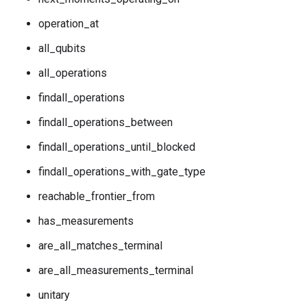
operation_at
all_qubits
all_operations
findall_operations
findall_operations_between
findall_operations_until_blocked
findall_operations_with_gate_type
reachable_frontier_from
has_measurements
are_all_matches_terminal
are_all_measurements_terminal
unitary