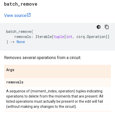
batch
_
remove
View source
batch_remove
(
removals
:
Iterable
[
tuple
[
int
,
cirq
.
Operation
]]
)
->
None
Removes several operations from a circuit.
Args
removals
A sequence of (moment_index, operation) tuples indicating
operations to delete from the moments that are present. All
listed operations must actually be present or the edit will fail
(without making any changes to the circuit).