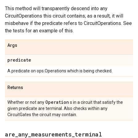
This method will transparently descend into any
CircuitOperations this circuit contains; as a result, it will
misbehave if the predicate refers to CircuitOperations. See
the tests for an example of this.
Args
predicate
A predicate on ops.Operations which is being checked.
Returns
Operation
Whether or not any
s in a circuit that satisfy the
given predicate are terminal. Also checks within any
CircuitGates the circuit may contain.
are
_
any
_
measurements
_
terminal