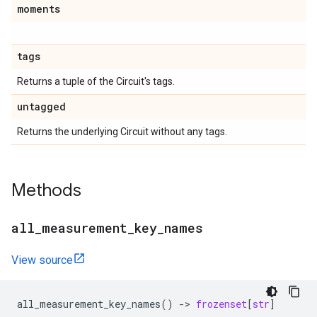
moments
tags
Returns a tuple of the Circuit's tags.
untagged
Returns the underlying Circuit without any tags.
Methods
all
_
measurement
_
key
_
names
View source
all_measurement_key_names
()
->
frozenset
[
str
]