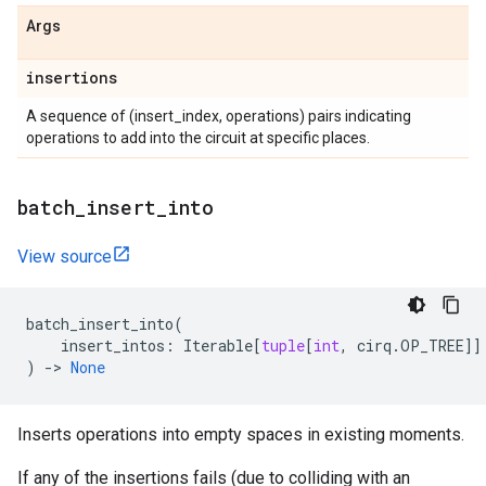
Args
insertions
A sequence of (insert_index, operations) pairs indicating
operations to add into the circuit at specific places.
batch
_
insert
_
into
View source
batch_insert_into
(
insert_intos
:
Iterable
[
tuple
[
int
,
cirq
.
OP_TREE
]]
)
->
None
Inserts operations into empty spaces in existing moments.
If any of the insertions fails (due to colliding with an