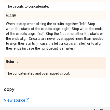
The circuits to concatenate.
align
When to stop when sliding the circuits together. 'left': Stop
when the starts of the circuits align. 'right': Stop when the ends
of the circuits align. 'first': Stop the first time either the starts or
the ends align. Circuits are never overlapped more than needed
to align their starts (in case the left circuit is smaller) or to align
their ends (in case the right circuit is smaller)
Returns
The concatenated and overlapped circuit.
copy
View source