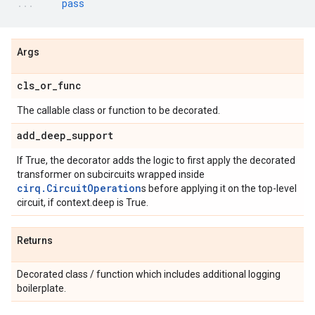
pass
Args
cls
_
or
_
func
The callable class or function to be decorated.
add
_
deep
_
support
If True, the decorator adds the logic to first apply the decorated
transformer on subcircuits wrapped inside
cirq.CircuitOperation
s before applying it on the top-level
circuit, if context.deep is True.
Returns
Decorated class / function which includes additional logging
boilerplate.