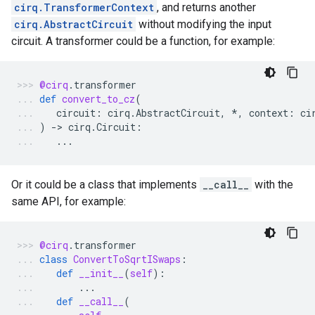
cirq.TransformerContext
, and returns another
cirq.AbstractCircuit
without modifying the input
circuit. A transformer could be a function, for example:
@cirq
.
transformer
def
convert_to_cz
(
circuit
:
cirq
.
AbstractCircuit
,
*
,
context
:
ci
)
-
> 
cirq
.
Circuit
:
...
Or it could be a class that implements
__call__
with the
same API, for example:
@cirq
.
transformer
class
ConvertToSqrtISwaps
:
def
__init__
(
self
):
...
def
__call__
(