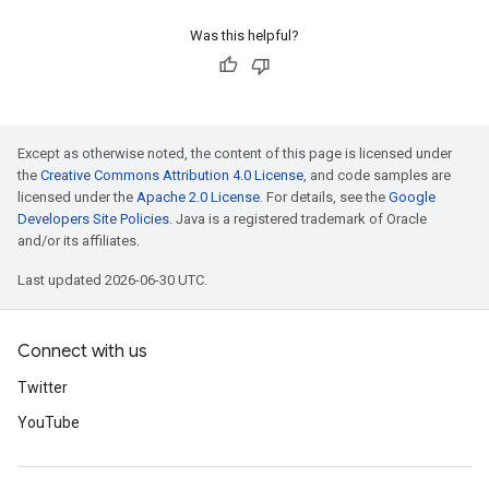
Was this helpful?
Except as otherwise noted, the content of this page is licensed under
the
Creative Commons Attribution 4.0 License
, and code samples are
licensed under the
Apache 2.0 License
. For details, see the
Google
Developers Site Policies
. Java is a registered trademark of Oracle
and/or its affiliates.
Last updated 2026-06-30 UTC.
Connect with us
Twitter
YouTube