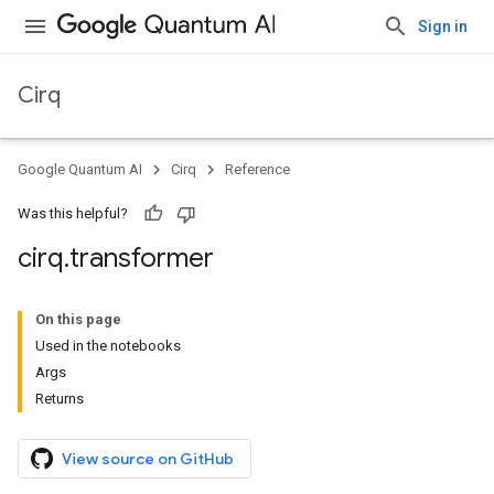
Sign in
Cirq
Google Quantum AI
Cirq
Reference
Was this helpful?
cirq
.
transformer
On this page
Used in the notebooks
Args
Returns
View source on GitHub