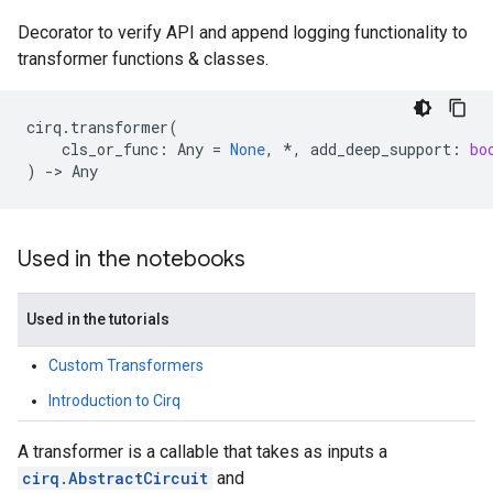
Decorator to verify API and append logging functionality to
transformer functions & classes.
cirq
.
transformer
(
cls_or_func
:
Any
=
None
,
*
,
add_deep_support
:
bo
)
->
Any
Used in the notebooks
Used in the tutorials
Custom Transformers
Introduction to Cirq
A transformer is a callable that takes as inputs a
cirq.AbstractCircuit
and