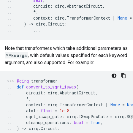
self
,
circuit
:
cirq
.
AbstractCircuit
,
*
,
context
:
cirq
.
TransformerContext
|
None
=
)
-
> 
cirq
.
Circuit
:
...
Note that transformers which take additional parameters as
**kwargs
, with default values specified for each keyword
argument, are also supported. For example:
@cirq
.
transformer
def
convert_to_sqrt_iswap
(
circuit
:
cirq
.
AbstractCircuit
,
*
,
context
:
cirq
.
TransformerContext
|
None
=
No
atol
:
float
=
1e-8
,
sqrt_iswap_gate
:
cirq
.
ISwapPowGate
=
cirq
.
SQ
cleanup_operations
:
bool
=
True
,
)
-
> 
cirq
.
Circuit
: