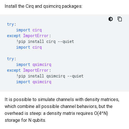
Install the Cirq and qsimcirq packages:
try
:
import
cirq
except
ImportError
:
!
pip
install
cirq
--
quiet
import
cirq
try
:
import
qsimcirq
except
ImportError
:
!
pip
install
qsimcirq
--
quiet
import
qsimcirq
It is possible to simulate channels with density matrices,
which combine all possible channel behaviors, but the
overhead is steep: a density matrix requires O(4^N)
storage for N qubits.