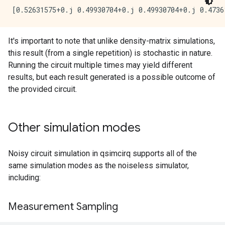
It's important to note that unlike density-matrix simulations,
this result (from a single repetition) is stochastic in nature.
Running the circuit multiple times may yield different
results, but each result generated is a possible outcome of
the provided circuit.
Other simulation modes
Noisy circuit simulation in qsimcirq supports all of the
same simulation modes as the noiseless simulator,
including:
Measurement Sampling