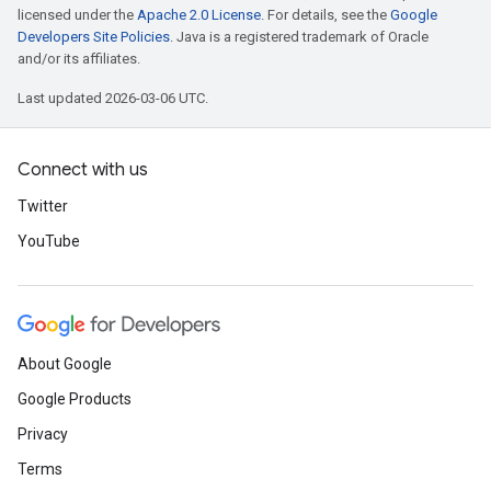
licensed under the
Apache 2.0 License
. For details, see the
Google
Developers Site Policies
. Java is a registered trademark of Oracle
and/or its affiliates.
Last updated 2026-03-06 UTC.
Connect with us
Twitter
YouTube
About Google
Google Products
Privacy
Terms