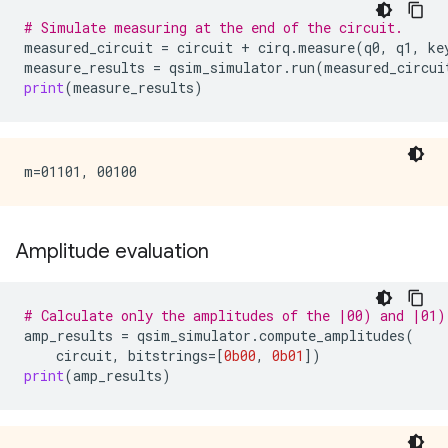
# Simulate measuring at the end of the circuit.
measured_circuit
=
circuit
+
cirq
.
measure
(
q0
,
q1
,
ke
measure_results
=
qsim_simulator
.
run
(
measured_circui
print
(
measure_results
)
Amplitude evaluation
# Calculate only the amplitudes of the |00) and |01)
amp_results
=
qsim_simulator
.
compute_amplitudes
(
circuit
,
bitstrings
=
[
0b00
,
0b01
])
print
(
amp_results
)