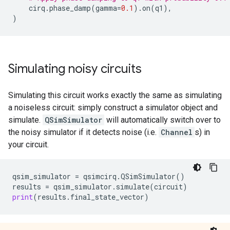
cirq
.
phase_damp
(
gamma
=
0.1
)
.
on
(
q1
),
)
Simulating noisy circuits
Simulating this circuit works exactly the same as simulating
a noiseless circuit: simply construct a simulator object and
simulate.
QSimSimulator
will automatically switch over to
the noisy simulator if it detects noise (i.e.
Channel
s) in
your circuit.
qsim_simulator
=
qsimcirq
.
QSimSimulator
()
results
=
qsim_simulator
.
simulate
(
circuit
)
print
(
results
.
final_state_vector
)