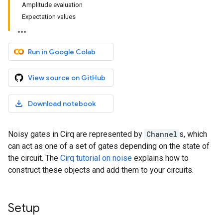
Amplitude evaluation
Expectation values
Run in Google Colab
View source on GitHub
Download notebook
Noisy gates in Cirq are represented by
Channel
s, which
can act as one of a set of gates depending on the state of
the circuit. The
Cirq tutorial on noise
explains how to
construct these objects and add them to your circuits.
Setup