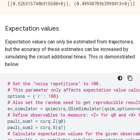
Expectation values
Expectation values can only be estimated from trajectories,
but the accuracy of these estimates can be increased by
simulating the circuit additional times. This is demonstrated
below.
# Set the "noisy repetitions" to 100.
# This parameter only affects expectation value calc
options
=
{
'r'
:
100
}
# Also set the random seed to get reproducible resul
ev_simulator
=
qsimcirq
.
QSimSimulator
(
qsim_options
=
o
# Define observables to measure: <Z> for q0 and <X> 
pauli_sum1
=
cirq
.
Z
(
q0
)
pauli_sum2
=
cirq
.
X
(
q1
)
# Calculate expectation values for the given observa
ev_results
=
ev_simulator
.
simulate_expectation_value