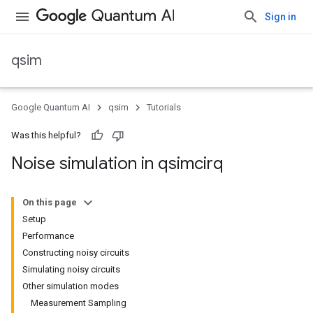
Sign in
qsim
Google Quantum AI
qsim
Tutorials
Was this helpful?
Noise simulation in qsimcirq
On this page
Setup
Performance
Constructing noisy circuits
Simulating noisy circuits
Other simulation modes
Measurement Sampling