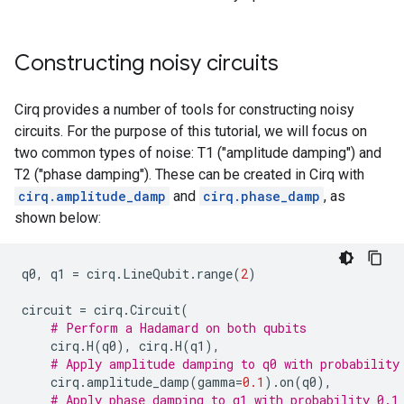
Constructing noisy circuits
Cirq provides a number of tools for constructing noisy
circuits. For the purpose of this tutorial, we will focus on
two common types of noise: T1 ("amplitude damping") and
T2 ("phase damping"). These can be created in Cirq with
cirq.amplitude_damp
and
cirq.phase_damp
, as
shown below:
q0
,
q1
=
cirq
.
LineQubit
.
range
(
2
)
circuit
=
cirq
.
Circuit
(
# Perform a Hadamard on both qubits
cirq
.
H
(
q0
),
cirq
.
H
(
q1
),
# Apply amplitude damping to q0 with probability
cirq
.
amplitude_damp
(
gamma
=
0.1
)
.
on
(
q0
),
# Apply phase damping to q1 with probability 0.1