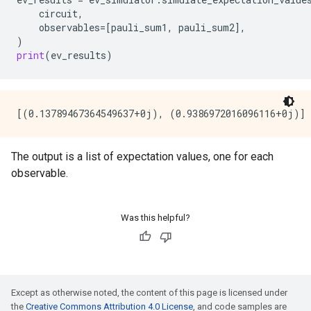
circuit
,
observables
=
[
pauli_sum1
,
pauli_sum2
],
)
print
(
ev_results
)
The output is a list of expectation values, one for each
observable.
Was this helpful?
Except as otherwise noted, the content of this page is licensed under
the
Creative Commons Attribution 4.0 License
, and code samples are