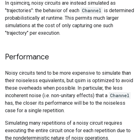
In qsimcirq, noisy circuits are instead simulated as
"trajectories": the behavior of each
Channel
is determined
probabilistically at runtime. This permits much larger
simulations at the cost of only capturing one such
"trajectory" per execution.
Performance
Noisy circuits tend to be more expensive to simulate than
their noiseless equivalents, but qsim is optimized to avoid
these overheads when possible. In particular, the less
incoherent noise (i.e. non-unitary effects) that a
Channel
has, the closer its performance will be to the noiseless
case for a single repetition.
Simulating many repetitions of a noisy circuit requires
executing the entire circuit once for each repetition due to
the nondeterministic nature of noisy operations.