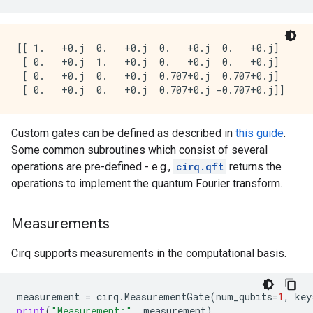
[[ 1.   +0.j  0.   +0.j  0.   +0.j  0.   +0.j]

 [ 0.   +0.j  1.   +0.j  0.   +0.j  0.   +0.j]

 [ 0.   +0.j  0.   +0.j  0.707+0.j  0.707+0.j]

Custom gates can be defined as described in
this guide
.
Some common subroutines which consist of several
operations are pre-defined - e.g.,
cirq.qft
returns the
operations to implement the quantum Fourier transform.
Measurements
Cirq supports measurements in the computational basis.
measurement
=
cirq
.
MeasurementGate
(
num_qubits
=
1
,
key
print
(
"Measurement:"
,
measurement
)