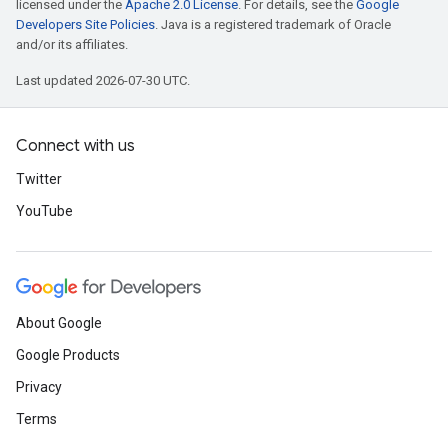
licensed under the
Apache 2.0 License
. For details, see the
Google
Developers Site Policies
. Java is a registered trademark of Oracle
and/or its affiliates.
Last updated 2026-07-30 UTC.
Connect with us
Twitter
YouTube
About Google
Google Products
Privacy
Terms