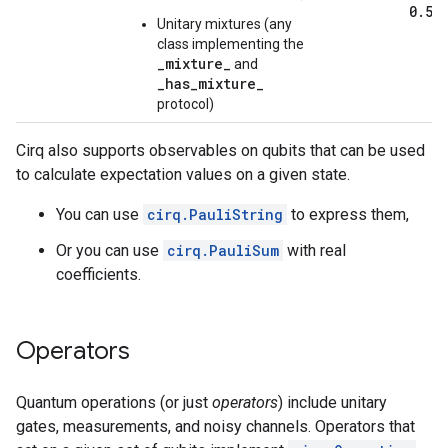
0
.
5)
Unitary mixtures (any
class implementing the
_mixture_
and
_has_mixture_
protocol)
Cirq also supports observables on qubits that can be used
to calculate expectation values on a given state.
You can use
cirq.PauliString
to express them,
Or you can use
cirq.PauliSum
with real
coefficients.
Operators
Quantum operations (or just
operators
) include unitary
gates, measurements, and noisy channels. Operators that