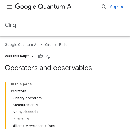
Sign in
Cirq
Google Quantum AI
Cirq
Build
Was this helpful?
Operators and observables
On this page
Operators
Unitary operators
Measurements
Noisy channels
In circuits
Alternate representations