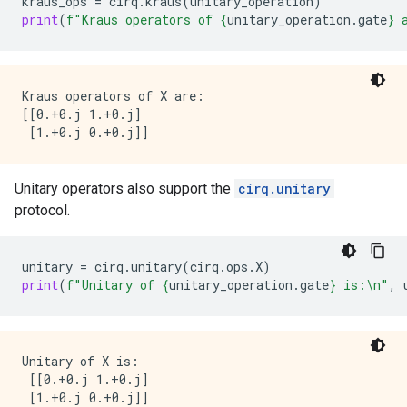
kraus_ops
=
cirq
.
kraus
(
unitary_operation
)
print
(
f
"Kraus operators of 
{
unitary_operation
.
gate
}
 
Kraus operators of X are:

[[0.+0.j 1.+0.j]

Unitary operators also support the
cirq.unitary
protocol.
unitary
=
cirq
.
unitary
(
cirq
.
ops
.
X
)
print
(
f
"Unitary of 
{
unitary_operation
.
gate
}
 is:
\n
"
,
Unitary of X is:

 [[0.+0.j 1.+0.j]
