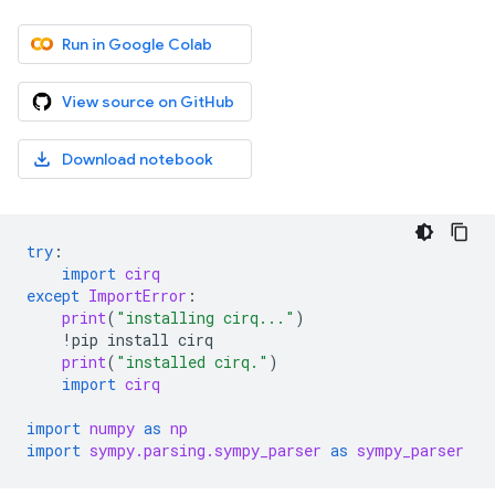
Run in Google Colab
View source on GitHub
Download notebook
try
:
import
cirq
except
ImportError
:
print
(
"installing cirq..."
)
!
pip
install
cirq
print
(
"installed cirq."
)
import
cirq
import
numpy
as
np
import
sympy.parsing.sympy_parser
as
sympy_parser