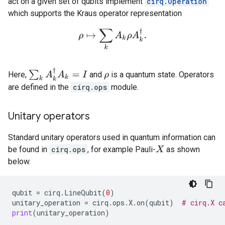
act on a given set of qubits implement
cirq.Operation
which supports the Kraus operator representation
ρ
↦
∑
k
A
k
ρ
A
k
†
.
∑
k
A
k
†
A
k
=
I
Here,
and
is a quantum state. Operators
ρ
are defined in the
cirq.ops
module.
Unitary operators
Standard unitary operators used in quantum information can
be found in
cirq.ops
, for example Pauli-
as shown
X
below.
qubit
=
cirq
.
LineQubit
(
0
)
unitary_operation
=
cirq
.
ops
.
X
.
on
(
qubit
)
# cirq.X c
print
(
unitary_operation
)