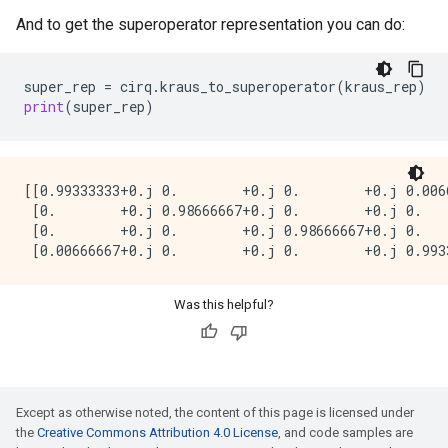
And to get the superoperator representation you can do:
super_rep
=
cirq
.
kraus_to_superoperator
(
kraus_rep
)
print
(
super_rep
)
[[0.99333333+0.j 0.        +0.j 0.        +0.j 0.0066
 [0.        +0.j 0.98666667+0.j 0.        +0.j 0.    
 [0.        +0.j 0.        +0.j 0.98666667+0.j 0.    
Was this helpful?
Except as otherwise noted, the content of this page is licensed under
the
Creative Commons Attribution 4.0 License
, and code samples are