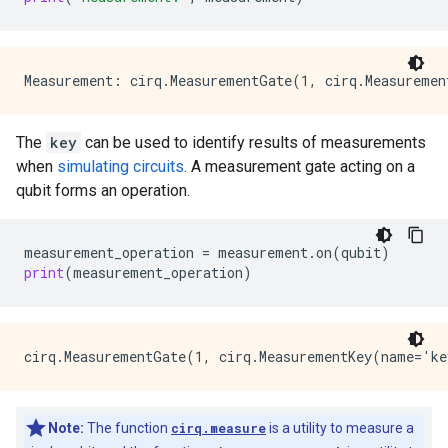
The
key
can be used to identify results of measurements
when
simulating circuits
. A measurement gate acting on a
qubit forms an operation.
measurement_operation
=
measurement
.
on
(
qubit
)
print
(
measurement_operation
)
Note:
The function
cirq.measure
is a utility to measure a