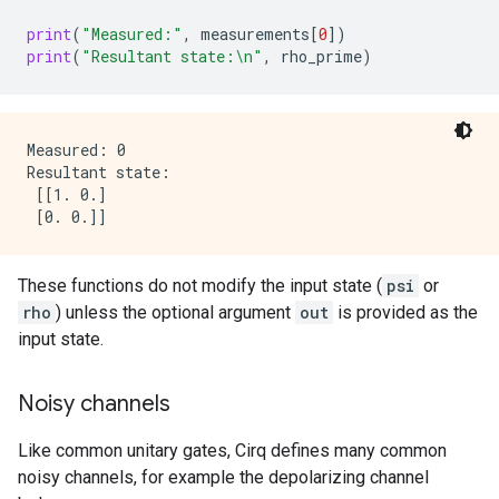
print
(
"Measured:"
,
measurements
[
0
])
print
(
"Resultant state:
\n
"
,
rho_prime
)
Measured: 0

Resultant state:

 [[1. 0.]

These functions do not modify the input state (
psi
or
rho
) unless the optional argument
out
is provided as the
input state.
Noisy channels
Like common unitary gates, Cirq defines many common
noisy channels, for example the depolarizing channel