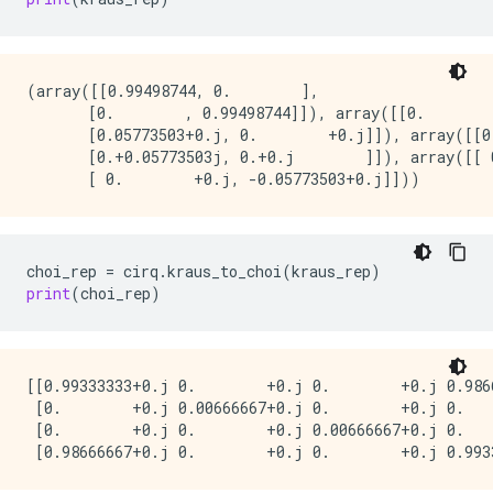
(array([[0.99498744, 0.        ],

       [0.        , 0.99498744]]), array([[0.        
       [0.05773503+0.j, 0.        +0.j]]), array([[0
       [0.+0.05773503j, 0.+0.j        ]]), array([[ 
choi_rep
=
cirq
.
kraus_to_choi
(
kraus_rep
)
print
(
choi_rep
)
[[0.99333333+0.j 0.        +0.j 0.        +0.j 0.9866
 [0.        +0.j 0.00666667+0.j 0.        +0.j 0.    
 [0.        +0.j 0.        +0.j 0.00666667+0.j 0.    