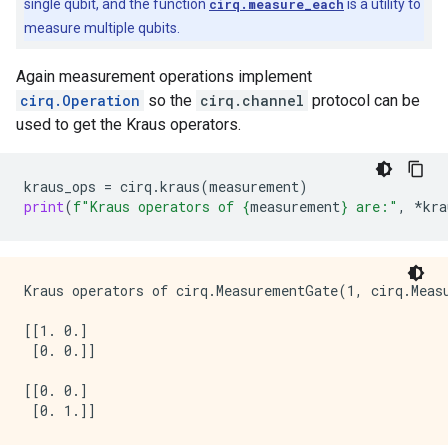
single qubit, and the function
cirq.measure_each
is a utility to
measure multiple qubits.
Again measurement operations implement
cirq.Operation
so the
cirq.channel
protocol can be
used to get the Kraus operators.
kraus_ops
=
cirq
.
kraus
(
measurement
)
print
(
f
"Kraus operators of 
{
measurement
}
 are:"
,
*
kra
Kraus operators of cirq.MeasurementGate(1, cirq.Meas
[[1. 0.]

 [0. 0.]]

[[0. 0.]
