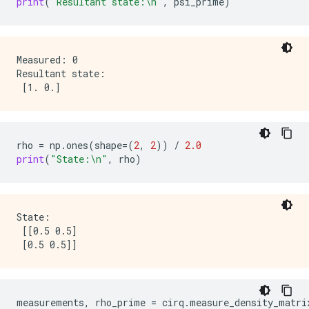
print
(
"Resultant state:
\n
"
,
psi_prime
)
Measured: 0

Resultant state:

rho
=
np
.
ones
(
shape
=
(
2
,
2
))
/
2.0
print
(
"State:
\n
"
,
rho
)
State:

 [[0.5 0.5]

measurements
,
rho_prime
=
cirq
.
measure_density_matri