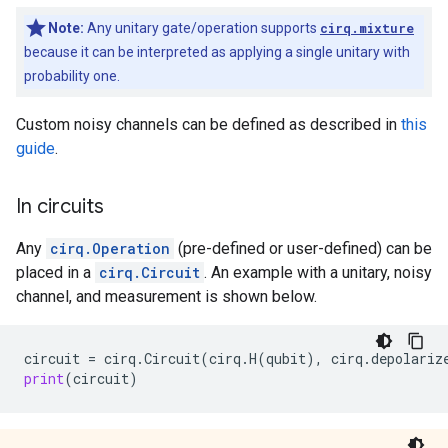
Note:
Any unitary gate/operation supports
cirq.mixture
because it can be interpreted as applying a single unitary with
probability one.
Custom noisy channels can be defined as described in
this
guide
.
In circuits
Any
cirq.Operation
(pre-defined or user-defined) can be
placed in a
cirq.Circuit
. An example with a unitary, noisy
channel, and measurement is shown below.
circuit
=
cirq
.
Circuit
(
cirq
.
H
(
qubit
),
cirq
.
depolariz
print
(
circuit
)