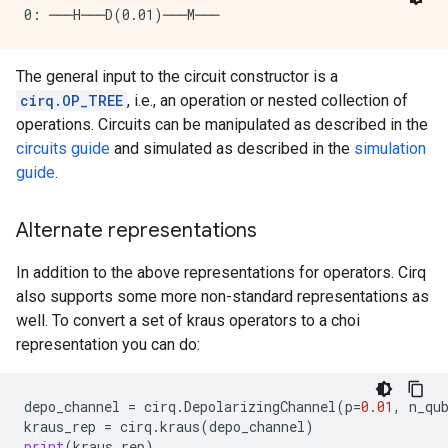
The general input to the circuit constructor is a
cirq.OP_TREE
, i.e., an operation or nested collection of
operations. Circuits can be manipulated as described in the
circuits guide
and simulated as described in the
simulation
guide
.
Alternate representations
In addition to the above representations for operators. Cirq
also supports some more non-standard representations as
well. To convert a set of kraus operators to a choi
representation you can do:
depo_channel
=
cirq
.
DepolarizingChannel
(
p
=
0.01
,
n_qu
kraus_rep
=
cirq
.
kraus
(
depo_channel
)
print
(
kraus_rep
)