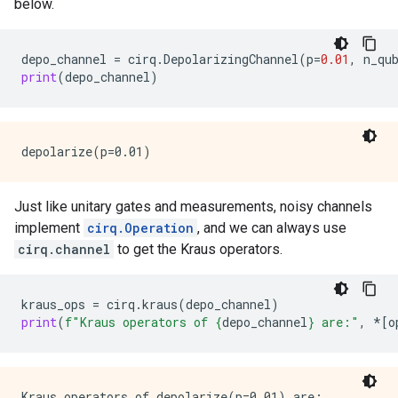
below.
depo_channel
=
cirq
.
DepolarizingChannel
(
p
=
0.01
,
n_qu
print
(
depo_channel
)
Just like unitary gates and measurements, noisy channels
implement
cirq.Operation
, and we can always use
cirq.channel
to get the Kraus operators.
kraus_ops
=
cirq
.
kraus
(
depo_channel
)
print
(
f
"Kraus operators of 
{
depo_channel
}
 are:"
,
*
[
o
Kraus operators of depolarize(p=0.01) are:
