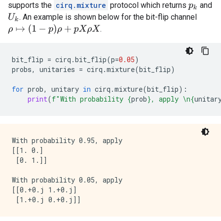
supports the
cirq.mixture
protocol which returns
and
p
k
. An example is shown below for the bit-flip channel
U
k
ρ
↦
(
1
−
p
)
ρ
+
p
X
ρ
X
.
bit_flip
=
cirq
.
bit_flip
(
p
=
0.05
)
probs
,
unitaries
=
cirq
.
mixture
(
bit_flip
)
for
prob
,
unitary
in
cirq
.
mixture
(
bit_flip
):
print
(
f
"With probability 
{
prob
}
, apply 
\n
{
unitar
With probability 0.95, apply 

[[1. 0.]

 [0. 1.]]

With probability 0.05, apply 

[[0.+0.j 1.+0.j]
