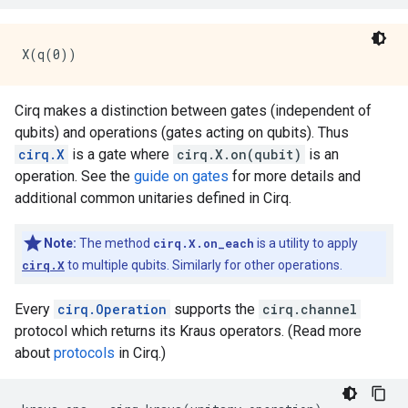
Cirq makes a distinction between gates (independent of
qubits) and operations (gates acting on qubits). Thus
cirq.X
is a gate where
cirq.X.on(qubit)
is an
operation. See the
guide on gates
for more details and
additional common unitaries defined in Cirq.
Note:
The method
cirq.X.on_each
is a utility to apply
cirq.X
to multiple qubits. Similarly for other operations.
Every
cirq.Operation
supports the
cirq.channel
protocol which returns its Kraus operators. (Read more
about
protocols
in Cirq.)