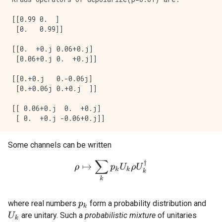
[[0.99 0.  ]

 [0.   0.99]]

[[0.  +0.j 0.06+0.j]

 [0.06+0.j 0.  +0.j]]

[[0.+0.j   0.-0.06j]

 [0.+0.06j 0.+0.j  ]]

[[ 0.06+0.j  0.  +0.j]

Some channels can be written
ρ
↦
∑
k
p
k
U
k
ρ
U
k
†
where real numbers
form a probability distribution and
p
k
are unitary. Such a
probabilistic mixture
of unitaries
U
k