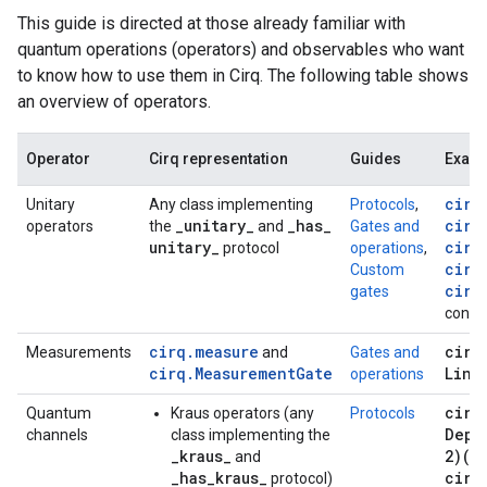
This guide is directed at those already familiar with
quantum operations (operators) and observables who want
to know how to use them in Cirq. The following table shows
an overview of operators.
Operator
Cirq representation
Guides
Exam
cirq
Unitary
Any class implementing
Protocols
,
_
unitary
_
_
has
_
cirq
operators
the
and
Gates and
unitary
_
cirq
protocol
operations
,
cirq
Custom
cirq
gates
contai
cirq.measure
cirq
Measurements
and
Gates and
cirq.MeasurementGate
Line
operations
cirq
Quantum
Kraus operators (any
Protocols
Depo
channels
class implementing the
_kraus_
2)(q
and
_has_kraus_
cirq
protocol)