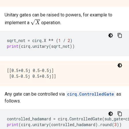
Unitary gates can be raised to powers, for example to
X
implement a
operation.
sqrt_not
=
cirq
.
X
**
(
1
/
2
)
print
(
cirq
.
unitary
(
sqrt_not
))
[[0.5+0.5j 0.5-0.5j]

Any gate can be controlled via
cirq.ControlledGate
as
follows.
controlled_hadamard
=
cirq
.
ControlledGate
(
sub_gate
=
c
print
(
cirq
.
unitary
(
controlled_hadamard
)
.
round
(
3
))