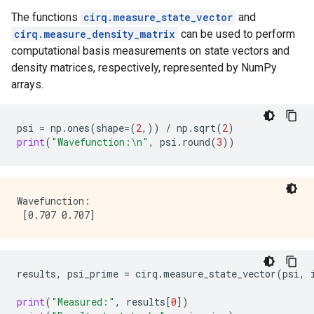
The functions
cirq.measure_state_vector
and
cirq.measure_density_matrix
can be used to perform
computational basis measurements on state vectors and
density matrices, respectively, represented by NumPy
arrays.
psi
=
np
.
ones
(
shape
=
(
2
,))
/
np
.
sqrt
(
2
)
print
(
"Wavefunction:
\n
"
,
psi
.
round
(
3
))
Wavefunction:

results
,
psi_prime
=
cirq
.
measure_state_vector
(
psi
,
print
(
"Measured:"
,
results
[
0
])