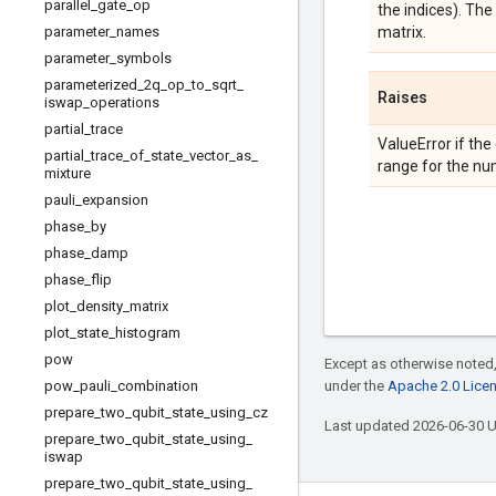
parallel
_
gate
_
op
the indices). Th
parameter
_
names
matrix.
parameter
_
symbols
parameterized
_
2q
_
op
_
to
_
sqrt
_
Raises
iswap
_
operations
partial
_
trace
ValueError if the
partial
_
trace
_
of
_
state
_
vector
_
as
_
range for the nu
mixture
pauli
_
expansion
phase
_
by
phase
_
damp
phase
_
flip
plot
_
density
_
matrix
plot
_
state
_
histogram
pow
Except as otherwise noted,
pow
_
pauli
_
combination
under the
Apache 2.0 Lice
prepare
_
two
_
qubit
_
state
_
using
_
cz
Last updated 2026-06-30 
prepare
_
two
_
qubit
_
state
_
using
_
iswap
prepare
_
two
_
qubit
_
state
_
using
_