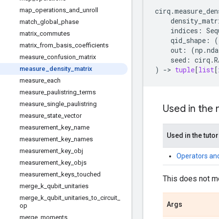
map
_
operations
_
and
_
unroll
cirq
.
measure_den
density_matr
match
_
global
_
phase
indices
:
Seq
matrix
_
commutes
qid_shape
:
(
matrix
_
from
_
basis
_
coefficients
out
:
(
np
.
nda
measure
_
confusion
_
matrix
seed
:
cirq
.
R
measure
_
density
_
matrix
)
->
tuple
[
list
[
measure
_
each
measure
_
paulistring
_
terms
measure
_
single
_
paulistring
Used in the
measure
_
state
_
vector
measurement
_
key
_
name
Used in the tutor
measurement
_
key
_
names
measurement
_
key
_
obj
Operators an
measurement
_
key
_
objs
measurement
_
keys
_
touched
This does not m
merge
_
k
_
qubit
_
unitaries
merge
_
k
_
qubit
_
unitaries
_
to
_
circuit
_
Args
op
merge
_
moments