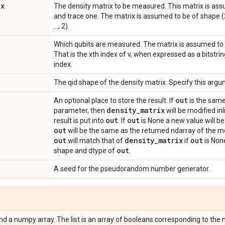
ix
The density matrix to be measured. This matrix is ass
and trace one. The matrix is assumed to be of shape (2 *
..., 2).
Which qubits are measured. The matrix is assumed to b
That is the xth index of v, when expressed as a bitstrin
index.
The qid shape of the density matrix. Specify this arg
out
An optional place to store the result. If
is the same
density
_
matrix
parameter, then
will be modified inl
out
out
result is put into
. If
is None a new value will be 
out
will be the same as the returned ndarray of the 
out
density
_
matrix
out
will match that of
if
is None
out
shape and dtype of
.
A seed for the pseudorandom number generator.
 and a numpy array. The list is an array of booleans corresponding to t