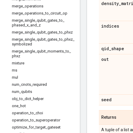
density
_
matr
merge
_
operations
merge
_
operations
_
to
_
circuit
_
op
merge
_
single
_
qubit
_
gates
_
to
_
phased
_
x
_
and
_
z
indices
merge
_
single
_
qubit
_
gates
_
to
_
phxz
merge
_
single
_
qubit
_
gates
_
to
_
phxz
_
symbolized
qid
_
shape
merge
_
single
_
qubit
_
moments
_
to
_
phxz
out
mixture
ms
mul
num
_
cnots
_
required
num
_
qubits
obj
_
to
_
dict
_
helper
seed
one
_
hot
operation
_
to
_
choi
Returns
operation
_
to
_
superoperator
optimize
_
for
_
target
_
gateset
A tuple of a list