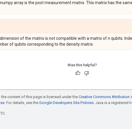
e numpy array is the post measurement matrix. This matrix has the sam
 dimension of the matrix is not compatible with a matrix of n qubits. Index
mber of qubits corresponding to the density matrix.
Was this helpful?
 the content of this page is licensed under the
Creative Commons Attribution 4
nse
. For details, see the
Google Developers Site Policies
. Java is a registered t
UTC.