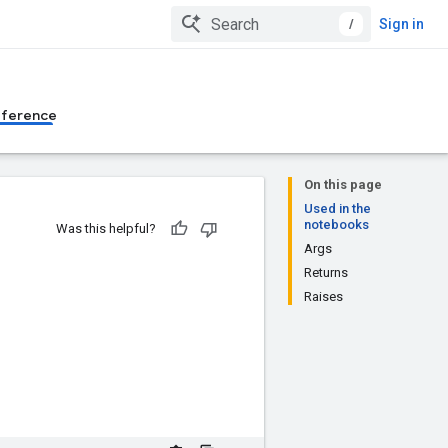
/
Sign in
eference
On this page
Used in the
notebooks
Was this helpful?
Args
Returns
Raises