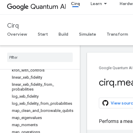
Cirq
Learn
Hardw
kak_canonicalize_vector
kak_decomposition
kak_vector
Cirq
kraus
Overview
Start
Build
Simulate
Transform
kraus_to_choi
kraus
_
to
_
superoperator
kron
kron
_
bases
kron
_
factor
_
4x4
_
to
_
2x2s
Google Quantum AI
kron
_
with
_
controls
linear
_
xeb
_
fidelity
cirq
.
mea
linear
_
xeb
_
fidelity
_
from
_
probabilities
log
_
xeb
_
fidelity
View sourc
log
_
xeb
_
fidelity
_
from
_
probabilities
map
_
clean
_
and
_
borrowable
_
qubits
map
_
eigenvalues
Performs a measu
map
_
moments
map
_
operations