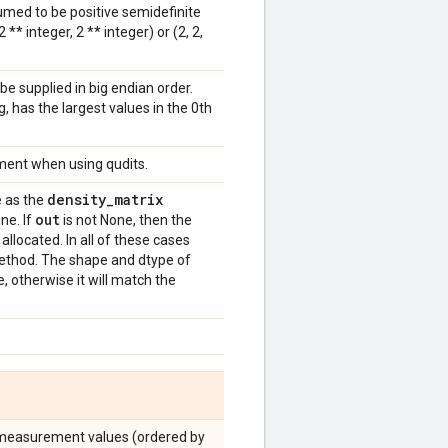
umed to be positive semidefinite
* integer, 2 ** integer) or (2, 2,
e supplied in big endian order.
g, has the largest values in the 0th
ument when using qudits.
density
_
matrix
 as the
out
ine. If
is not None, then the
allocated. In all of these cases
method. The shape and dtype of
, otherwise it will match the
he measurement values (ordered by