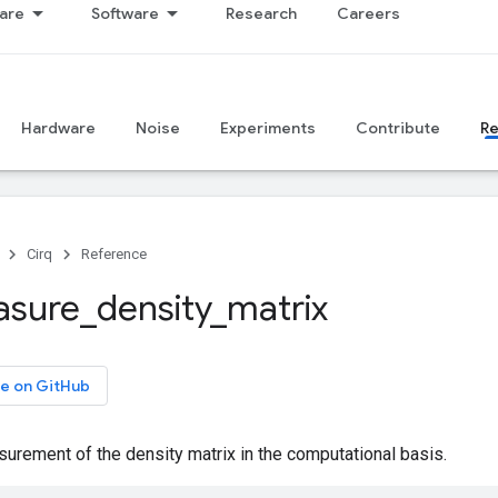
are
Software
Research
Careers
Hardware
Noise
Experiments
Contribute
R
Cirq
Reference
sure
_
density
_
matrix
e on GitHub
rement of the density matrix in the computational basis.