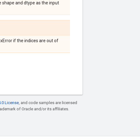
e shape and dtype as the input
Error if the indices are out of
.0 License
, and code samples are licensed
rademark of Oracle and/or its affiliates.