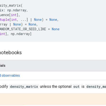
sity_matrix
(
ix
:
np
.
ndarray
,
uence
[
int
],
tuple
[
int
,
...
]
|
None
)
=
None
,
rray
|
None
)
=
None
,
ANDOM_STATE_OR_SEED_LIKE
=
None
int
],
np
.
ndarray
]
 notebooks
ials
d observables
odify
density_matrix
unless the optional
out
is
density_m