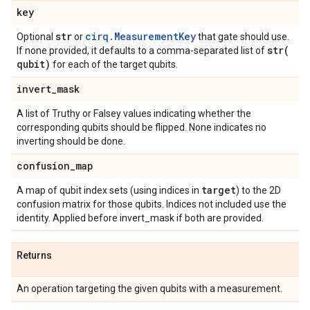
key
str
cirq.MeasurementKey
Optional
or
that gate should use.
str(
If none provided, it defaults to a comma-separated list of
qubit)
for each of the target qubits.
invert
_
mask
A list of Truthy or Falsey values indicating whether the
corresponding qubits should be flipped. None indicates no
inverting should be done.
confusion
_
map
target
A map of qubit index sets (using indices in
) to the 2D
confusion matrix for those qubits. Indices not included use the
identity. Applied before invert_mask if both are provided.
Returns
An operation targeting the given qubits with a measurement.