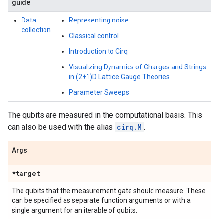
guide
Data
Representing noise
collection
Classical control
Introduction to Cirq
Visualizing Dynamics of Charges and Strings
in (2+1)D Lattice Gauge Theories
Parameter Sweeps
The qubits are measured in the computational basis. This
can also be used with the alias
cirq.M
.
Args
*target
The qubits that the measurement gate should measure. These
can be specified as separate function arguments or with a
single argument for an iterable of qubits.