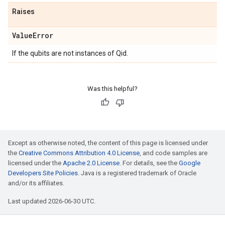
Raises
Value
Error
If the qubits are not instances of Qid.
Was this helpful?
Except as otherwise noted, the content of this page is licensed under
the
Creative Commons Attribution 4.0 License
, and code samples are
licensed under the
Apache 2.0 License
. For details, see the
Google
Developers Site Policies
. Java is a registered trademark of Oracle
and/or its affiliates.
Last updated 2026-06-30 UTC.