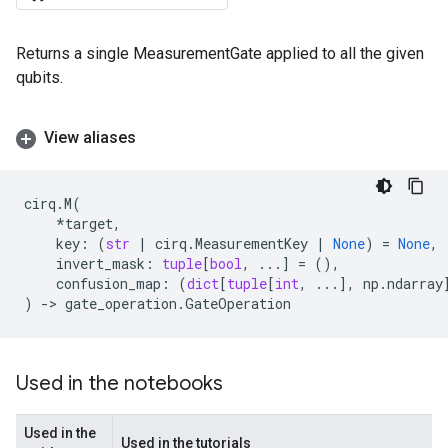
Returns a single MeasurementGate applied to all the given
qubits.
View aliases
cirq
.
M
(
*
target
,
key
:
(
str
|
cirq
.
MeasurementKey
|
None
)
=
None
,
invert_mask
:
tuple
[
bool
,
...
]
=
(),
confusion_map
:
(
dict
[
tuple
[
int
,
...
],
np
.
ndarray
)
->
gate_operation
.
GateOperation
Used in the notebooks
Used in the
Used in the tutorials