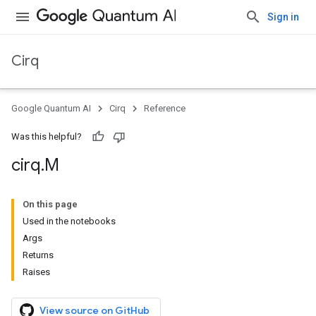
Sign in
Cirq
Google Quantum AI
Cirq
Reference
Was this helpful?
cirq
.
M
On this page
Used in the notebooks
Args
Returns
Raises
View source on GitHub