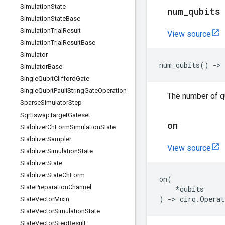
Simulation
State
num
_
qubits
Simulation
State
Base
Simulation
Trial
Result
View source
Simulation
Trial
Result
Base
Simulator
num_qubits
()
->
Simulator
Base
Single
Qubit
Clifford
Gate
Single
Qubit
Pauli
String
Gate
Operation
The number of qu
Sparse
Simulator
Step
Sqrt
Iswap
Target
Gateset
on
Stabilizer
Ch
Form
Simulation
State
Stabilizer
Sampler
View source
Stabilizer
Simulation
State
Stabilizer
State
Stabilizer
State
Ch
Form
on
(
State
Preparation
Channel
*
qubits
)
->
cirq
.
Operat
State
Vector
Mixin
State
Vector
Simulation
State
State
Vector
Step
Result