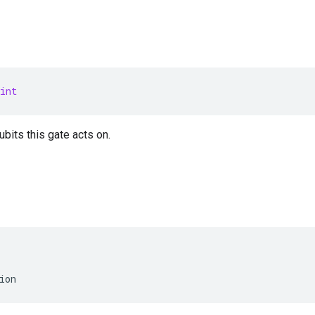
int
bits this gate acts on.
ion