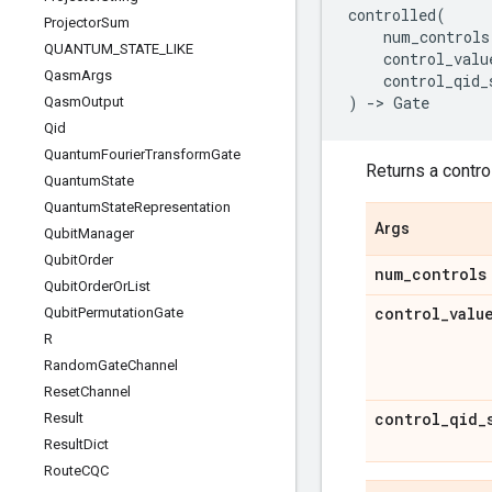
controlled
(
Projector
Sum
num_controls
QUANTUM
_
STATE
_
LIKE
control_valu
Qasm
Args
control_qid_
)
->
Gate
Qasm
Output
Qid
Quantum
Fourier
Transform
Gate
Returns a control
Quantum
State
Quantum
State
Representation
Args
Qubit
Manager
Qubit
Order
num
_
controls
Qubit
Order
Or
List
control
_
valu
Qubit
Permutation
Gate
R
Random
Gate
Channel
Reset
Channel
control
_
qid
_
Result
Result
Dict
Route
CQC