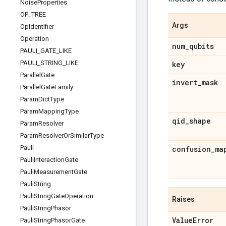
Noise
Properties
OP
_
TREE
Args
Op
Identifier
Operation
num
_
qubits
PAULI
_
GATE
_
LIKE
PAULI
_
STRING
_
LIKE
key
Parallel
Gate
invert
_
mask
Parallel
Gate
Family
Param
Dict
Type
Param
Mapping
Type
qid
_
shape
Param
Resolver
Param
Resolver
Or
Similar
Type
Pauli
confusion
_
ma
Pauli
Interaction
Gate
Pauli
Measurement
Gate
Pauli
String
Pauli
String
Gate
Operation
Raises
Pauli
String
Phasor
Value
Error
Pauli
String
Phasor
Gate