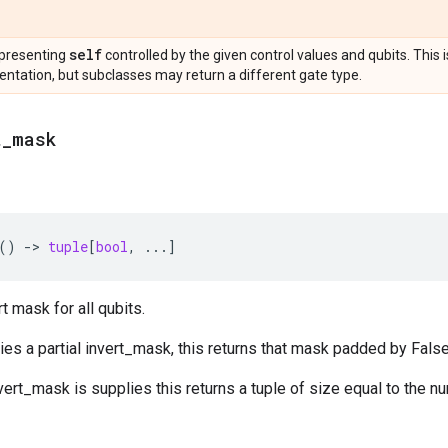
self
presenting
controlled by the given control values and qubits. This 
ntation, but subclasses may return a different gate type.
t
_
mask
()
->
tuple
[
bool
,
...
]
t mask for all qubits.
lies a partial invert_mask, this returns that mask padded by False
nvert_mask is supplies this returns a tuple of size equal to the nu