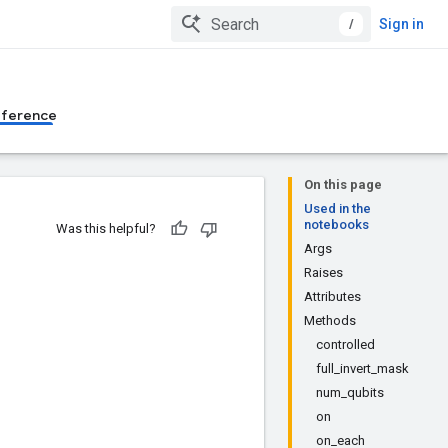
/
Sign in
eference
On this page
Used in the
notebooks
Was this helpful?
Args
Raises
Attributes
Methods
controlled
full_invert_mask
num_qubits
on
on_each