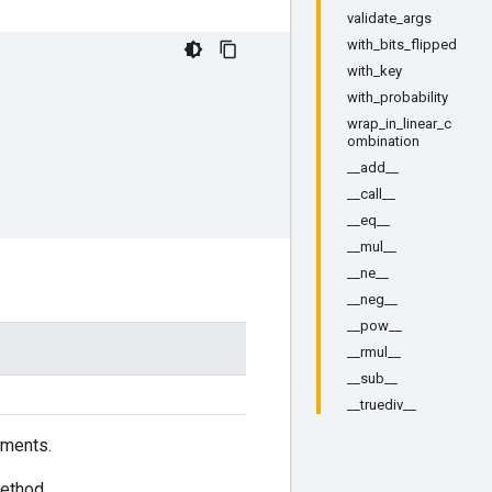
validate_args
with_bits_flipped
with_key
with_probability
wrap_in_linear_c
ombination
__add__
__call__
__eq__
__mul__
__ne__
__neg__
__pow__
__rmul__
__sub__
__truediv__
ements.
ethod.