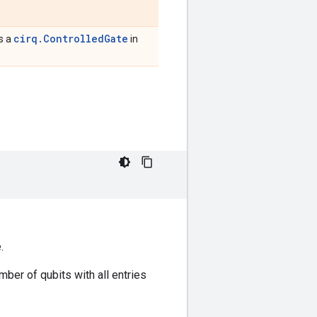
cirq.ControlledGate
is a
in
.
mber of qubits with all entries