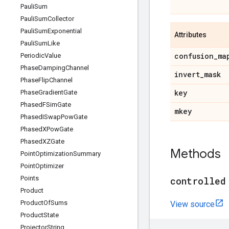
Pauli
Sum
Pauli
Sum
Collector
Pauli
Sum
Exponential
Attributes
Pauli
Sum
Like
confusion
_
ma
Periodic
Value
Phase
Damping
Channel
invert
_
mask
Phase
Flip
Channel
key
Phase
Gradient
Gate
Phased
FSim
Gate
mkey
Phased
ISwap
Pow
Gate
Phased
XPow
Gate
Phased
XZGate
Methods
Point
Optimization
Summary
Point
Optimizer
Points
controlled
Product
Product
Of
Sums
View source
Product
State
Projector
String