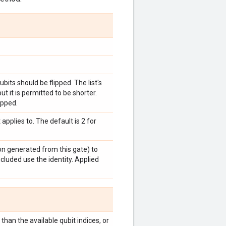
bits should be flipped. The list's
t it is permitted to be shorter.
ipped.
pplies to. The default is 2 for
ion generated from this gate) to
ncluded use the identity. Applied
han the available qubit indices, or