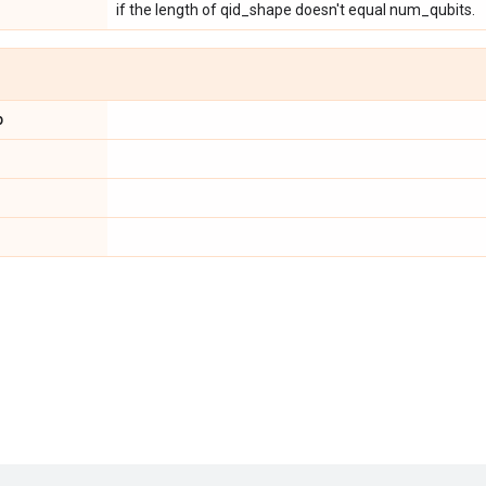
if the length of qid_shape doesn't equal num_qubits.
p