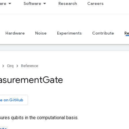
are
Software
Research
Careers
Hardware
Noise
Experiments
Contribute
R
Cirq
Reference
asurement
Gate
e on GitHub
ures qubits in the computational basis.