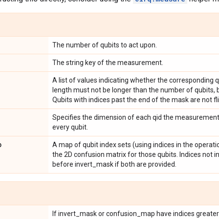
The number of qubits to act upon.
The string key of the measurement.
A list of values indicating whether the corresponding qu
length must not be longer than the number of qubits, bu
Qubits with indices past the end of the mask are not fl
Specifies the dimension of each qid the measurement a
every qubit.
p
A map of qubit index sets (using indices in the operat
the 2D confusion matrix for those qubits. Indices not i
before invert_mask if both are provided.
If invert_mask or confusion_map have indices greater t