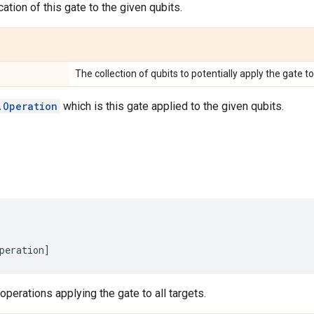
ation of this gate to the given qubits.
The collection of qubits to potentially apply the gate to
.Operation
which is this gate applied to the given qubits.
peration
]
 operations applying the gate to all targets.