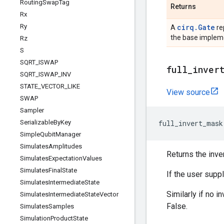
Routing
Swap
Tag
Returns
Rx
Ry
cirq.Gate
A
re
the base impleme
Rz
S
SQRT
_
ISWAP
full
_
inver
SQRT
_
ISWAP
_
INV
STATE
_
VECTOR
_
LIKE
View source
SWAP
Sampler
Serializable
By
Key
full_invert_mask
Simple
Qubit
Manager
Simulates
Amplitudes
Returns the inver
Simulates
Expectation
Values
Simulates
Final
State
If the user supp
Simulates
Intermediate
State
Similarly if no i
Simulates
Intermediate
State
Vector
False.
Simulates
Samples
Simulation
Product
State