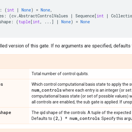
:
(
int
|
None
)
=
None
,
es
:
(
cv
.
AbstractControlValues
|
Sequence
[
int
|
Collecti
shape
:
(
tuple
[
int
,
...
]
|
None
)
=
None
led version of this gate. If no arguments are specified, defaults t
Total number of control qubits.
es
Which control computational basis state to apply the 
num
_
controls
where each entry is an integer (or set
computational basis state (or set of possible values) 
all controls are enabled, the sub gate is applied. If unsp
shape
The qid shape of the controls. A tuple of the expected
(2
,
) * num
_
controls
Defaults to
. Specify this ar