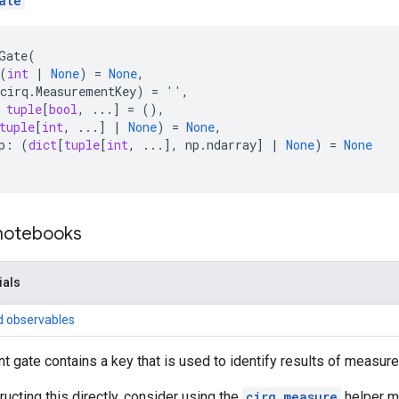
ate
Gate
(
(
int
|
None
)
=
None
,
cirq
.
MeasurementKey
)
=
''
,
tuple
[
bool
,
...
]
=
(),
tuple
[
int
,
...
]
|
None
)
=
None
,
p
:
(
dict
[
tuple
[
int
,
...
],
np
.
ndarray
]
|
None
)
=
None
 notebooks
ials
d observables
gate contains a key that is used to identify results of measur
ructing this directly, consider using the
cirq.measure
helper m