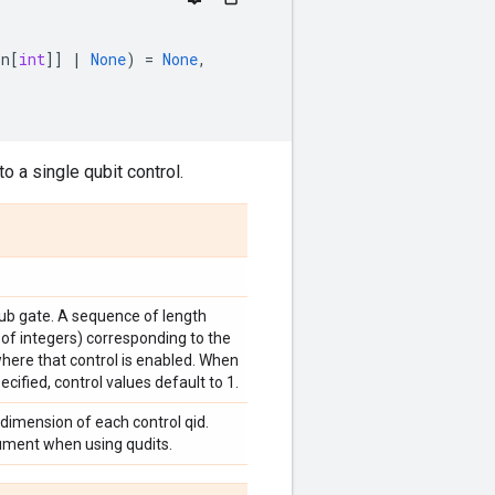
on
[
int
]]
|
None
)
=
None
,
o a single qubit control.
sub gate. A sequence of length
 of integers) corresponding to the
where that control is enabled. When
ecified, control values default to 1.
 dimension of each control qid.
gument when using qudits.