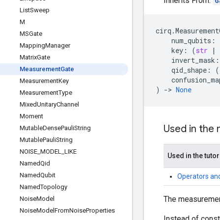
Inherits From:
G
List
Sweep
M
cirq
.
Measurement
MSGate
num_qubits
:
Mapping
Manager
key
:
(
str
|
Matrix
Gate
invert_mask
:
Measurement
Gate
qid_shape
:
(
confusion_ma
Measurement
Key
)
->
None
Measurement
Type
Mixed
Unitary
Channel
Moment
Used in the
Mutable
Dense
Pauli
String
Mutable
Pauli
String
NOISE
_
MODEL
_
LIKE
Used in the tutor
Named
Qid
Named
Qubit
Operators an
Named
Topology
The measurement 
Noise
Model
Noise
Model
From
Noise
Properties
Instead of const