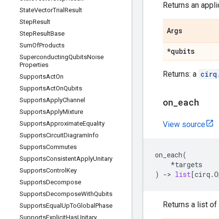
Returns an applic
State
Vector
Trial
Result
Step
Result
Args
Step
Result
Base
Sum
Of
Products
*qubits
Superconducting
Qubits
Noise
Properties
Returns: a
cirq
Supports
Act
On
Supports
Act
On
Qubits
Supports
Apply
Channel
on
_
each
Supports
Apply
Mixture
Supports
Approximate
Equality
View source
Supports
Circuit
Diagram
Info
Supports
Commutes
on_each
(
Supports
Consistent
Apply
Unitary
*
targets
Supports
Control
Key
)
->
list
[
cirq
.
O
Supports
Decompose
Supports
Decompose
With
Qubits
Returns a list of
Supports
Equal
Up
To
Global
Phase
Supports
Explicit
Has
Unitary