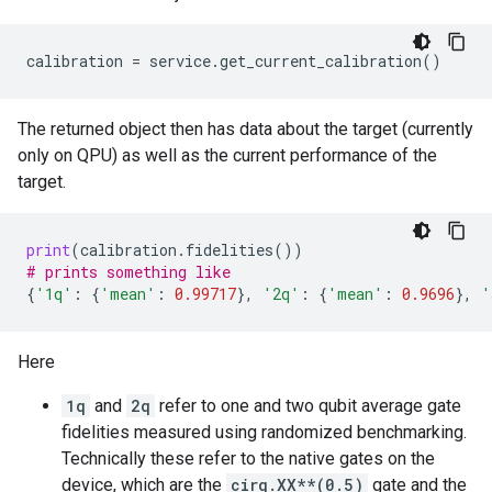
calibration
=
service
.
get_current_calibration
()
The returned object then has data about the target (currently
only on QPU) as well as the current performance of the
target.
print
(
calibration
.
fidelities
())
# prints something like
{
'1q'
:
{
'mean'
:
0.99717
},
'2q'
:
{
'mean'
:
0.9696
},
'
Here
1q
and
2q
refer to one and two qubit average gate
fidelities measured using randomized benchmarking.
Technically these refer to the native gates on the
device, which are the
cirq.XX**(0.5)
gate and the