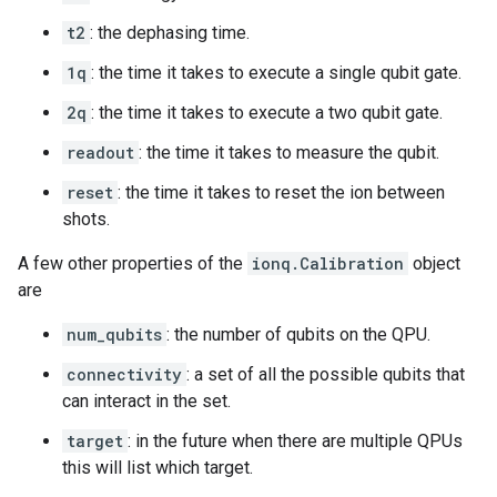
t2
: the dephasing time.
1q
: the time it takes to execute a single qubit gate.
2q
: the time it takes to execute a two qubit gate.
readout
: the time it takes to measure the qubit.
reset
: the time it takes to reset the ion between
shots.
A few other properties of the
ionq.Calibration
object
are
num_qubits
: the number of qubits on the QPU.
connectivity
: a set of all the possible qubits that
can interact in the set.
target
: in the future when there are multiple QPUs
this will list which target.