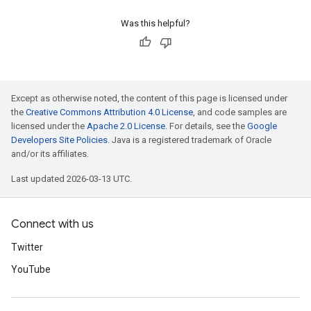
Was this helpful?
Except as otherwise noted, the content of this page is licensed under
the
Creative Commons Attribution 4.0 License
, and code samples are
licensed under the
Apache 2.0 License
. For details, see the
Google
Developers Site Policies
. Java is a registered trademark of Oracle
and/or its affiliates.
Last updated 2026-03-13 UTC.
Connect with us
Twitter
YouTube