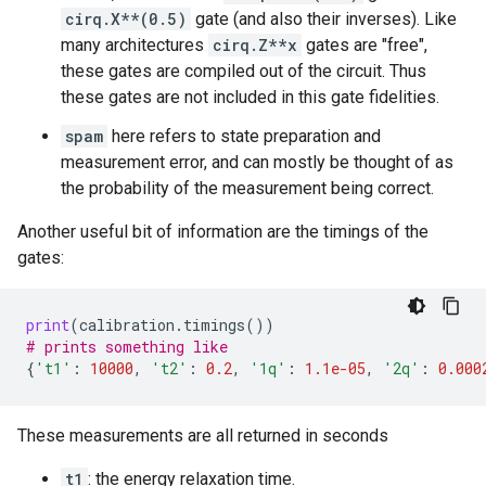
cirq.X**(0.5)
gate (and also their inverses). Like
many architectures
cirq.Z**x
gates are "free",
these gates are compiled out of the circuit. Thus
these gates are not included in this gate fidelities.
spam
here refers to state preparation and
measurement error, and can mostly be thought of as
the probability of the measurement being correct.
Another useful bit of information are the timings of the
gates:
print
(
calibration
.
timings
())
# prints something like
{
't1'
:
10000
,
't2'
:
0.2
,
'1q'
:
1.1e-05
,
'2q'
:
0.000
These measurements are all returned in seconds
t1
: the energy relaxation time.