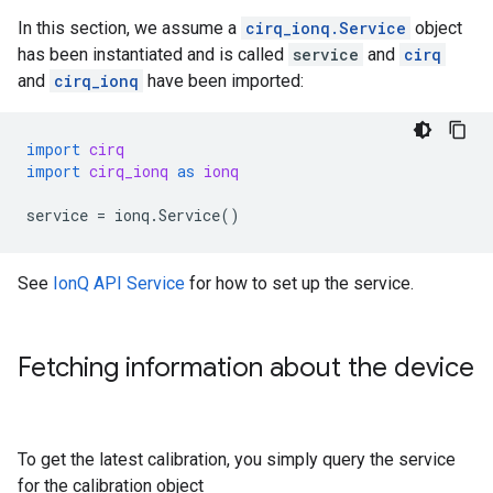
In this section, we assume a
cirq_ionq.Service
object
has been instantiated and is called
service
and
cirq
and
cirq_ionq
have been imported:
import
cirq
import
cirq_ionq
as
ionq
service
=
ionq
.
Service
()
See
IonQ API Service
for how to set up the service.
Fetching information about the device
To get the latest calibration, you simply query the service
for the calibration object