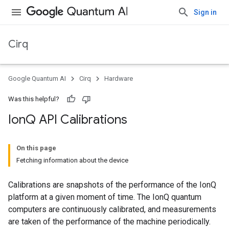
Sign in
Cirq
Google Quantum AI
Cirq
Hardware
Was this helpful?
Ion
Q API Calibrations
On this page
Fetching information about the device
Calibrations are snapshots of the performance of the IonQ
platform at a given moment of time. The IonQ quantum
computers are continuously calibrated, and measurements
are taken of the performance of the machine periodically.