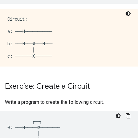
Circuit:

a: ───H───────────

b: ───H───@───H───

          │

Exercise: Create a Circuit
Write a program to create the following circuit.
          ┌──┐

0: ───H─────@────────

            │
