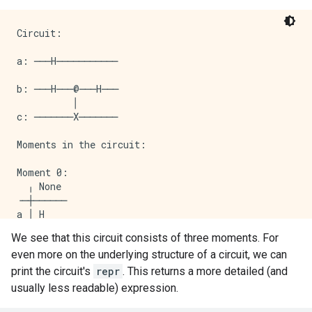
Circuit:

a: ───H───────────

b: ───H───@───H───

          │

c: ───────X───────

Moments in the circuit:

Moment 0: 

  ╷ None

╶─┼──────

a │ H

  │

We see that this circuit consists of three moments. For
b │ H

even more on the underlying structure of a circuit, we can
  │

Moment 1: 

print the circuit's
repr
. This returns a more detailed (and
  ╷ None

usually less readable) expression.
╶─┼──────

b │ @
