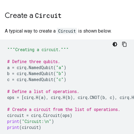
Create a
Circuit
A typical way to create a
Circuit
is shown below.
"""Creating a circuit."""
# Define three qubits.
a
=
cirq
.
NamedQubit
(
"a"
)
b
=
cirq
.
NamedQubit
(
"b"
)
c
=
cirq
.
NamedQubit
(
"c"
)
# Define a list of operations.
ops
=
[
cirq
.
H
(
a
),
cirq
.
H
(
b
),
cirq
.
CNOT
(
b
,
c
),
cirq
.
H
# Create a circuit from the list of operations.
circuit
=
cirq
.
Circuit
(
ops
)
print
(
"Circuit:
\n
"
)
print
(
circuit
)