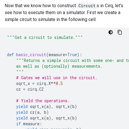
Now that we know how to construct
Circuit
s in Cirq, let's
see how to execute them on a simulator. First we create a
simple circuit to simulate in the following cell.
"""Get a circuit to simulate."""
def
basic_circuit
(
measure
=
True
):
"""Returns a simple circuit with some one- and t
    as well as (optionally) measurements.
    """
# Gates we will use in the circuit.
sqrt_x
=
cirq
.
X
**
0.5
cz
=
cirq
.
CZ
# Yield the operations.
yield
sqrt_x
(
a
),
sqrt_x
(
b
)
yield
cz
(
a
,
b
)
yield
sqrt_x
(
a
),
sqrt_x
(
b
)
if
measure
: