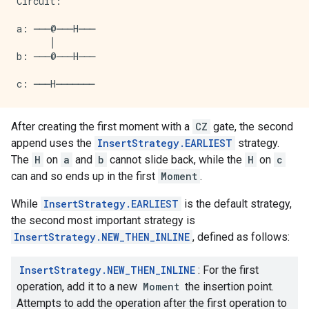
Circuit:

a: ───@───H───

      │

b: ───@───H───

After creating the first moment with a
CZ
gate, the second
append uses the
InsertStrategy.EARLIEST
strategy.
The
H
on
a
and
b
cannot slide back, while the
H
on
c
can and so ends up in the first
Moment
.
While
InsertStrategy.EARLIEST
is the default strategy,
the second most important strategy is
InsertStrategy.NEW_THEN_INLINE
, defined as follows:
InsertStrategy.NEW_THEN_INLINE
: For the first
operation, add it to a new
Moment
the insertion point.
Attempts to add the operation after the first operation to