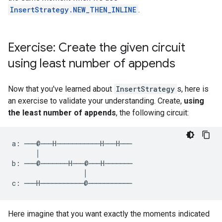
InsertStrategy.NEW_THEN_INLINE
.
Exercise: Create the given circuit
using least number of appends
Now that you've learned about
InsertStrategy
s, here is
an exercise to validate your understanding. Create,
using
the least number of appends
, the following circuit:
a: ───@───H───────────H───H───

      │

b: ───@───────H───@───H───────

                  │

Here imagine that you want exactly the moments indicated