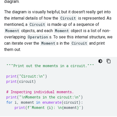
diagram.
The diagram is visually helpful, but it doesn't really get into
the internal details of how the
Circuit
is represented. As
mentioned, a
Circuit
is made up of a sequence of
Moment
objects, and each
Moment
object is a list of non-
overlapping
Operation
s. To see this internal structure, we
can iterate over the
Moment
s in the
Circuit
and print
them out.
"""Print out the moments in a circuit."""
print
(
"Circuit:
\n
"
)
print
(
circuit
)
# Inspecting individual moments.
print
(
"
\n
Moments in the circuit:
\n
"
)
for
i
,
moment
in
enumerate
(
circuit
):
print
(
f
'Moment 
{
i
}
: 
\n
{
moment
}
'
)