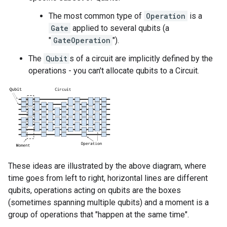
The most common type of
Operation
is a
Gate
applied to several qubits (a
"
GateOperation
").
The
Qubit
s of a circuit are implicitly defined by the
operations - you can't allocate qubits to a Circuit.
These ideas are illustrated by the above diagram, where
time goes from left to right, horizontal lines are different
qubits, operations acting on qubits are the boxes
(sometimes spanning multiple qubits) and a moment is a
group of operations that "happen at the same time".