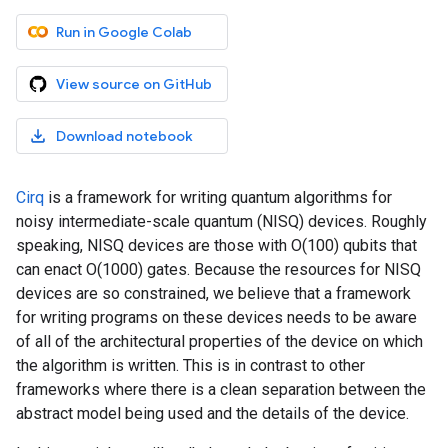
Run in Google Colab
View source on GitHub
Download notebook
Cirq
is a framework for writing quantum algorithms for
noisy intermediate-scale quantum (NISQ) devices. Roughly
speaking, NISQ devices are those with O(100) qubits that
can enact O(1000) gates. Because the resources for NISQ
devices are so constrained, we believe that a framework
for writing programs on these devices needs to be aware
of all of the architectural properties of the device on which
the algorithm is written. This is in contrast to other
frameworks where there is a clean separation between the
abstract model being used and the details of the device.