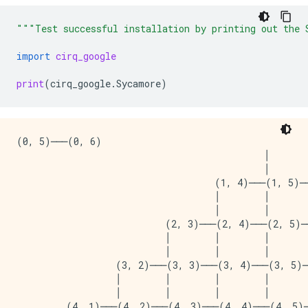
"""Test successful installation by printing out the 
import
cirq_google
print
(
cirq_google
.
Sycamore
)
(0, 5)───(0, 6)

                                             │       
                                             │       
                                    (1, 4)───(1, 5)──
                                    │        │       
                                    │        │       
                           (2, 3)───(2, 4)───(2, 5)─
                           │        │        │       
                           │        │        │       
                  (3, 2)───(3, 3)───(3, 4)───(3, 5)─
                  │        │        │        │       
                  │        │        │        │       
         (4, 1)───(4, 2)───(4, 3)───(4, 4)───(4, 5)─