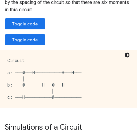
by the spacing of the circuit so that there are six moments
in this circuit.
Toggle code
Toggle code
Circuit:

a: ───@───H───────────H───H───

      │

b: ───@───────H───@───H───────

                  │

Simulations of a Circuit