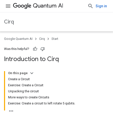
Sign in
Cirq
Google Quantum AI
Cirq
Start
Was this helpful?
Introduction to Cirq
On this page
Create a Circuit
Exercise: Create a Circuit
Unpacking the circuit
More ways to create Circuits
Exercise: Create a circuit to left rotate 5 qubits.