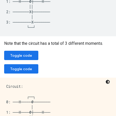
1: ───H────@┼────H───

           ││

2: ────────X┼────────

            │

3: ─────────X────────

Note that the circuit has a total of 3 different moments.
Toggle code
Toggle code
Circuit:

          ┌──┐

0: ───H─────@────────

            │

1: ───H────@┼────H───
