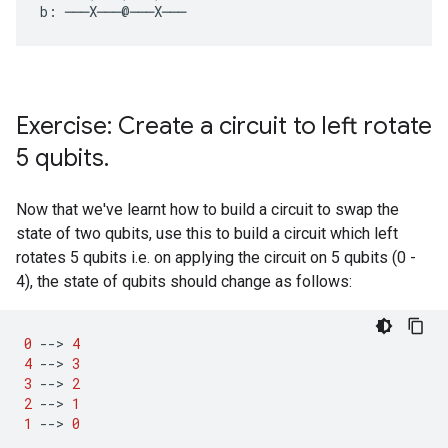
Exercise: Create a circuit to left rotate
5 qubits
.
Now that we've learnt how to build a circuit to swap the
state of two qubits, use this to build a circuit which left
rotates 5 qubits i.e. on applying the circuit on 5 qubits (0 -
4), the state of qubits should change as follows:
0
--
>
4
4
--
>
3
3
--
>
2
2
--
>
1
1
--
>
0