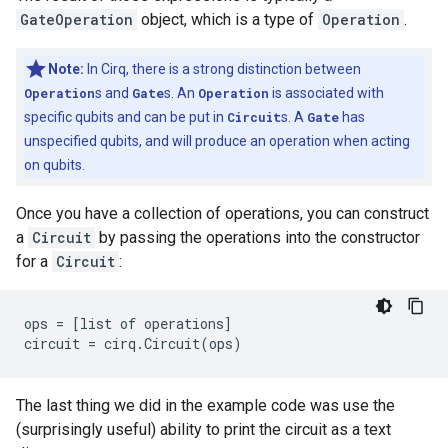
GateOperation
object, which is a type of
Operation
.
Note:
In Cirq, there is a strong distinction between
Operation
s and
Gate
s. An
Operation
is associated with
specific qubits and can be put in
Circuit
s. A
Gate
has
unspecified qubits, and will produce an operation when acting
on qubits.
Once you have a collection of operations, you can construct
a
Circuit
by passing the operations into the constructor
for a
Circuit
:
ops = [list of operations]

The last thing we did in the example code was use the
(surprisingly useful) ability to print the circuit as a text