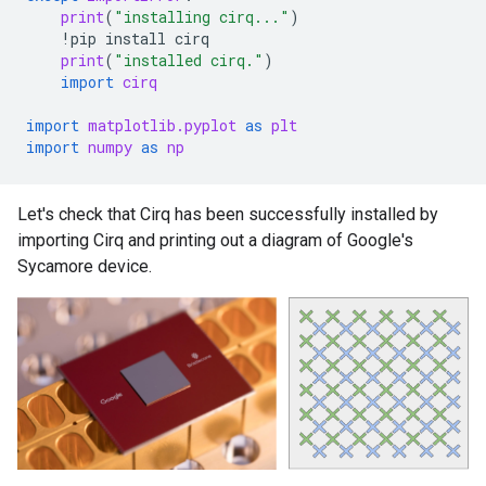
print
(
"installing cirq..."
)
!
pip
install
cirq
print
(
"installed cirq."
)
import
cirq
import
matplotlib.pyplot
as
plt
import
numpy
as
np
Let's check that Cirq has been successfully installed by
importing Cirq and printing out a diagram of Google's
Sycamore device.