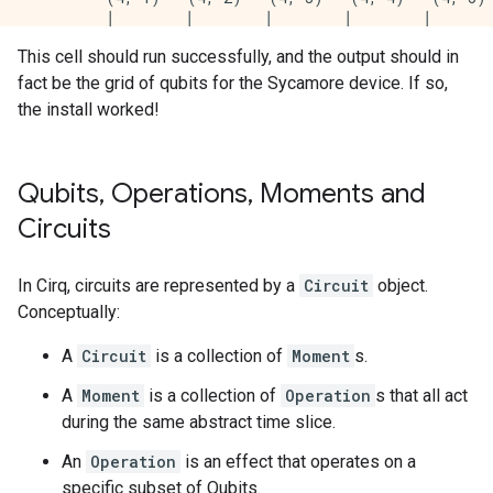
         │        │        │        │        │       
         │        │        │        │        │       
This cell should run successfully, and the output should in
(5, 0)───(5, 1)───(5, 2)───(5, 3)───(5, 4)───(5, 5)─
fact be the grid of qubits for the Sycamore device. If so,
         │        │        │        │        │       
         │        │        │        │        │       
the install worked!
         (6, 1)───(6, 2)───(6, 3)───(6, 4)───(6, 5)─
                  │        │        │        │       
                  │        │        │        │       
Qubits
,
Operations
,
Moments and
                  (7, 2)───(7, 3)───(7, 4)───(7, 5)─
                           │        │        │

Circuits
                           │        │        │

                           (8, 3)───(8, 4)───(8, 5)

                                    │

In Cirq, circuits are represented by a
Circuit
object.
                                    │

Conceptually:
A
Circuit
is a collection of
Moment
s.
A
Moment
is a collection of
Operation
s that all act
during the same abstract time slice.
An
Operation
is an effect that operates on a
specific subset of Qubits.