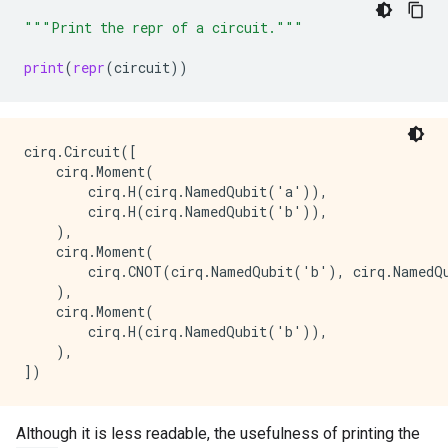
  │ │

"""Print the repr of a circuit."""
c │ X

  │

print
(
repr
(
circuit
))
Moment 2: 

  ╷ None

╶─┼──────

b │ H

cirq.Circuit([

    cirq.Moment(

        cirq.H(cirq.NamedQubit('a')),

        cirq.H(cirq.NamedQubit('b')),

    ),

    cirq.Moment(

        cirq.CNOT(cirq.NamedQubit('b'), cirq.NamedQu
    ),

    cirq.Moment(

        cirq.H(cirq.NamedQubit('b')),

    ),

Although it is less readable, the usefulness of printing the