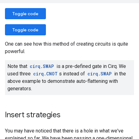
Toggle code
Toggle code
One can see how this method of creating circuits is quite
powerful.
Note that
cirq.SWAP
is a pre-defined gate in Cirq. We
used three
cirq.CNOT
s instead of
cirq.SWAP
in the
above example to demonstrate auto-flattening with
generators.
Insert strategies
You may have noticed that there is a hole in what we've
explained so far. We have been passing a one-dimensional