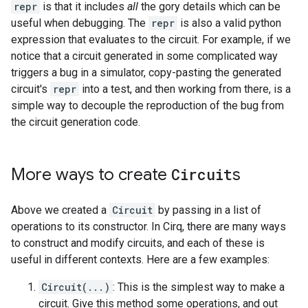
repr
is that it includes
all
the gory details which can be
useful when debugging. The
repr
is also a valid python
expression that evaluates to the circuit. For example, if we
notice that a circuit generated in some complicated way
triggers a bug in a simulator, copy-pasting the generated
circuit's
repr
into a test, and then working from there, is a
simple way to decouple the reproduction of the bug from
the circuit generation code.
More ways to create
Circuit
s
Above we created a
Circuit
by passing in a list of
operations to its constructor. In Cirq, there are many ways
to construct and modify circuits, and each of these is
useful in different contexts. Here are a few examples:
Circuit(...)
: This is the simplest way to make a
circuit. Give this method some operations, and out