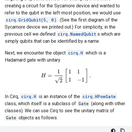
creating a circuit for the Sycamore device and wanted to
refer to the qubit in the left-most position, we would use
cirq.GridQubit(5, 0)
. (See the first diagram of the
Sycamore device we printed out.) For simplicity, in the
previous cell we defined
cirq.NamedQubit
s which are
simply qubits that can be identified by a name.
Next, we encounter the object
cirq.H
which is a
Hadamard gate with unitary
H
=
1
2
[
1
1
1
−
1
]
.
In Cirq,
cirq.H
is an instance of the
cirq.HPowGate
class, which itself is a subclass of
Gate
(along with other
classes). We can use Cirq to see the unitary matrix of
Gate
objects as follows.