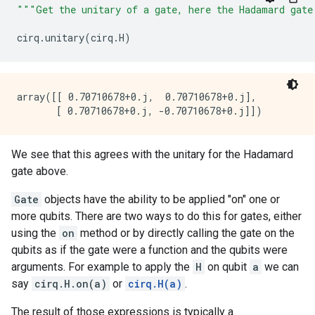
"""Get the unitary of a gate, here the Hadamard gate
cirq
.
unitary
(
cirq
.
H
)
array([[ 0.70710678+0.j,  0.70710678+0.j],

We see that this agrees with the unitary for the Hadamard
gate above.
Gate
objects have the ability to be applied "on" one or
more qubits. There are two ways to do this for gates, either
using the
on
method or by directly calling the gate on the
qubits as if the gate were a function and the qubits were
arguments. For example to apply the
H
on qubit
a
we can
say
cirq.H.on(a)
or
cirq.H(a)
.
The result of those expressions is typically a