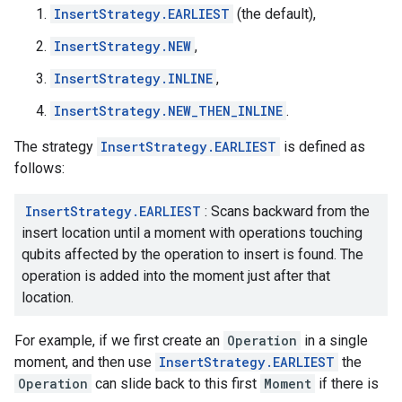
InsertStrategy.EARLIEST
(the default),
InsertStrategy.NEW
,
InsertStrategy.INLINE
,
InsertStrategy.NEW_THEN_INLINE
.
The strategy
InsertStrategy.EARLIEST
is defined as
follows:
InsertStrategy.EARLIEST
: Scans backward from the
insert location until a moment with operations touching
qubits affected by the operation to insert is found. The
operation is added into the moment just after that
location.
For example, if we first create an
Operation
in a single
moment, and then use
InsertStrategy.EARLIEST
the
Operation
can slide back to this first
Moment
if there is