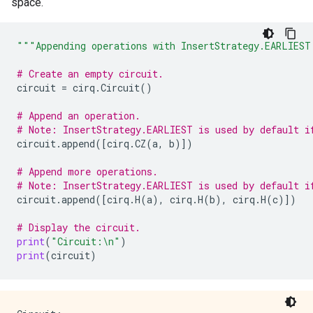
space.
"""Appending operations with InsertStrategy.EARLIEST
# Create an empty circuit.
circuit
=
cirq
.
Circuit
()
# Append an operation.
# Note: InsertStrategy.EARLIEST is used by default i
circuit
.
append
([
cirq
.
CZ
(
a
,
b
)])
# Append more operations.
# Note: InsertStrategy.EARLIEST is used by default i
circuit
.
append
([
cirq
.
H
(
a
),
cirq
.
H
(
b
),
cirq
.
H
(
c
)])
# Display the circuit.
print
(
"Circuit:
\n
"
)
print
(
circuit
)