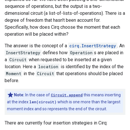
sequence of operations, but the output is a two-
dimensional circuit (a list-of-lists-of-operations). There is a
degree of freedom that hasn't been account for.
Specifically, how does Cirq choose the moment that each
operation will be placed within?
The answer is the concept of a
cirq.InsertStrategy
. An
InsertStrategy
defines how
Operation
s are placed in
a
Circuit
when requested to be inserted at a given
location. Here a
location
is identified by the index of the
Moment
in the
Circuit
that operations should be placed
before.
Note:
In the case of
Circuit.append
this means inserting
at the index
len(circuit)
which is one more than the largest
moment index and so represents the end of the circuit.
There are currently four insertion strategies in Cirq: