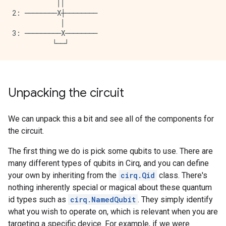
           ││

2: ────────X┼────────

            │

3: ─────────X────────

Unpacking the circuit
We can unpack this a bit and see all of the components for
the circuit.
The first thing we do is pick some qubits to use. There are
many different types of qubits in Cirq, and you can define
your own by inheriting from the
cirq.Qid
class. There's
nothing inherently special or magical about these quantum
id types such as
cirq.NamedQubit
. They simply identify
what you wish to operate on, which is relevant when you are
targeting a specific device. For example, if we were