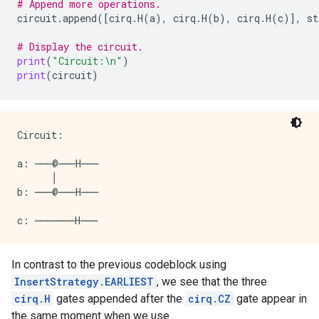
# Append more operations.
circuit
.
append
([
cirq
.
H
(
a
),
cirq
.
H
(
b
),
cirq
.
H
(
c
)],
st
# Display the circuit.
print
(
"Circuit:
\n
"
)
print
(
circuit
)
Circuit:

a: ───@───H───

      │

b: ───@───H───

In contrast to the previous codeblock using
InsertStrategy.EARLIEST
, we see that the three
cirq.H
gates appended after the
cirq.CZ
gate appear in
the same moment when we use