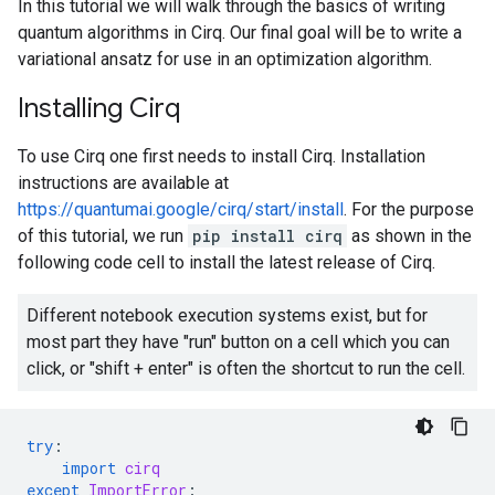
In this tutorial we will walk through the basics of writing
quantum algorithms in Cirq. Our final goal will be to write a
variational ansatz for use in an optimization algorithm.
Installing Cirq
To use Cirq one first needs to install Cirq. Installation
instructions are available at
https://quantumai.google/cirq/start/install
. For the purpose
of this tutorial, we run
pip install cirq
as shown in the
following code cell to install the latest release of Cirq.
Different notebook execution systems exist, but for
most part they have "run" button on a cell which you can
click, or "shift + enter" is often the shortcut to run the cell.
try
:
import
cirq
except
ImportError
: