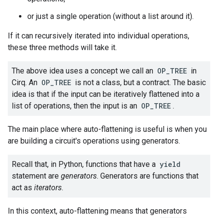
or just a single operation (without a list around it).
If it can recursively iterated into individual operations,
these three methods will take it.
The above idea uses a concept we call an
OP_TREE
in
Cirq. An
OP_TREE
is not a class, but a contract. The basic
idea is that if the input can be iteratively flattened into a
list of operations, then the input is an
OP_TREE
.
The main place where auto-flattening is useful is when you
are building a circuit's operations using generators.
Recall that, in Python, functions that have a
yield
statement are
generators
. Generators are functions that
act as
iterators
.
In this context, auto-flattening means that generators