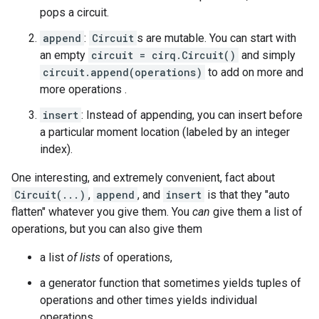
pops a circuit.
append
:
Circuit
s are mutable. You can start with
an empty
circuit = cirq.Circuit()
and simply
circuit.append(operations)
to add on more and
more operations .
insert
: Instead of appending, you can insert before
a particular moment location (labeled by an integer
index).
One interesting, and extremely convenient, fact about
Circuit(...)
,
append
, and
insert
is that they "auto
flatten" whatever you give them. You
can
give them a list of
operations, but you can also give them
a list
of lists
of operations,
a generator function that sometimes yields tuples of
operations and other times yields individual
operations,