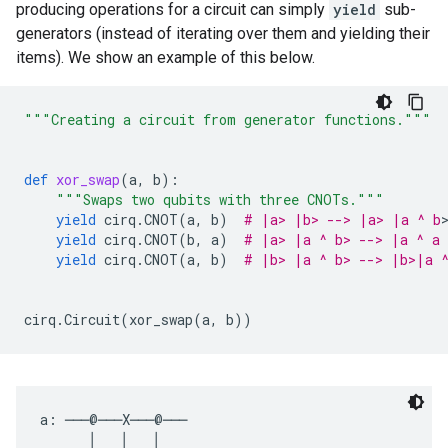
producing operations for a circuit can simply
yield
sub-
generators (instead of iterating over them and yielding their
items). We show an example of this below.
"""Creating a circuit from generator functions."""
def
xor_swap
(
a
,
b
):
"""Swaps two qubits with three CNOTs."""
yield
cirq
.
CNOT
(
a
,
b
)
# |a> |b> --> |a> |a ^ b
>
yield
cirq
.
CNOT
(
b
,
a
)
# |a> |a ^ b> --> |a ^ a 
yield
cirq
.
CNOT
(
a
,
b
)
# |b> |a ^ b> --> |b>|a 
cirq
.
Circuit
(
xor_swap
(
a
,
b
))