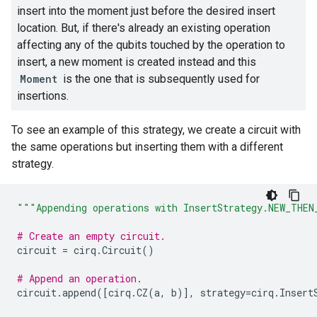
insert into the moment just before the desired insert
location. But, if there's already an existing operation
affecting any of the qubits touched by the operation to
insert, a new moment is created instead and this
Moment
is the one that is subsequently used for
insertions.
To see an example of this strategy, we create a circuit with
the same operations but inserting them with a different
strategy.
"""Appending operations with InsertStrategy.NEW_THEN
# Create an empty circuit.
circuit
=
cirq
.
Circuit
()
# Append an operation.
circuit
.
append
([
cirq
.
CZ
(
a
,
b
)],
strategy
=
cirq
.
Insert