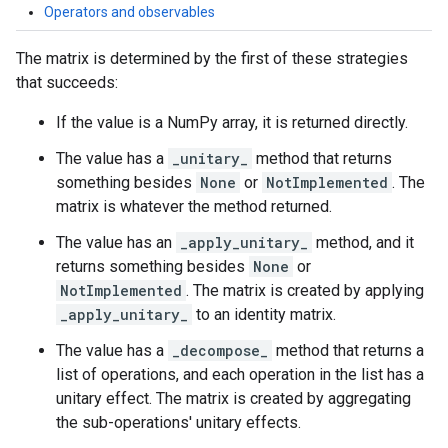
Operators and observables
The matrix is determined by the first of these strategies
that succeeds:
If the value is a NumPy array, it is returned directly.
The value has a
_unitary_
method that returns
something besides
None
or
NotImplemented
. The
matrix is whatever the method returned.
The value has an
_apply_unitary_
method, and it
returns something besides
None
or
NotImplemented
. The matrix is created by applying
_apply_unitary_
to an identity matrix.
The value has a
_decompose_
method that returns a
list of operations, and each operation in the list has a
unitary effect. The matrix is created by aggregating
the sub-operations' unitary effects.