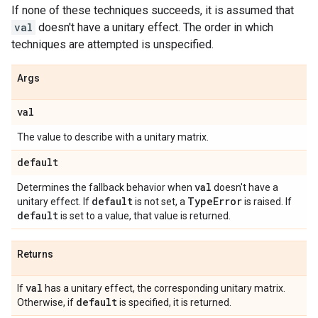
If none of these techniques succeeds, it is assumed that
val
doesn't have a unitary effect. The order in which
techniques are attempted is unspecified.
Args
val
The value to describe with a unitary matrix.
default
val
Determines the fallback behavior when
doesn't have a
default
Type
Error
unitary effect. If
is not set, a
is raised. If
default
is set to a value, that value is returned.
Returns
val
If
has a unitary effect, the corresponding unitary matrix.
default
Otherwise, if
is specified, it is returned.