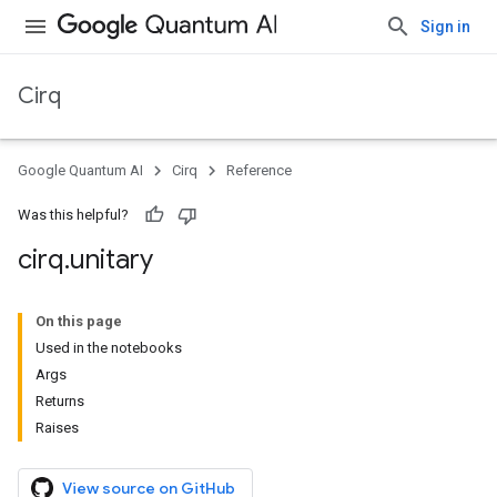
Sign in
Cirq
Google Quantum AI
Cirq
Reference
Was this helpful?
cirq
.
unitary
On this page
Used in the notebooks
Args
Returns
Raises
View source on GitHub