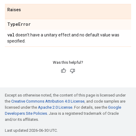
Raises
Type
Error
val
doesn't have a unitary effect and no default value was
specified.
Was this helpful?
Except as otherwise noted, the content of this page is licensed under
the
Creative Commons Attribution 4.0 License
, and code samples are
licensed under the
Apache 2.0 License
. For details, see the
Google
Developers Site Policies
. Java is a registered trademark of Oracle
and/or its affiliates.
Last updated 2026-06-30 UTC.