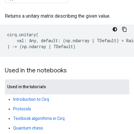
Returns a unitary matrix describing the given value.
cirq
.
unitary
(
val
:
Any
,
default
:
(
np
.
ndarray
|
TDefault
)
=
Rai
)
->
(
np
.
ndarray
|
TDefault
)
Used in the notebooks
Used in the tutorials
Introduction to Cirq
Protocols
Textbook algorithms in Cirq
Quantum chess