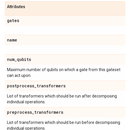
Attributes
gates
name
num
_
qubits
Maximum number of qubits on which a gate from this gateset
can act upon.
postprocess
_
transformers
List of transformers which should be run after decomposing
individual operations.
preprocess
_
transformers
List of transformers which should be run before decomposing
individual operations.