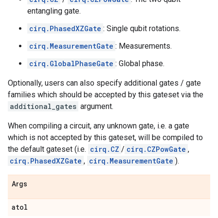
entangling gate.
cirq.PhasedXZGate
: Single qubit rotations.
cirq.MeasurementGate
: Measurements.
cirq.GlobalPhaseGate
: Global phase.
Optionally, users can also specify additional gates / gate
families which should be accepted by this gateset via the
additional_gates
argument.
When compiling a circuit, any unknown gate, i.e. a gate
which is not accepted by this gateset, will be compiled to
the default gateset (i.e.
cirq.CZ
/
cirq.CZPowGate
,
cirq.PhasedXZGate
,
cirq.MeasurementGate
).
Args
atol