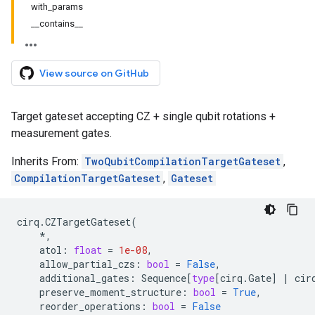
with_params
__contains__
View source on GitHub
Target gateset accepting CZ + single qubit rotations +
measurement gates.
Inherits From:
TwoQubitCompilationTargetGateset
,
CompilationTargetGateset
,
Gateset
cirq
.
CZTargetGateset
(
*
,
atol
:
float
=
1e-08
,
allow_partial_czs
:
bool
=
False
,
additional_gates
:
Sequence
[
type
[
cirq
.
Gate
]
|
cir
preserve_moment_structure
:
bool
=
True
,
reorder_operations
:
bool
=
False