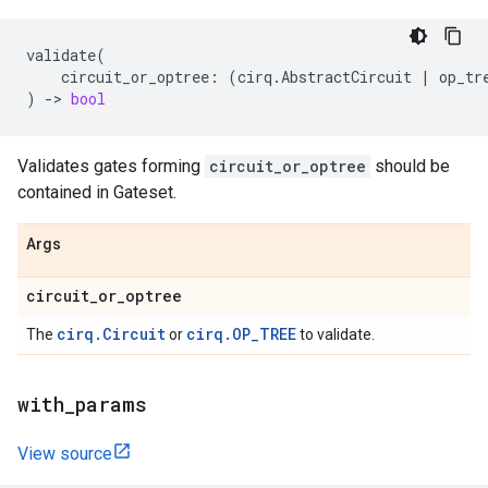
validate
(
circuit_or_optree
:
(
cirq
.
AbstractCircuit
|
op_tr
)
->
bool
Validates gates forming
circuit_or_optree
should be
contained in Gateset.
Args
circuit
_
or
_
optree
cirq.Circuit
cirq.OP_TREE
The
or
to validate.
with
_
params
View source