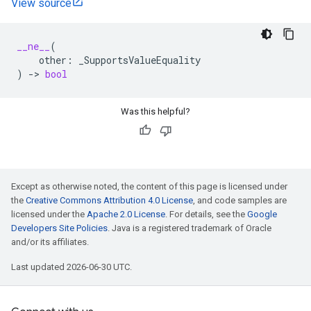
View source
__ne__
(
other
:
_SupportsValueEquality
)
->
bool
Was this helpful?
Except as otherwise noted, the content of this page is licensed under
the
Creative Commons Attribution 4.0 License
, and code samples are
licensed under the
Apache 2.0 License
. For details, see the
Google
Developers Site Policies
. Java is a registered trademark of Oracle
and/or its affiliates.
Last updated 2026-06-30 UTC.