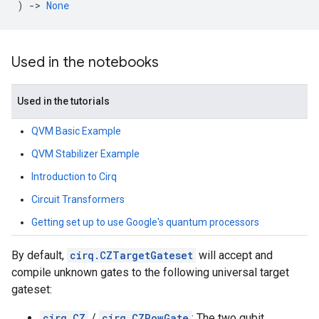
)
->
None
Used in the notebooks
Used in the tutorials
QVM Basic Example
QVM Stabilizer Example
Introduction to Cirq
Circuit Transformers
Getting set up to use Google's quantum processors
By default,
cirq.CZTargetGateset
will accept and
compile unknown gates to the following universal target
gateset:
cirq.CZ
/
cirq.CZPowGate
: The two qubit