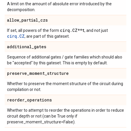
A limit on the amount of absolute error introduced by the
decomposition.
allow
_
partial
_
czs
cirq
.
CZ**t
If set, all powers of the form
, and not just
cirq.CZ
, are part of this gateset.
additional
_
gates
Sequence of additional gates / gate families which should also
be "accepted" by this gateset. This is empty by default.
preserve
_
moment
_
structure
Whether to preserve the moment structure of the circuit during
compilation or not.
reorder
_
operations
Whether to attempt to reorder the operations in order to reduce
circuit depth or not (can be True only if
preserve_moment_structure=False).