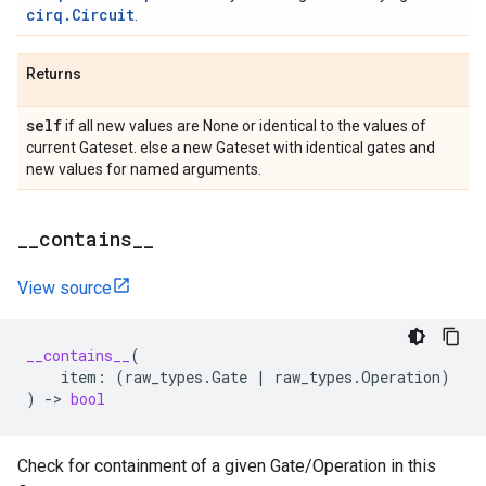
cirq.Circuit
.
Returns
self
if all new values are None or identical to the values of
current Gateset. else a new Gateset with identical gates and
new values for named arguments.
_
_
contains
_
_
View source
__contains__
(
item
:
(
raw_types
.
Gate
|
raw_types
.
Operation
)
)
->
bool
Check for containment of a given Gate/Operation in this