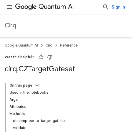
Sign in
Cirq
Google Quantum AI
Cirq
Reference
Was this helpful?
cirq
.
CZTarget
Gateset
On this page
Used in the notebooks
Args
Attributes
Methods
decompose_to_target_gateset
validate