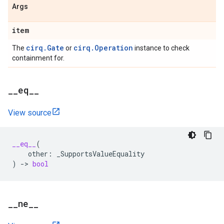
Args
item
cirq.Gate
cirq.Operation
The
or
instance to check
containment for.
_
_
eq
_
_
View source
__eq__
(
other
:
_SupportsValueEquality
)
->
bool
_
_
ne
_
_