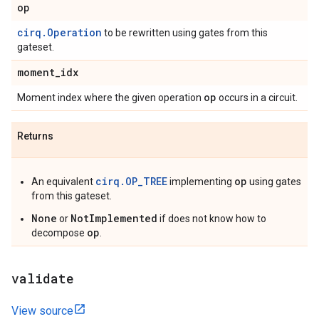
op
cirq.Operation
to be rewritten using gates from this
gateset.
moment
_
idx
op
Moment index where the given operation
occurs in a circuit.
Returns
cirq.OP_TREE
op
An equivalent
implementing
using gates
from this gateset.
None
NotImplemented
or
if does not know how to
op
decompose
.
validate
View source