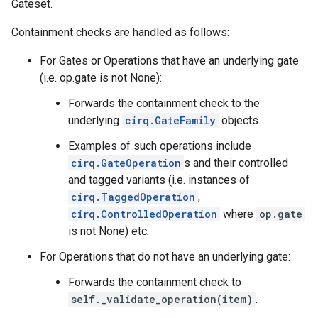
Gateset.
Containment checks are handled as follows:
For Gates or Operations that have an underlying gate
(i.e. op.gate is not None):
Forwards the containment check to the
underlying
cirq.GateFamily
objects.
Examples of such operations include
cirq.GateOperation
s and their controlled
and tagged variants (i.e. instances of
cirq.TaggedOperation
,
cirq.ControlledOperation
where
op.gate
is not None) etc.
For Operations that do not have an underlying gate:
Forwards the containment check to
self._validate_operation(item)
.