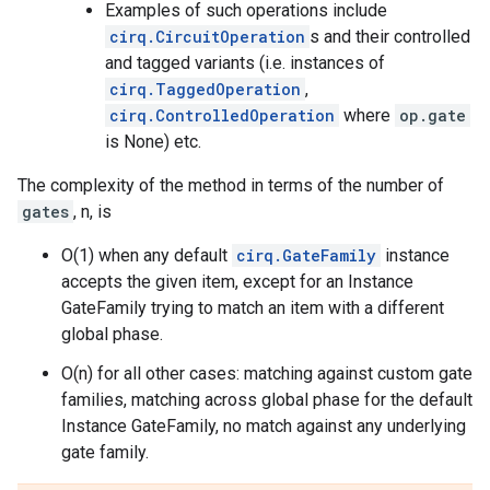
Examples of such operations include
cirq.CircuitOperation
s and their controlled
and tagged variants (i.e. instances of
cirq.TaggedOperation
,
cirq.ControlledOperation
where
op.gate
is None) etc.
The complexity of the method in terms of the number of
gates
, n, is
O(1) when any default
cirq.GateFamily
instance
accepts the given item, except for an Instance
GateFamily trying to match an item with a different
global phase.
O(n) for all other cases: matching against custom gate
families, matching across global phase for the default
Instance GateFamily, no match against any underlying
gate family.