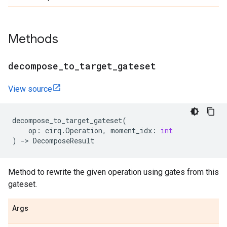
Methods
decompose
_
to
_
target
_
gateset
View source
decompose_to_target_gateset
(
op
:
cirq
.
Operation
,
moment_idx
:
int
)
->
DecomposeResult
Method to rewrite the given operation using gates from this
gateset.
Args