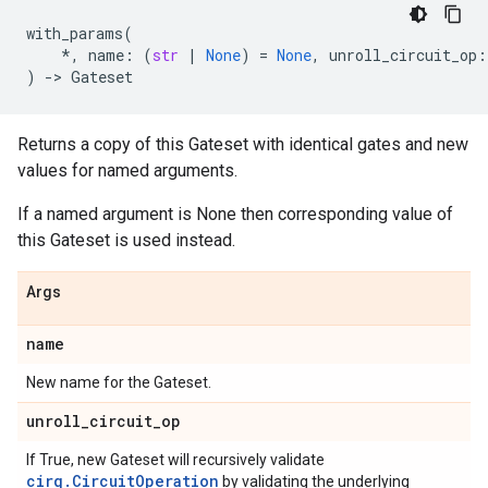
with_params
(
*
,
name
:
(
str
|
None
)
=
None
,
unroll_circuit_op
:
)
->
Gateset
Returns a copy of this Gateset with identical gates and new
values for named arguments.
If a named argument is None then corresponding value of
this Gateset is used instead.
Args
name
New name for the Gateset.
unroll
_
circuit
_
op
If True, new Gateset will recursively validate
cirq.CircuitOperation
by validating the underlying