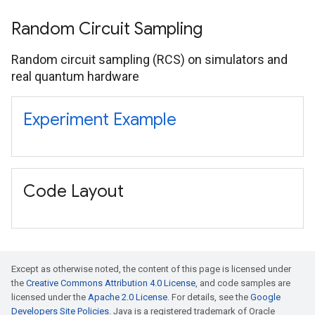
Random Circuit Sampling
Random circuit sampling (RCS) on simulators and
real quantum hardware
Experiment Example
Code Layout
Except as otherwise noted, the content of this page is licensed under
the
Creative Commons Attribution 4.0 License
, and code samples are
licensed under the
Apache 2.0 License
. For details, see the
Google
Developers Site Policies
. Java is a registered trademark of Oracle