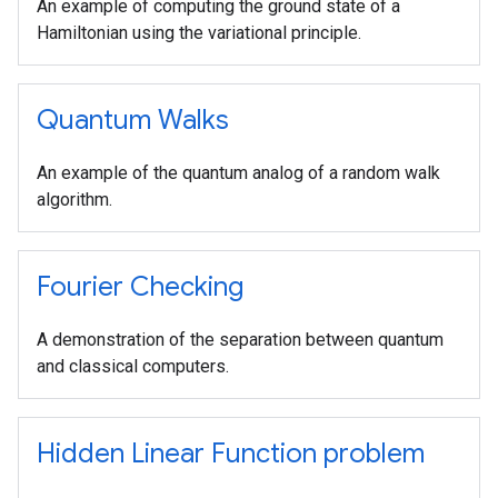
An example of computing the ground state of a
Hamiltonian using the variational principle.
Quantum Walks
An example of the quantum analog of a random walk
algorithm.
Fourier Checking
A demonstration of the separation between quantum
and classical computers.
Hidden Linear Function problem