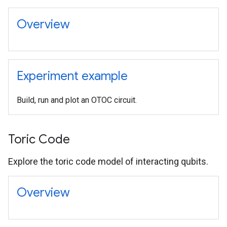
Overview
Experiment example
Build, run and plot an OTOC circuit.
Toric Code
Explore the toric code model of interacting qubits.
Overview