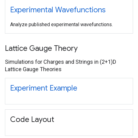
Experimental Wavefunctions
Analyze published experimental wavefunctions.
Lattice Gauge Theory
Simulations for Charges and Strings in (2+1)D
Lattice Gauge Theories
Experiment Example
Code Layout