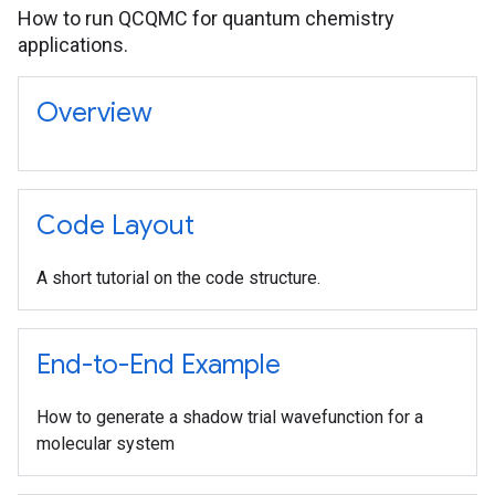
How to run QCQMC for quantum chemistry
applications.
Overview
Code Layout
A short tutorial on the code structure.
End-to-End Example
How to generate a shadow trial wavefunction for a
molecular system