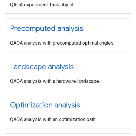
QAOA experiment Task object.
Precomputed analysis
QAOA analysis with precomputed optimal angles.
Landscape analysis
QAOA analysis with a hardware landscape.
Optimization analysis
QAOA analysis with an optimization path.