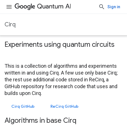
Sign in
Cirq
Experiments using quantum circuits
This is a collection of algorithms and experiments
written in and using Cirq. A few use only base Cirq;
the rest use additional code stored in ReCirq, a
GitHub repository for research code that uses and
builds upon Cirq.
Cirq GitHub
ReCirq GitHub
Algorithms in base Cirq