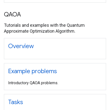
QAOA
Tutorials and examples with the Quantum
Approximate Optimization Algorithm.
Overview
Example problems
Introductory QAOA problems.
Tasks