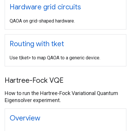
Hardware grid circuits
QAOA on grid-shaped hardware.
Routing with tket
Use t|ket> to map QAOA to a generic device.
Hartree-Fock VQE
How to run the Hartree-Fock Variational Quantum
Eigensolver experiment.
Overview