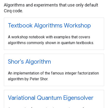
Algorithms and experiments that use only default
Cirq code.
Textbook Algorithms Workshop
A workshop notebook with examples that covers
algorithms commonly shown in quantum textbooks.
Shor's Algorithm
An implementation of the famous integer factorization
algorithm by Peter Shor.
Variational Quantum Eigensolver