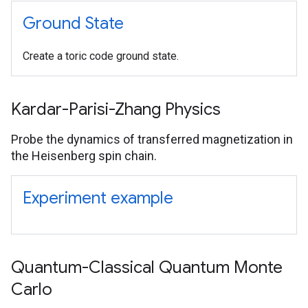
Ground State
Create a toric code ground state.
Kardar-Parisi-Zhang Physics
Probe the dynamics of transferred magnetization in
the Heisenberg spin chain.
Experiment example
Quantum-Classical Quantum Monte
Carlo