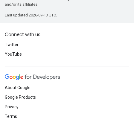
and/or its affiliates.
Last updated 2026-07-13 UTC.
Connect with us
Twitter
YouTube
About Google
Google Products
Privacy
Terms