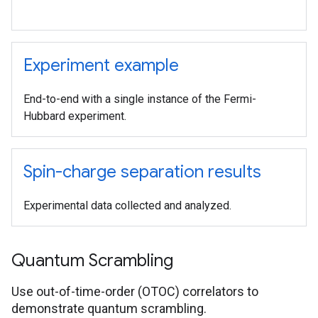
Experiment example
End-to-end with a single instance of the Fermi-
Hubbard experiment.
Spin-charge separation results
Experimental data collected and analyzed.
Quantum Scrambling
Use out-of-time-order (OTOC) correlators to
demonstrate quantum scrambling.