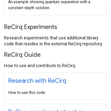
An example showing quantum separation with a
constant-depth solution.
Re
Cirq Experiments
Research experiments that use additional library
code that resides in the external ReCirq repository.
Re
Cirq Guide
How to use and contribute to ReCirq.
Research with Re
Cirq
How to use this code.