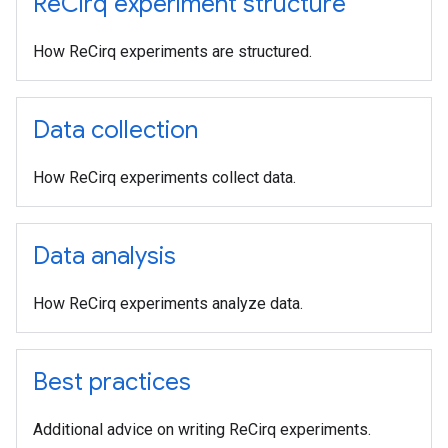
Re
Cirq experiment structure
How ReCirq experiments are structured.
Data collection
How ReCirq experiments collect data.
Data analysis
How ReCirq experiments analyze data.
Best practices
Additional advice on writing ReCirq experiments.