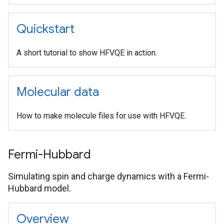
Quickstart
A short tutorial to show HFVQE in action.
Molecular data
How to make molecule files for use with HFVQE.
Fermi-Hubbard
Simulating spin and charge dynamics with a Fermi-
Hubbard model.
Overview