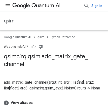
Sign in
qsim
Google Quantum AI
qsim
Python Reference
Was this helpful?
qsimcirq
.
qsim
.
add
_
matrix
_
gate
_
channel
add_matrix_gate_channel(arg0: int, arg1: list[int], arg2:
list[float], arg3: qsimcirq.qsim_avx2.NoisyCircuit) -> None
View aliases