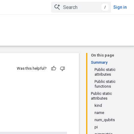
/
Sign in
On this page
Summary
Was this helpful?
Public static
attributes
Public static
functions
Public static
attributes
kind
name
num_qubits
pi