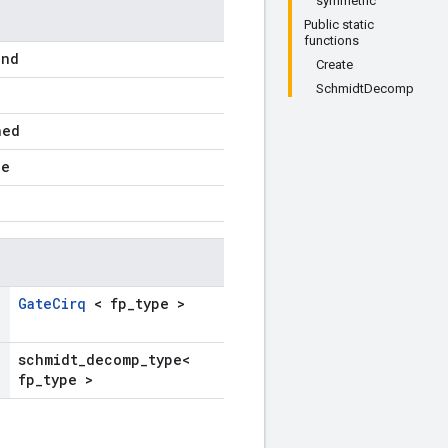
symmetric
Public static
functions
ind
Create
SchmidtDecomp
ned
pe
GateCirq
< fp_type >
schmidt_decomp_type<
fp_type >