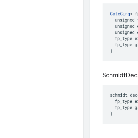
GateCirq
<
f
unsigned
unsigned
unsigned
fp_type
e
fp_type
g
)
Schmidt
De
schmidt_dec
fp_type
e
fp_type
g
)