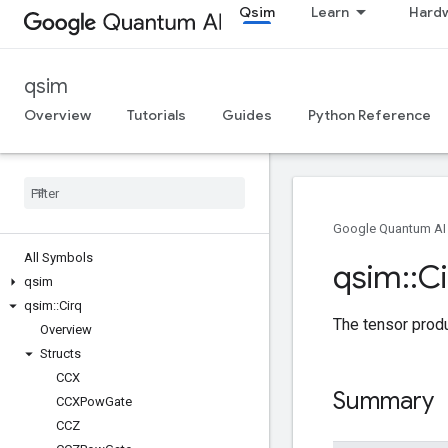
Qsim
Learn
Hard
qsim
Overview
Tutorials
Guides
Python Reference
Google Quantum AI
All Symbols
qsim
::
Ci
qsim
qsim
::
Cirq
The tensor prod
Overview
Structs
CCX
Summary
CCXPow
Gate
CCZ