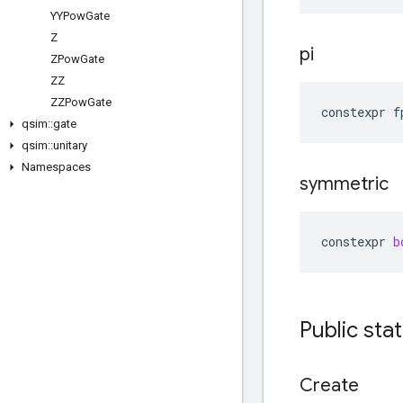
YYPow
Gate
Z
pi
ZPow
Gate
ZZ
ZZPow
Gate
constexpr
f
qsim
::
gate
qsim
::
unitary
Namespaces
symmetric
constexpr
b
Public sta
Create