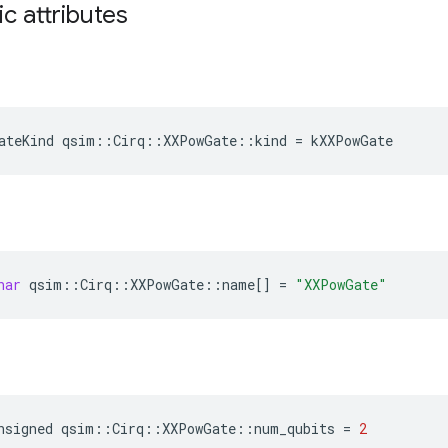
ic attributes
ateKind
qsim
::
Cirq
::
XXPowGate
::
kind
=
kXXPowGate
har
qsim
::
Cirq
::
XXPowGate
::
name
[]
=
"XXPowGate"
nsigned
qsim
::
Cirq
::
XXPowGate
::
num_qubits
=
2