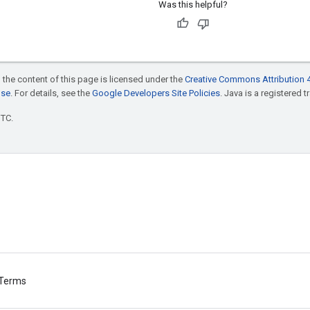
Was this helpful?
 the content of this page is licensed under the
Creative Commons Attribution 4
nse
. For details, see the
Google Developers Site Policies
. Java is a registered t
UTC.
Terms