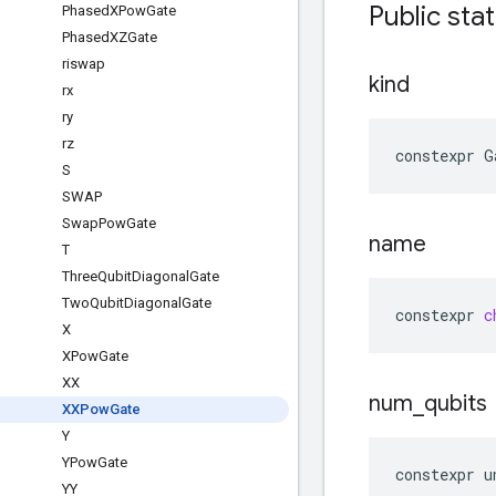
Public stat
Phased
XPow
Gate
Phased
XZGate
riswap
kind
rx
ry
rz
constexpr
G
S
SWAP
Swap
Pow
Gate
name
T
Three
Qubit
Diagonal
Gate
Two
Qubit
Diagonal
Gate
constexpr
c
X
XPow
Gate
XX
num
_
qubits
XXPow
Gate
Y
YPow
Gate
constexpr
u
YY