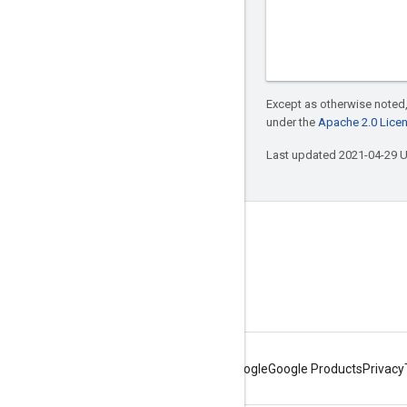
Except as otherwise noted,
under the
Apache 2.0 Lice
Last updated 2021-04-29 
Connect with us
Twitter
YouTube
About Google
Google Products
Privacy