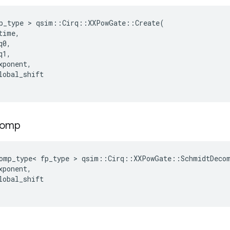
p_type
 > 
qsim
::
Cirq
::
XXPowGate
::
Create
(
time
,
q0
,
q1
,
xponent
,
lobal_shift
comp
omp_type
<
fp_type
 > 
qsim
::
Cirq
::
XXPowGate
::
SchmidtDeco
xponent
,
lobal_shift