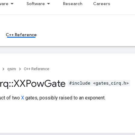
ware
Software
Research
Careers
C++ Reference
qsim
C++ Reference
rq
::
XXPow
Gate
#include <gates_cirq.h>
uct of two
X
gates, possibly raised to an exponent.