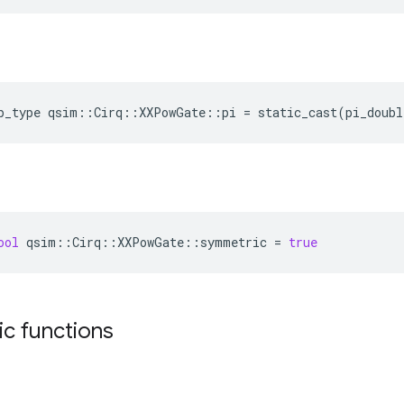
p_type
qsim::Cirq::XXPowGate::pi
=
static_cast
(pi_doubl
ool
qsim
::
Cirq
::
XXPowGate
::
symmetric
=
true
tic functions