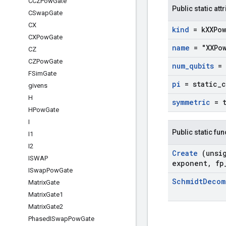
CCZPow
Gate
Public static att
CSwap
Gate
CX
kind
= k
XXPow
CXPow
Gate
name
= "XXPo
CZ
CZPow
Gate
num
_
qubits
= 
FSim
Gate
pi
= static
_
givens
H
symmetric
= 
HPow
Gate
I
Public static fu
I1
I2
Create
(unsi
ISWAP
exponent
,
fp
ISwap
Pow
Gate
Schmidt
Deco
Matrix
Gate
Matrix
Gate1
Matrix
Gate2
Phased
ISwap
Pow
Gate