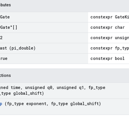
ributes
Gate
constexpr GateK
w
Gate"[]
constexpr char
2
constexpr unsig
cast
(pi
_
double)
constexpr fp_ty
true
constexpr bool
nctions
gned time
,
unsigned q0
,
unsigned q1
,
fp
_
type
_
type global
_
shift)
mp
(fp
_
type exponent
,
fp
_
type global
_
shift)