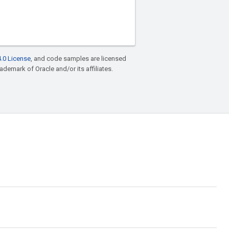
.0 License
, and code samples are licensed
rademark of Oracle and/or its affiliates.