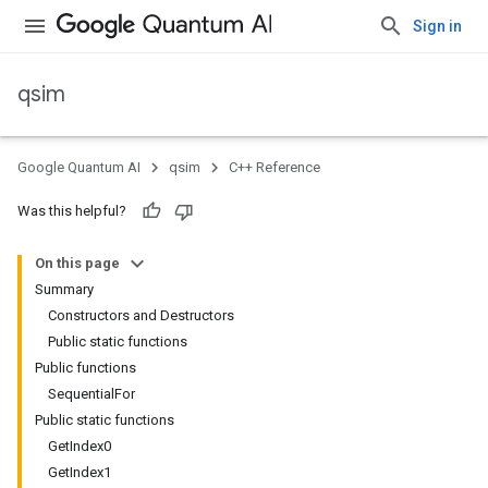
Sign in
qsim
Google Quantum AI
qsim
C++ Reference
Was this helpful?
On this page
Summary
Constructors and Destructors
Public static functions
Public functions
SequentialFor
Public static functions
GetIndex0
GetIndex1