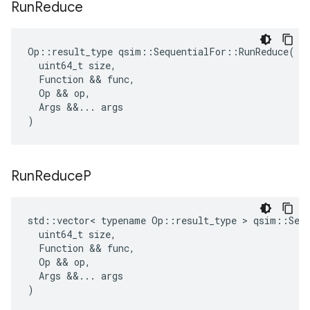
Run
Reduce
Op
::
result_type
qsim
::
SequentialFor
::
RunReduce
(
uint64_t
size
,
Function
 && 
func
,
Op
 && 
op
,
Args
&&
...
args
)
Run
Reduce
P
std
::
vector
<
typename
Op
::
result_type
 > 
qsim
::
Seq
uint64_t
size
,
Function
 && 
func
,
Op
 && 
op
,
Args
&&
...
args
)