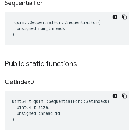
Sequential
For
 qsim::SequentialFor::SequentialFor(

  unsigned num_threads

)
Public static functions
Get
Index0
uint64_t qsim::SequentialFor::GetIndex0(

  uint64_t size,

  unsigned thread_id

)