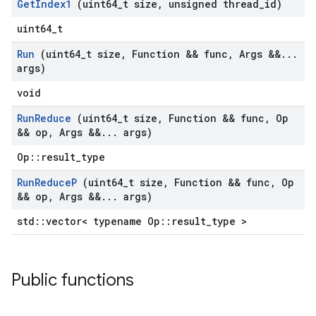
Get
Index1
(uint64
_
t size
,
unsigned thread
_
id)
uint64_t
Run
(uint64
_
t size
,
Function && func
,
Args &&
.
.
.
args)
void
Run
Reduce
(uint64
_
t size
,
Function && func
,
Op
&& op
,
Args &&
.
.
.
args)
Op::result_type
Run
Reduce
P
(uint64
_
t size
,
Function && func
,
Op
&& op
,
Args &&
.
.
.
args)
std::vector< typename Op::result_type >
Public functions