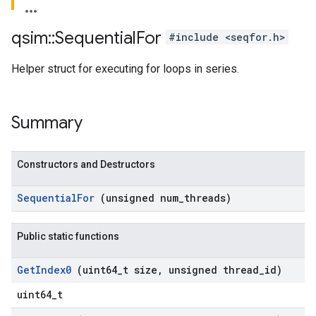
qsim
::
Sequential
For
#include <seqfor.h>
Helper struct for executing for loops in series.
Summary
Constructors and Destructors
Sequential
For
(unsigned num
_
threads)
Public static functions
Get
Index0
(uint64
_
t size
,
unsigned thread
_
id)
uint64_t