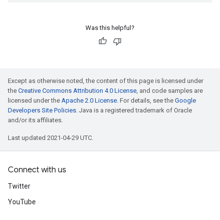
Was this helpful?
Except as otherwise noted, the content of this page is licensed under
the
Creative Commons Attribution 4.0 License
, and code samples are
licensed under the
Apache 2.0 License
. For details, see the
Google
Developers Site Policies
. Java is a registered trademark of Oracle
and/or its affiliates.
Last updated 2021-04-29 UTC.
Connect with us
Twitter
YouTube