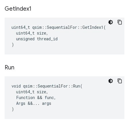
Get
Index1
uint64_t qsim::SequentialFor::GetIndex1(

  uint64_t size,

  unsigned thread_id

)
Run
void qsim::SequentialFor::Run(

  uint64_t size,

  Function && func,

  Args &&... args

)