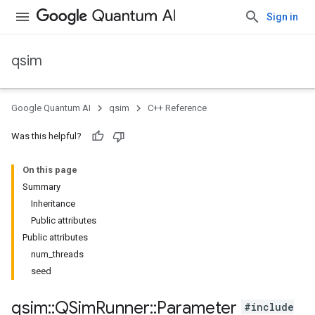
Sign in
qsim
Google Quantum AI
qsim
C++ Reference
Was this helpful?
On this page
Summary
Inheritance
Public attributes
Public attributes
num_threads
seed
qsim
::
QSim
Runner
::
Parameter
#include