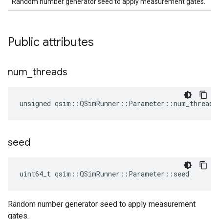
Random number generator seed to apply measurement gates.
Public attributes
num
_
threads
unsigned qsim::QSimRunner::Parameter::num_threads
seed
uint64_t qsim::QSimRunner::Parameter::seed
Random number generator seed to apply measurement
gates.