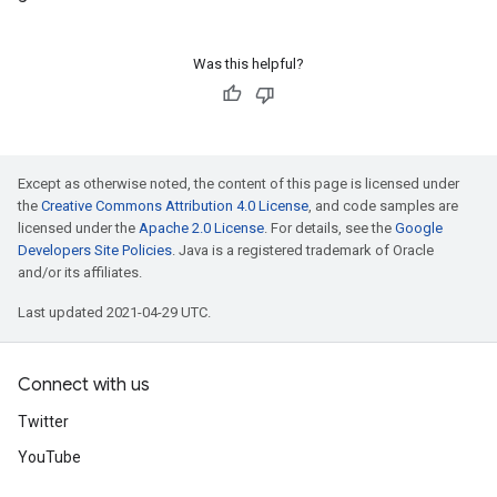
Was this helpful?
Except as otherwise noted, the content of this page is licensed under
the
Creative Commons Attribution 4.0 License
, and code samples are
licensed under the
Apache 2.0 License
. For details, see the
Google
Developers Site Policies
. Java is a registered trademark of Oracle
and/or its affiliates.
Last updated 2021-04-29 UTC.
Connect with us
Twitter
YouTube