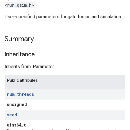
<run_qsim.h>
User-specified parameters for gate fusion and simulation.
Summary
Inheritance
Inherits from: Parameter
Public attributes
num
_
threads
unsigned
seed
uint64_t