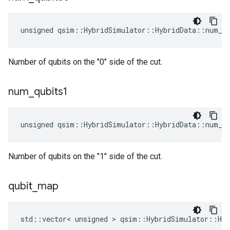
unsigned qsim::HybridSimulator::HybridData::num_q
Number of qubits on the "0" side of the cut.
num
_
qubits1
unsigned qsim::HybridSimulator::HybridData::num_q
Number of qubits on the "1" side of the cut.
qubit
_
map
std::vector< unsigned > qsim::HybridSimulator::Hy