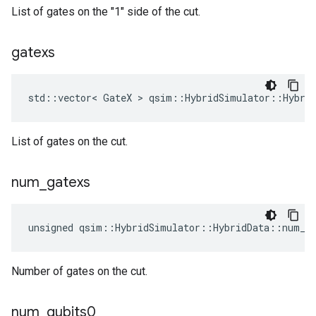
List of gates on the "1" side of the cut.
gatexs
std::vector< GateX > qsim::HybridSimulator::Hybri
List of gates on the cut.
num
_
gatexs
unsigned qsim::HybridSimulator::HybridData::num_g
Number of gates on the cut.
num
_
qubits0