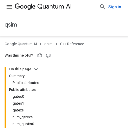
Sign in
qsim
Google Quantum AI
qsim
C++ Reference
Was this helpful?
On this page
Summary
Public attributes
Public attributes
gates0
gates1
gatexs
num_gatexs
num_qubits0