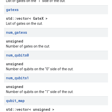
List of gates on the "1" side of the cut.
gatexs
std::vector< GateX >
List of gates on the cut.
num
_
gatexs
unsigned
Number of gates on the cut.
num
_
qubits0
unsigned
Number of qubits on the "0" side of the cut.
num
_
qubits1
unsigned
Number of qubits on the "1" side of the cut.
qubit
_
map
std::vector< unsigned >