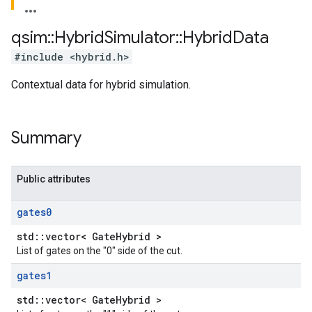
qsim
::
Hybrid
Simulator
::
Hybrid
Data
#include <hybrid.h>
Contextual data for hybrid simulation.
Summary
Public attributes
gates0
std::vector< GateHybrid >
List of gates on the "0" side of the cut.
gates1
std::vector< GateHybrid >