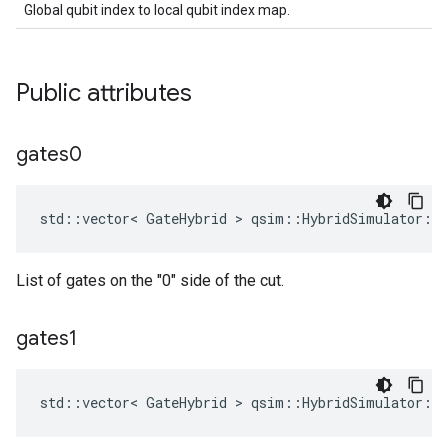
Global qubit index to local qubit index map.
Public attributes
gates0
std::vector< GateHybrid > qsim::HybridSimulator::
List of gates on the "0" side of the cut.
gates1
std::vector< GateHybrid > qsim::HybridSimulator::