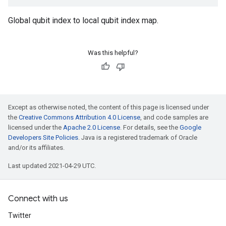
Global qubit index to local qubit index map.
Was this helpful?
Except as otherwise noted, the content of this page is licensed under
the
Creative Commons Attribution 4.0 License
, and code samples are
licensed under the
Apache 2.0 License
. For details, see the
Google
Developers Site Policies
. Java is a registered trademark of Oracle
and/or its affiliates.
Last updated 2021-04-29 UTC.
Connect with us
Twitter