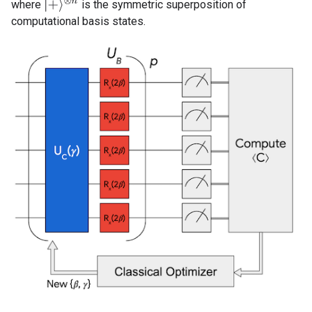
|
+
⟩
⊗
n
where
is the symmetric superposition of
computational basis states.