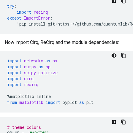
try
:
import
recirq
except
ImportError
:
!
pip
install
git
+
https
:
//
github
.
com
/
quantumlib
/
R
Now import Cirq, ReCirq and the module dependencies:
import
networkx
as
nx
import
numpy
as
np
import
scipy.optimize
import
cirq
import
recirq
%
matplotlib
inline
from
matplotlib
import
pyplot
as
plt
# theme colors