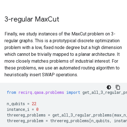
3-regular Max
Cut
Finally, we study instances of the MaxCut problem on 3-
regular graphs. This is a prototypical discrete optimization
problem with a low, fixed node degree but a high dimension
which cannot be trivially mapped to a planar architecture. It
more closely matches problems of industrial interest. For
these problems, we use an automated routing algorithm to
heuristically insert SWAP operations.
from
recirq.qaoa.problems
import
get_all_3_regular_p
n_qubits
=
22
instance_i
=
0
threereg_problems
=
get_all_3_regular_problems
(
max_n
threereg_problem
=
threereg_problems
[
n_qubits
,
insta