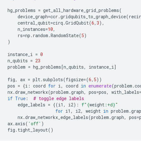
hg_problems
=
get_all_hardware_grid_problems
(
device_graph
=
ccr
.
gridqubits_to_graph_device
(
reci
central_qubit
=
cirq
.
GridQubit
(
6
,
3
),
n_instances
=
10
,
rs
=
np
.
random
.
RandomState
(
5
)
)
instance_i
=
0
n_qubits
=
23
problem
=
hg_problems
[
n_qubits
,
instance_i
]
fig
,
ax
=
plt
.
subplots
(
figsize
=
(
6
,
5
))
pos
=
{
i
:
coord
for
i
,
coord
in
enumerate
(
problem
.
co
nx
.
draw_networkx
(
problem
.
graph
,
pos
=
pos
,
with_labels
if
True
:
# toggle edge labels
edge_labels
=
{(
i1
,
i2
):
f
"
{
weight
:
+d
}
"
for
i1
,
i2
,
weight
in
problem
.
gra
nx
.
draw_networkx_edge_labels
(
problem
.
graph
,
pos
=
ax
.
axis
(
'off'
)
fig
.
tight_layout
()