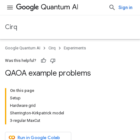
Sign in
Cirq
Google Quantum AI
Cirq
Experiments
Was this helpful?
QAOA example problems
On this page
Setup
Hardware grid
Sherrington-Kirkpatrick model
3-regular MaxCut
Run in Google Colab