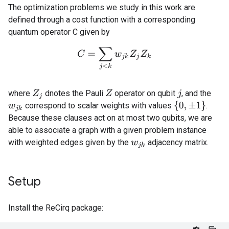
The optimization problems we study in this work are
defined through a cost function with a corresponding
quantum operator C given by
C
=
∑
j
<
k
w
j
k
Z
j
Z
k
where
dnotes the Pauli
operator on qubit
, and the
Z
j
Z
j
{
0
,
±
1
}
correspond to scalar weights with values
.
w
j
k
Because these clauses act on at most two qubits, we are
able to associate a graph with a given problem instance
with weighted edges given by the
adjacency matrix.
w
j
k
Setup
Install the ReCirq package: