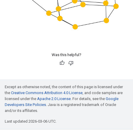
Was this helpful?
Except as otherwise noted, the content of this page is licensed under
the
Creative Commons Attribution 4.0 License
, and code samples are
licensed under the
Apache 2.0 License
. For details, see the
Google
Developers Site Policies
. Java is a registered trademark of Oracle
and/or its affiliates.
Last updated 2026-03-06 UTC.