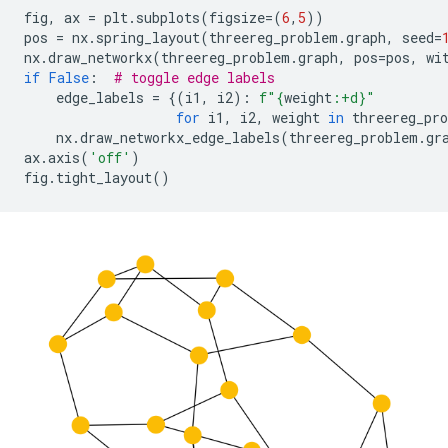
fig
,
ax
=
plt
.
subplots
(
figsize
=
(
6
,
5
))
pos
=
nx
.
spring_layout
(
threereg_problem
.
graph
,
seed
=
nx
.
draw_networkx
(
threereg_problem
.
graph
,
pos
=
pos
,
wi
if
False
:
# toggle edge labels
edge_labels
=
{(
i1
,
i2
):
f
"
{
weight
:
+d
}
"
for
i1
,
i2
,
weight
in
threereg_pr
nx
.
draw_networkx_edge_labels
(
threereg_problem
.
gr
ax
.
axis
(
'off'
)
fig
.
tight_layout
()