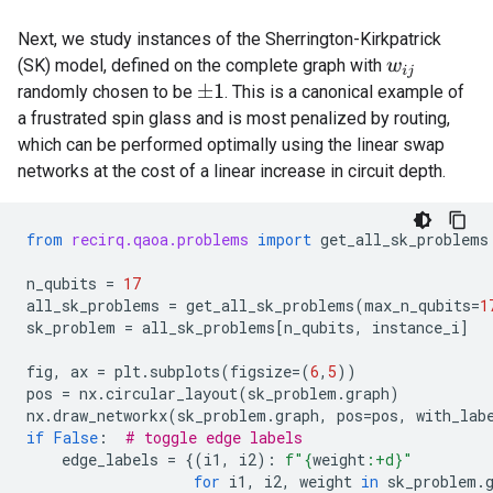
Next, we study instances of the Sherrington-Kirkpatrick
(SK) model, defined on the complete graph with
w
i
j
randomly chosen to be
. This is a canonical example of
±
1
a frustrated spin glass and is most penalized by routing,
which can be performed optimally using the linear swap
networks at the cost of a linear increase in circuit depth.
from
recirq.qaoa.problems
import
get_all_sk_problems
n_qubits
=
17
all_sk_problems
=
get_all_sk_problems
(
max_n_qubits
=
1
sk_problem
=
all_sk_problems
[
n_qubits
,
instance_i
]
fig
,
ax
=
plt
.
subplots
(
figsize
=
(
6
,
5
))
pos
=
nx
.
circular_layout
(
sk_problem
.
graph
)
nx
.
draw_networkx
(
sk_problem
.
graph
,
pos
=
pos
,
with_lab
if
False
:
# toggle edge labels
edge_labels
=
{(
i1
,
i2
):
f
"
{
weight
:
+d
}
"
for
i1
,
i2
,
weight
in
sk_problem
.