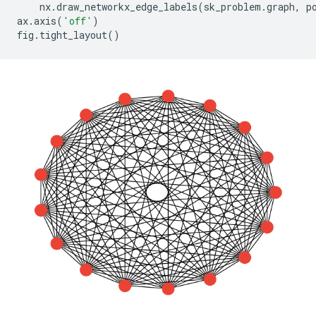
nx
.
draw_networkx_edge_labels
(
sk_problem
.
graph
,
p
ax
.
axis
(
'off'
)
fig
.
tight_layout
()