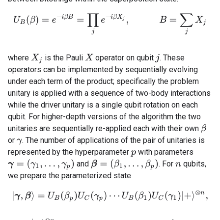
U
B
(
β
)
=
e
−
i
β
B
=
∏
j
e
−
i
β
X
j
,
B
=
∑
j
X
j
where
is the Pauli
operator on qubit
. These
X
j
X
j
operators can be implemented by sequentially evolving
under each term of the product; specifically the problem
unitary is applied with a sequence of two-body interactions
while the driver unitary is a single qubit rotation on each
qubit. For higher-depth versions of the algorithm the two
unitaries are sequentially re-applied each with their own
β
or
. The number of applications of the pair of unitaries is
γ
represented by the hyperparameter
with parameters
p
γ
=
(
γ
1
,
…
,
γ
p
)
β
=
(
β
1
,
…
,
β
p
)
and
. For
qubits,
n
we prepare the parameterized state
|
γ
,
β
⟩
=
U
B
(
β
p
)
U
C
(
γ
p
)
⋯
U
B
(
β
1
)
U
C
(
γ
1
)
|
+
⟩
⊗
n
,