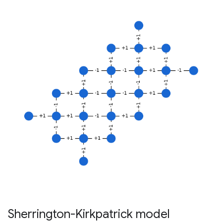
Sherrington-Kirkpatrick model