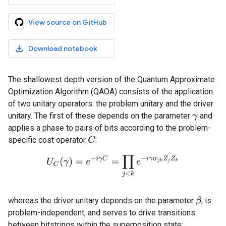
View source on GitHub
Download notebook
The shallowest depth version of the Quantum Approximate
Optimization Algorithm (QAOA) consists of the application
of two unitary operators: the problem unitary and the driver
unitary. The first of these depends on the parameter
and
γ
applies a phase to pairs of bits according to the problem-
specific cost operator
:
C
U
C
(
γ
)
=
e
−
i
γ
C
=
∏
j
<
k
e
−
i
γ
w
j
k
Z
j
Z
k
whereas the driver unitary depends on the parameter
, is
β
problem-independent, and serves to drive transitions
between bitstrings within the superposition state: