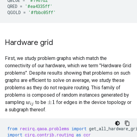
QBLUE
=
'#1967d2'
QRED
=
'#ea4335ff'
QGOLD
=
'#fbbc05ff'
Hardware grid
First, we study problem graphs which match the
connectivity of our hardware, which we term "Hardware Grid
problems". Despite results showing that problems on such
graphs are efficient to solve on average, we study these
problems as they do not require routing. This family of
problems is composed of random instances generated by
sampling
to be
for edges in the device topology or
±
1
w
i
j
a subgraph thereof.
from
recirq.qaoa.problems
import
get_all_hardware_gr
import
cirq.contrib.routing
as
ccr