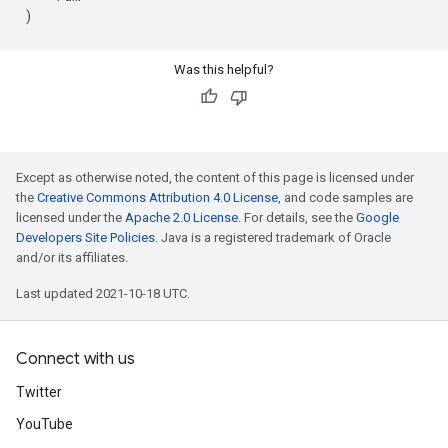
)
Was this helpful?
Except as otherwise noted, the content of this page is licensed under
the
Creative Commons Attribution 4.0 License
, and code samples are
licensed under the
Apache 2.0 License
. For details, see the
Google
Developers Site Policies
. Java is a registered trademark of Oracle
and/or its affiliates.
Last updated 2021-10-18 UTC.
Connect with us
Twitter
YouTube