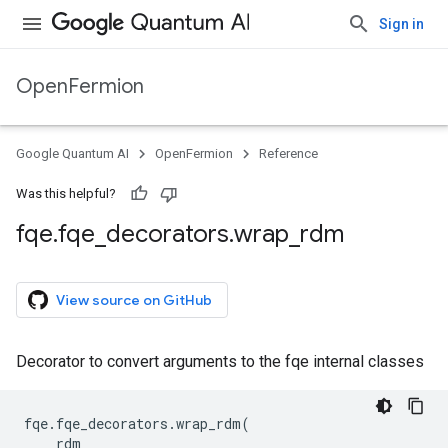
Sign in
OpenFermion
Google Quantum AI
OpenFermion
Reference
Was this helpful?
fqe
.
fqe
_
decorators
.
wrap
_
rdm
View source on GitHub
Decorator to convert arguments to the fqe internal classes
fqe
.
fqe_decorators
.
wrap_rdm
(
rdm