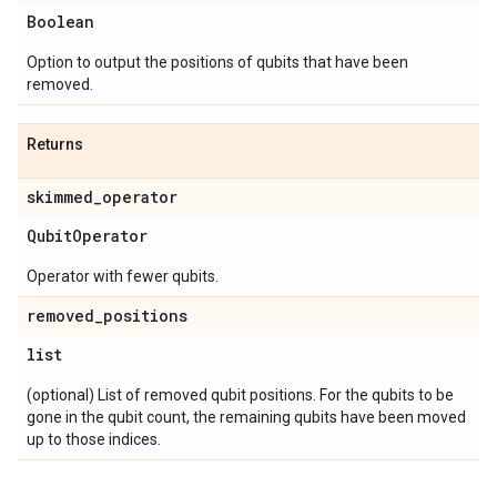
Boolean
Option to output the positions of qubits that have been
removed.
Returns
skimmed
_
operator
Qubit
Operator
Operator with fewer qubits.
removed
_
positions
list
(optional) List of removed qubit positions. For the qubits to be
gone in the qubit count, the remaining qubits have been moved
up to those indices.