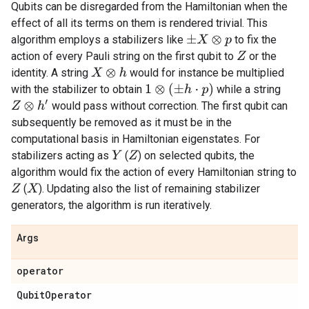
Qubits can be disregarded from the Hamiltonian when the
effect of all its terms on them is rendered trivial. This
algorithm employs a stabilizers like
to fix the
±
X
⊗
p
action of every Pauli string on the first qubit to
or the
Z
identity. A string
would for instance be multiplied
X
⊗
h
1
⊗
(
±
h
⋅
p
)
with the stabilizer to obtain
while a string
Z
⊗
h
′
would pass without correction. The first qubit can
subsequently be removed as it must be in the
computational basis in Hamiltonian eigenstates. For
stabilizers acting as
(
) on selected qubits, the
Y
Z
algorithm would fix the action of every Hamiltonian string to
(
). Updating also the list of remaining stabilizer
Z
X
generators, the algorithm is run iteratively.
Args
operator
Qubit
Operator