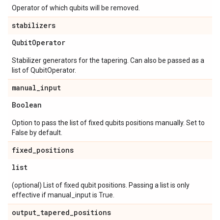
Operator of which qubits will be removed.
stabilizers
Qubit
Operator
Stabilizer generators for the tapering. Can also be passed as a
list of QubitOperator.
manual
_
input
Boolean
Option to pass the list of fixed qubits positions manually. Set to
False by default.
fixed
_
positions
list
(optional) List of fixed qubit positions. Passing a list is only
effective if manual_input is True.
output
_
tapered
_
positions