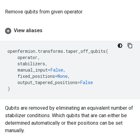
Remove qubits from given operator.
View aliases
openfermion
.
transforms
.
taper_off_qubits
(
operator
,
stabilizers
,
manual_input
=
False
,
fixed_positions
=
None
,
output_tapered_positions
=
False
)
Qubits are removed by eliminating an equivalent number of
stabilizer conditions. Which qubits that are can either be
determined automatically or their positions can be set
manually.