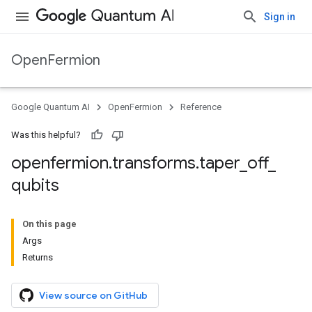
Sign in
OpenFermion
Google Quantum AI
OpenFermion
Reference
Was this helpful?
openfermion
.
transforms
.
taper
_
off
_
qubits
On this page
Args
Returns
View source on GitHub