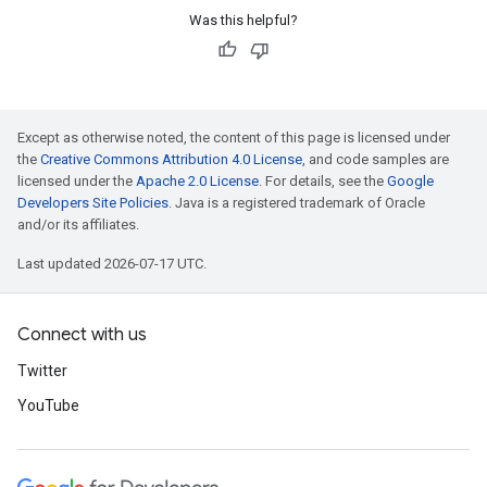
Was this helpful?
Except as otherwise noted, the content of this page is licensed under
the
Creative Commons Attribution 4.0 License
, and code samples are
licensed under the
Apache 2.0 License
. For details, see the
Google
Developers Site Policies
. Java is a registered trademark of Oracle
and/or its affiliates.
Last updated 2026-07-17 UTC.
Connect with us
Twitter
YouTube