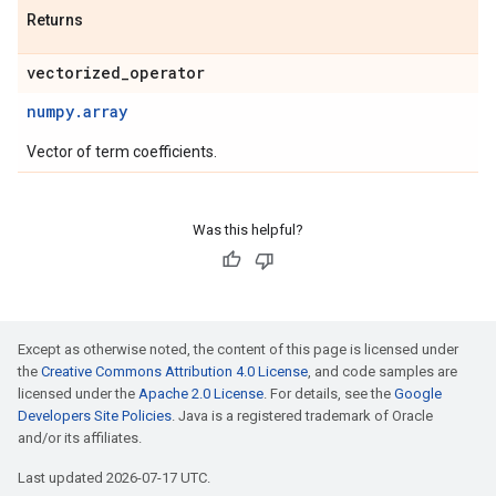
Returns
vectorized
_
operator
numpy.array
Vector of term coefficients.
Was this helpful?
Except as otherwise noted, the content of this page is licensed under
the
Creative Commons Attribution 4.0 License
, and code samples are
licensed under the
Apache 2.0 License
. For details, see the
Google
Developers Site Policies
. Java is a registered trademark of Oracle
and/or its affiliates.
Last updated 2026-07-17 UTC.