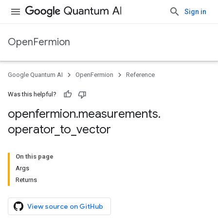
Sign in
OpenFermion
Google Quantum AI
OpenFermion
Reference
Was this helpful?
openfermion
.
measurements
.
operator
_
to
_
vector
On this page
Args
Returns
View source on GitHub