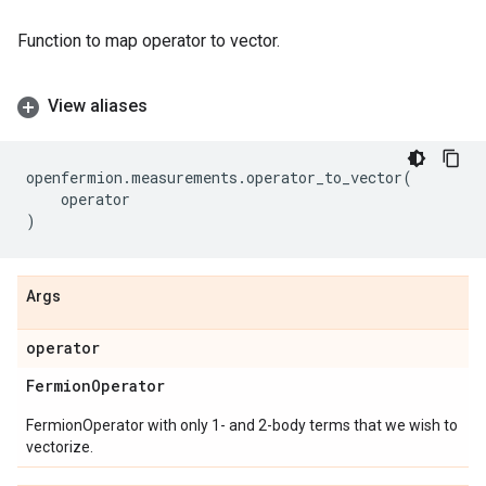
Function to map operator to vector.
View aliases
openfermion
.
measurements
.
operator_to_vector
(
operator
)
Args
operator
Fermion
Operator
FermionOperator with only 1- and 2-body terms that we wish to
vectorize.