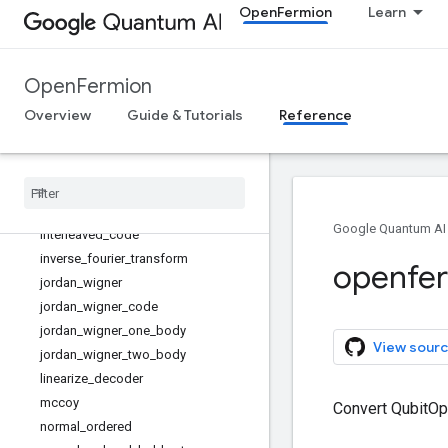
OpenFermion
Learn
freeze_orbitals
get_boson_operator
get_diagonal_coulomb_hamiltonian
OpenFermion
get_fermion_operator
Overview
Guide & Tutorials
Reference
get_interaction_operator
get_majorana_operator
get
_
molecular
_
data
get
_
quad
_
operator
get
_
quadratic
_
hamiltonian
Google Quantum AI
interleaved
_
code
inverse
_
fourier
_
transform
openfe
jordan
_
wigner
jordan
_
wigner
_
code
jordan
_
wigner
_
one
_
body
View sourc
jordan
_
wigner
_
two
_
body
linearize
_
decoder
mccoy
Convert QubitOpe
normal
_
ordered