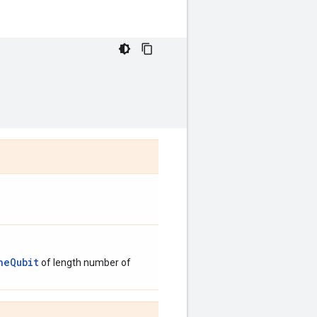
neQubit
of length number of