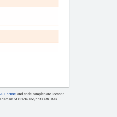
.0 License
, and code samples are licensed
rademark of Oracle and/or its affiliates.