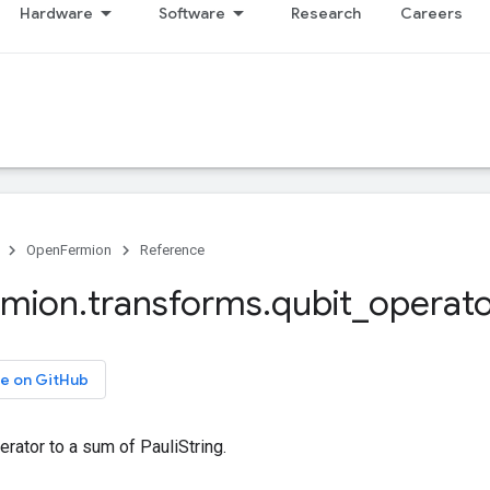
Hardware
Software
Research
Careers
OpenFermion
Reference
rmion
.
transforms
.
qubit
_
operato
e on GitHub
rator to a sum of PauliString.