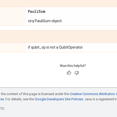
Pauli
Sum
cirq PauliSum object.
if qubit_op is not a QubitOperator.
Was this helpful?
 the content of this page is licensed under the
Creative Commons Attribution 4
nse
. For details, see the
Google Developers Site Policies
. Java is a registered t
UTC.