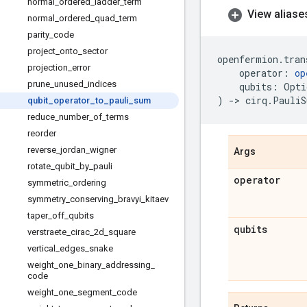
normal
_
ordered
_
ladder
_
term
View aliase
normal
_
ordered
_
quad
_
term
parity
_
code
project
_
onto
_
sector
openfermion
.
tran
projection
_
error
operator
:
op
prune
_
unused
_
indices
qubits
:
Opti
)
->
cirq
.
PauliS
qubit
_
operator
_
to
_
pauli
_
sum
reduce
_
number
_
of
_
terms
reorder
reverse
_
jordan
_
wigner
Args
rotate
_
qubit
_
by
_
pauli
operator
symmetric
_
ordering
symmetry
_
conserving
_
bravyi
_
kitaev
taper
_
off
_
qubits
qubits
verstraete
_
cirac
_
2d
_
square
vertical
_
edges
_
snake
weight
_
one
_
binary
_
addressing
_
code
weight
_
one
_
segment
_
code