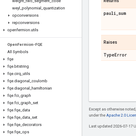
Returns
weight
_
two
_
segment
_
code
weyl
_
polynomial
_
quantization
pauli
_
sum
opconversions
repconversions
openfermion
.
utils
Raises
Open
Fermion-FQE
All Symbols
Type
Error
fqe
fqe
.
bitstring
fqe
.
cirq
_
utils
fqe
.
diagonal
_
coulomb
fqe
.
diagonal
_
hamiltonian
fqe
.
fci
_
graph
fqe
.
fci
_
graph
_
set
Except as otherwise noted,
fqe
.
fqe
_
data
under the
Apache 2.0 Lice
fqe
.
fqe
_
data
_
set
fqe
.
fqe
_
decorators
Last updated 2026-07-17 
fqe
.
fqe
_
ops