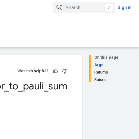
/
Sign in
On this page
Args
Was this helpful?
Returns
Raises
r
_
to
_
pauli
_
sum