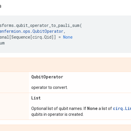
s
sforms
.
qubit_operator_to_pauli_sum
(
enfermion
.
ops
.
QubitOperator
,
onal
[
Sequence
[
cirq
.
Qid
]]
=
None
um
Qubit
Operator
operator to convert.
List
None
cirq.Li
Optional list of qubit names. If
a list of
qubits in operator is created.