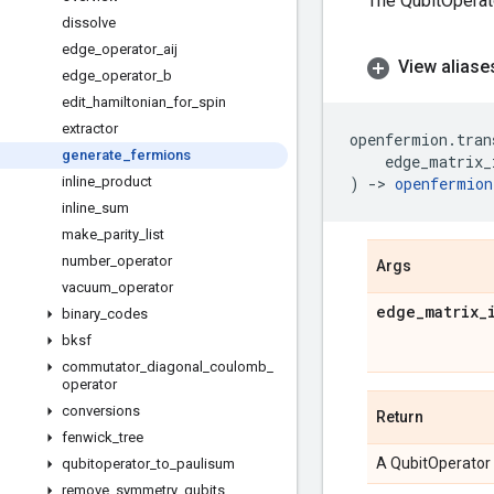
The QubitOperato
dissolve
edge
_
operator
_
aij
View aliase
edge
_
operator
_
b
edit
_
hamiltonian
_
for
_
spin
extractor
openfermion
.
tran
generate
_
fermions
edge_matrix_
inline
_
product
)
->
openfermion
inline
_
sum
make
_
parity
_
list
number
_
operator
Args
vacuum
_
operator
edge
_
matrix
_
binary
_
codes
bksf
commutator
_
diagonal
_
coulomb
_
operator
conversions
Return
fenwick
_
tree
A QubitOperator
qubitoperator
_
to
_
paulisum
remove
_
symmetry
_
qubits