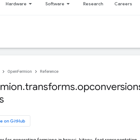
Hardware
Software
Research
Careers
OpenFermion
Reference
rmion
.
transforms
.
opconversion
s
e on GitHub