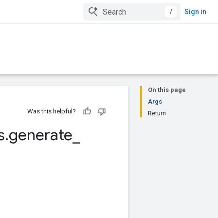
/
Sign in
On this page
Args
Was this helpful?
Return
s
.
generate
_