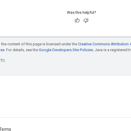
Was this helpful?
 the content of this page is licensed under the
Creative Commons Attribution 4
nse
. For details, see the
Google Developers Site Policies
. Java is a registered t
UTC.
Terms