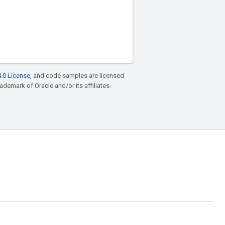
.0 License
, and code samples are licensed
rademark of Oracle and/or its affiliates.