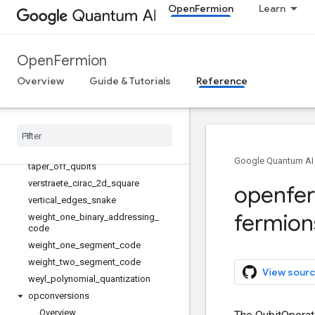
OpenFermion
Learn
projection_error
prune_unused_indices
qubit_operator_to_pauli_sum
OpenFermion
reduce_number_of_terms
Overview
Guide & Tutorials
Reference
reorder
reverse
_
jordan
_
wigner
rotate
_
qubit
_
by
_
pauli
symmetric
_
ordering
symmetry
_
conserving
_
bravyi
_
kitaev
Google Quantum AI
taper
_
off
_
qubits
verstraete
_
cirac
_
2d
_
square
openfe
vertical
_
edges
_
snake
fermion
weight
_
one
_
binary
_
addressing
_
code
weight
_
one
_
segment
_
code
weight
_
two
_
segment
_
code
View sourc
weyl
_
polynomial
_
quantization
opconversions
Overview