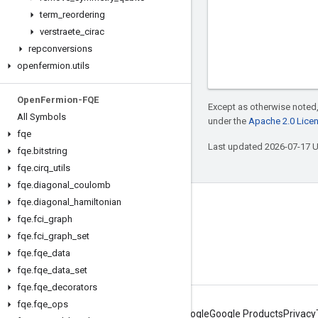
term
_
reordering
verstraete
_
cirac
repconversions
openfermion
.
utils
Open
Fermion-FQE
Except as otherwise noted,
All Symbols
under the
Apache 2.0 Lice
fqe
Last updated 2026-07-17 
fqe
.
bitstring
fqe
.
cirq
_
utils
fqe
.
diagonal
_
coulomb
fqe
.
diagonal
_
hamiltonian
Connect with us
fqe
.
fci
_
graph
Twitter
fqe
.
fci
_
graph
_
set
fqe
.
fqe
_
data
YouTube
fqe
.
fqe
_
data
_
set
fqe
.
fqe
_
decorators
fqe
.
fqe
_
ops
About Google
Google Products
Privacy