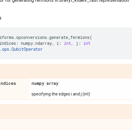
r for generating fermions in bravyi_kitaev_fast representation
s
sforms
.
opconversions
.
generate_fermions
(
indices
:
numpy
.
ndarray
,
i
:
int
,
j
:
int
.
ops
.
QubitOperator
indices
numpy array
specifying the edges i and j (int)