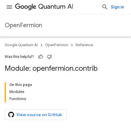
Sign in
OpenFermion
Google Quantum AI
OpenFermion
Reference
Was this helpful?
Module: openfermion
.
contrib
On this page
Modules
Functions
View source on GitHub