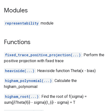
Modules
representability
module
Functions
fixed_trace_positive_projection(...)
: Perform the
positive projection with fixed trace
heaviside(...)
: Heaviside function Theta(x - bias)
higham_polynomial(...)
: Calculate the
higham_polynomial
higham_root(...)
: Find the root of f(sigma) =
sum
{j}Theta(l
{i} - sigma)(l_{i} - sigma) = T