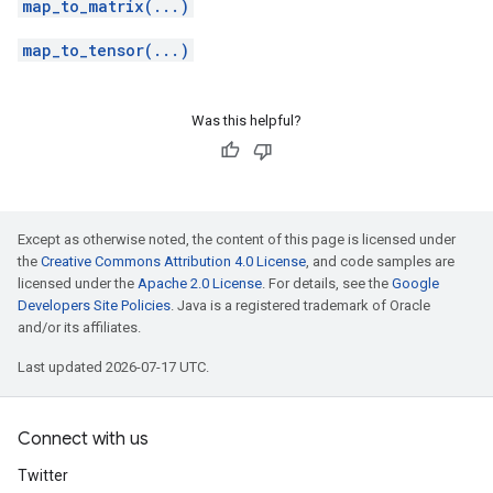
map_to_matrix(...)
map_to_tensor(...)
Was this helpful?
Except as otherwise noted, the content of this page is licensed under
the
Creative Commons Attribution 4.0 License
, and code samples are
licensed under the
Apache 2.0 License
. For details, see the
Google
Developers Site Policies
. Java is a registered trademark of Oracle
and/or its affiliates.
Last updated 2026-07-17 UTC.
Connect with us
Twitter