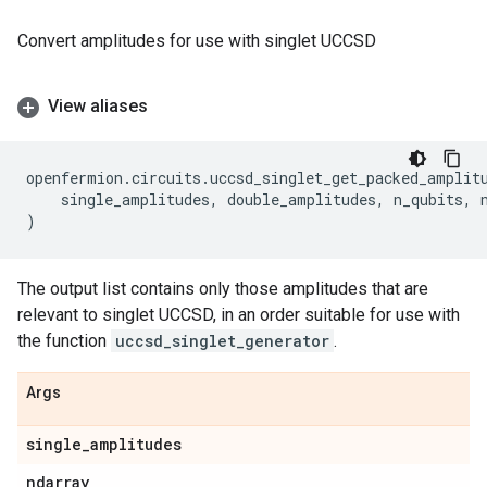
Convert amplitudes for use with singlet UCCSD
View aliases
openfermion
.
circuits
.
uccsd_singlet_get_packed_amplit
single_amplitudes
,
double_amplitudes
,
n_qubits
,
)
The output list contains only those amplitudes that are
relevant to singlet UCCSD, in an order suitable for use with
the function
uccsd_singlet_generator
.
Args
single
_
amplitudes
ndarray