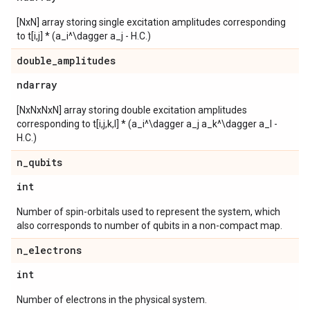
[NxN] array storing single excitation amplitudes corresponding
to t[i,j] * (a_i^\dagger a_j - H.C.)
double
_
amplitudes
ndarray
[NxNxNxN] array storing double excitation amplitudes
corresponding to t[i,j,k,l] * (a_i^\dagger a_j a_k^\dagger a_l -
H.C.)
n
_
qubits
int
Number of spin-orbitals used to represent the system, which
also corresponds to number of qubits in a non-compact map.
n
_
electrons
int
Number of electrons in the physical system.