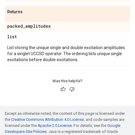
Returns
packed
_
amplitudes
list
List storing the unique single and double excitation amplitudes
for a singlet UCCSD operator. The ordering lists unique single
excitations before double excitations.
Was this helpful?
Except as otherwise noted, the content of this page is licensed under
the
Creative Commons Attribution 4.0 License
, and code samples are
licensed under the
Apache 2.0 License
. For details, see the
Google
Developers Site Policies
. Java is a registered trademark of Oracle