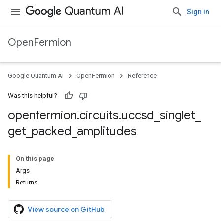
Sign in
OpenFermion
Google Quantum AI
OpenFermion
Reference
Was this helpful?
openfermion
.
circuits
.
uccsd
_
singlet
_
get
_
packed
_
amplitudes
On this page
Args
Returns
View source on GitHub