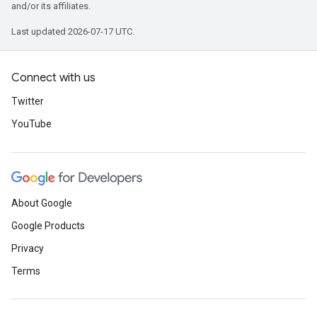
and/or its affiliates.
Last updated 2026-07-17 UTC.
Connect with us
Twitter
YouTube
About Google
Google Products
Privacy
Terms