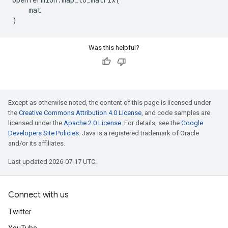
mat
)
Was this helpful?
Except as otherwise noted, the content of this page is licensed under
the
Creative Commons Attribution 4.0 License
, and code samples are
licensed under the
Apache 2.0 License
. For details, see the
Google
Developers Site Policies
. Java is a registered trademark of Oracle
and/or its affiliates.
Last updated 2026-07-17 UTC.
Connect with us
Twitter