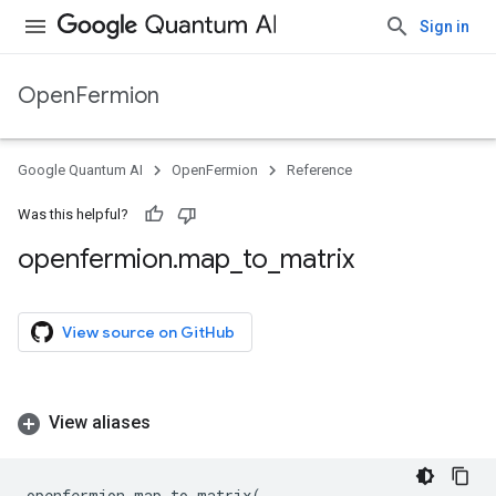
Sign in
OpenFermion
Google Quantum AI
OpenFermion
Reference
Was this helpful?
openfermion
.
map
_
to
_
matrix
View source on GitHub
View aliases
openfermion
.
map_to_matrix
(