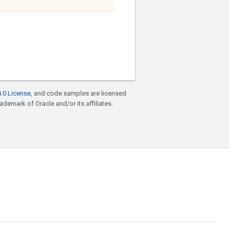
.0 License
, and code samples are licensed
rademark of Oracle and/or its affiliates.