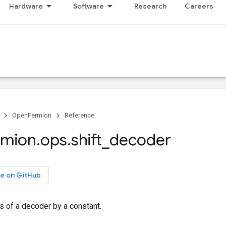
Hardware
Software
Research
Careers
OpenFermion
Reference
rmion
.
ops
.
shift
_
decoder
e on GitHub
es of a decoder by a constant.