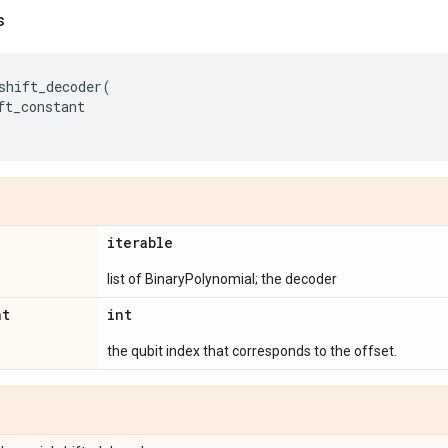
s
shift_decoder
(
ft_constant
iterable
list of BinaryPolynomial; the decoder
nt
int
the qubit index that corresponds to the offset.