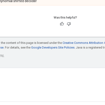
olynomial shifted decoder
Was this helpful?
 the content of this page is licensed under the
Creative Commons Attribution 4
nse
. For details, see the
Google Developers Site Policies
. Java is a registered t
UTC.