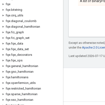
A list of BinaryP
fqe
fqe
.
bitstring
fqe
.
cirq
_
utils
fqe
.
diagonal
_
coulomb
fqe
.
diagonal
_
hamiltonian
fqe
.
fci
_
graph
fqe
.
fci
_
graph
_
set
Except as otherwise noted,
fqe
.
fqe
_
data
under the
Apache 2.0 Lice
fqe
.
fqe
_
data
_
set
fqe
.
fqe
_
decorators
Last updated 2026-07-17 
fqe
.
fqe
_
ops
fqe
.
general
_
hamiltonian
fqe
.
gso
_
hamiltonian
Connect with us
fqe
.
hamiltonians
fqe
.
openfermion
_
utils
Twitter
fqe
.
restricted
_
hamiltonian
YouTube
fqe
.
sparse
_
hamiltonian
fqe
.
sso
_
hamiltonian