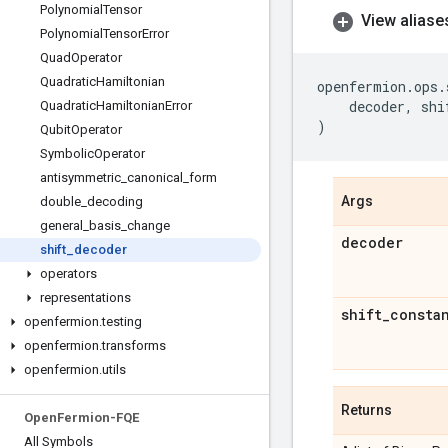
Polynomial
Tensor
View aliase
Polynomial
Tensor
Error
Quad
Operator
Quadratic
Hamiltonian
openfermion
.
ops
.
decoder
,
shi
Quadratic
Hamiltonian
Error
)
Qubit
Operator
Symbolic
Operator
antisymmetric
_
canonical
_
form
Args
double
_
decoding
general
_
basis
_
change
decoder
shift
_
decoder
operators
representations
shift
_
consta
openfermion
.
testing
openfermion
.
transforms
openfermion
.
utils
Returns
Open
Fermion-FQE
All Symbols