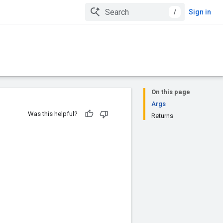
/
Sign in
On this page
Args
Was this helpful?
Returns