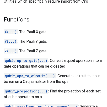
Utilities which specifically require import from Cirq
Functions
X(...)
: The Pauli X gate.
Y(...)
: The Pauli Y gate.
Z(...)
: The Pauli Z gate.
qubit_op_to_gate(...)
: Convert a qubit operation into a
gate operations that can be digested
qubit_ops_to_circuit(...)
: Generate a circuit that can
be run on a Cirq simulator from the ops
qubit_projection(...)
: Find the projection of each set
of qubit operators on a
qubit_wavefunction_from_vacuum(...)
: Generate a