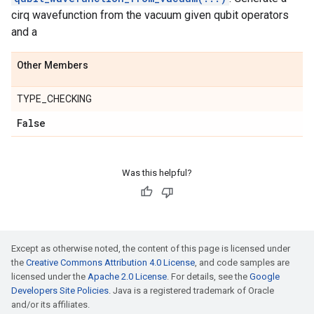
cirq wavefunction from the vacuum given qubit operators
and a
Other Members
TYPE_CHECKING
False
Was this helpful?
Except as otherwise noted, the content of this page is licensed under
the
Creative Commons Attribution 4.0 License
, and code samples are
licensed under the
Apache 2.0 License
. For details, see the
Google
Developers Site Policies
. Java is a registered trademark of Oracle
and/or its affiliates.