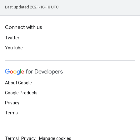
Last updated 2021-10-18 UTC.
Connect with us
Twitter
YouTube
About Google
Google Products
Privacy
Terms
Terms
Privacy
Manage cookies