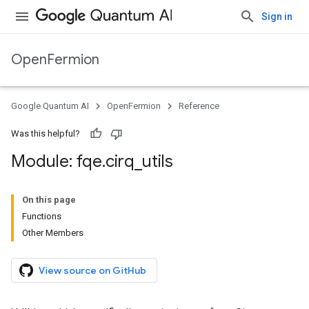
Sign in
OpenFermion
Google Quantum AI
OpenFermion
Reference
Was this helpful?
Module: fqe
.
cirq
_
utils
On this page
Functions
Other Members
View source on GitHub