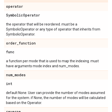
operator
Symbolic
Operator
the operator that will be reordered. must be a
SymbolicOperator or any type of operator that inherits from
SymbolicOperator.
order
_
function
func
a function per mode that is used to map the indexing. must
have arguments mode index and num_modes.
num
_
modes
int
default None. User can provide the number of modes assumed
for the system. if None, the number of modes will be calculated
based on the Operator.
reverse