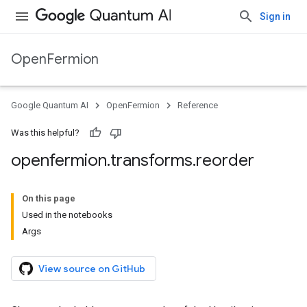
Sign in
OpenFermion
Google Quantum AI
OpenFermion
Reference
Was this helpful?
openfermion
.
transforms
.
reorder
On this page
Used in the notebooks
Args
View source on GitHub