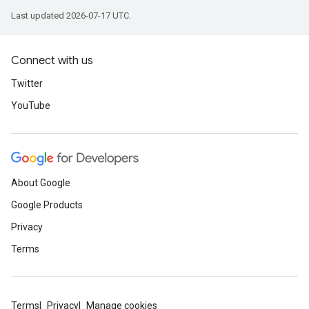
Last updated 2026-07-17 UTC.
Connect with us
Twitter
YouTube
About Google
Google Products
Privacy
Terms
Terms
Privacy
Manage cookies