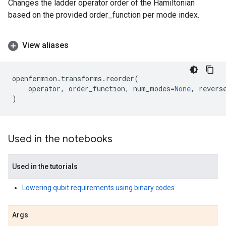
Changes the ladder operator order of the Hamiltonian
based on the provided order_function per mode index.
View aliases
openfermion
.
transforms
.
reorder
(
operator
,
order_function
,
num_modes
=
None
,
revers
)
Used in the notebooks
Used in the tutorials
Lowering qubit requirements using binary codes
Args