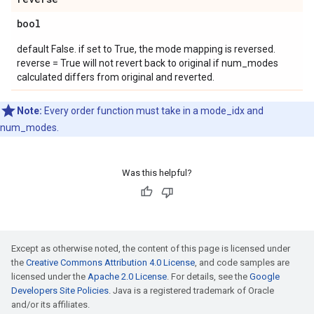
bool
default False. if set to True, the mode mapping is reversed.
reverse = True will not revert back to original if num_modes
calculated differs from original and reverted.
Note:
Every order function must take in a mode_idx and
num_modes.
Was this helpful?
Except as otherwise noted, the content of this page is licensed under
the
Creative Commons Attribution 4.0 License
, and code samples are
licensed under the
Apache 2.0 License
. For details, see the
Google
Developers Site Policies
. Java is a registered trademark of Oracle
and/or its affiliates.