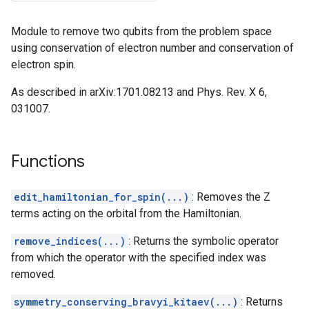
Module to remove two qubits from the problem space
using conservation of electron number and conservation of
electron spin.
As described in arXiv:1701.08213 and Phys. Rev. X 6,
031007.
Functions
edit_hamiltonian_for_spin(...)
: Removes the Z
terms acting on the orbital from the Hamiltonian.
tor
remove_indices(...)
: Returns the symbolic operator
from which the operator with the specified index was
removed.
symmetry_conserving_bravyi_kitaev(...)
: Returns