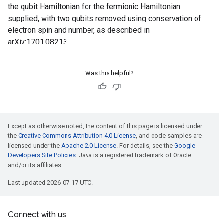
the qubit Hamiltonian for the fermionic Hamiltonian
supplied, with two qubits removed using conservation of
electron spin and number, as described in
arXiv:1701.08213.
Was this helpful?
Except as otherwise noted, the content of this page is licensed under
the
Creative Commons Attribution 4.0 License
, and code samples are
licensed under the
Apache 2.0 License
. For details, see the
Google
Developers Site Policies
. Java is a registered trademark of Oracle
and/or its affiliates.
Last updated 2026-07-17 UTC.
Connect with us