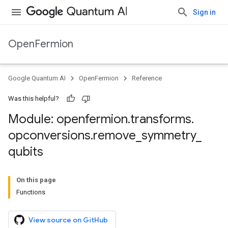
Sign in
OpenFermion
Google Quantum AI
OpenFermion
Reference
Was this helpful?
Module: openfermion
.
transforms
.
opconversions
.
remove
_
symmetry
_
qubits
On this page
Functions
View source on GitHub