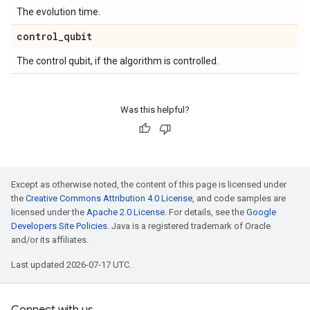
The evolution time.
control
_
qubit
The control qubit, if the algorithm is controlled.
Was this helpful?
Except as otherwise noted, the content of this page is licensed under
the
Creative Commons Attribution 4.0 License
, and code samples are
licensed under the
Apache 2.0 License
. For details, see the
Google
Developers Site Policies
. Java is a registered trademark of Oracle
and/or its affiliates.
Last updated 2026-07-17 UTC.