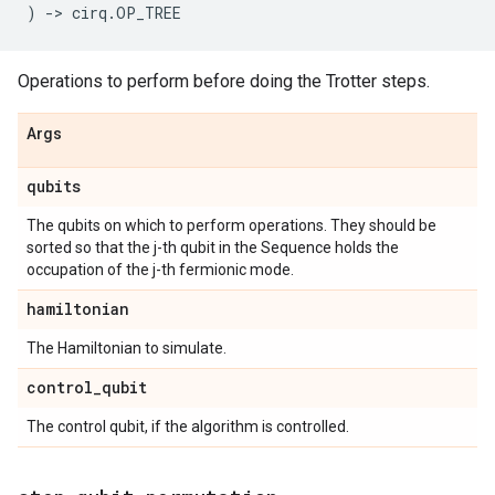
)
->
cirq
.
OP_TREE
Operations to perform before doing the Trotter steps.
Args
qubits
The qubits on which to perform operations. They should be
sorted so that the j-th qubit in the Sequence holds the
occupation of the j-th fermionic mode.
hamiltonian
The Hamiltonian to simulate.
control
_
qubit
The control qubit, if the algorithm is controlled.