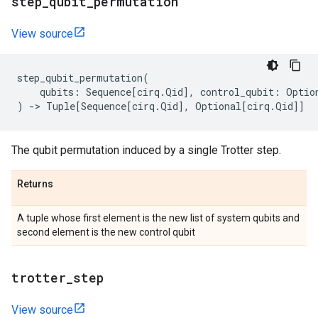
step
_
qubit
_
permutation
View source
step_qubit_permutation
(
qubits
:
Sequence
[
cirq
.
Qid
],
control_qubit
:
Optio
)
->
Tuple
[
Sequence
[
cirq
.
Qid
],
Optional
[
cirq
.
Qid
]]
The qubit permutation induced by a single Trotter step.
Returns
A tuple whose first element is the new list of system qubits and
second element is the new control qubit
trotter
_
step
View source