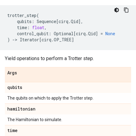
trotter_step
(
qubits
:
Sequence
[
cirq
.
Qid
],
time
:
float
,
control_qubit
:
Optional
[
cirq
.
Qid
]
=
None
)
->
Iterator
[
cirq
.
OP_TREE
]
Yield operations to perform a Trotter step.
Args
qubits
The qubits on which to apply the Trotter step.
hamiltonian
The Hamiltonian to simulate.
time