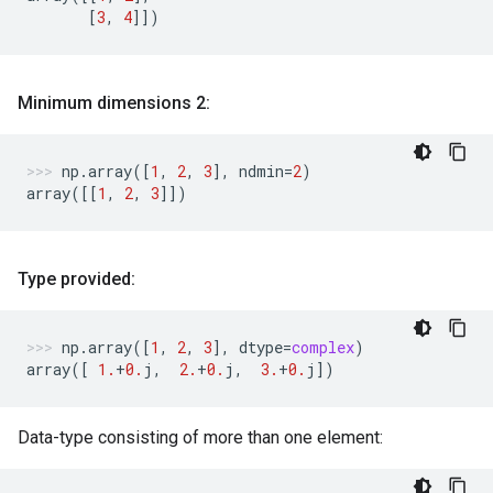
[
3
,
4
]])
Minimum dimensions 2:
np
.
array
([
1
,
2
,
3
],
ndmin
=
2
)
array
([[
1
,
2
,
3
]])
Type provided:
np
.
array
([
1
,
2
,
3
],
dtype
=
complex
)
array
([
1.
+
0.
j
,
2.
+
0.
j
,
3.
+
0.
j
])
Data-type consisting of more than one element: