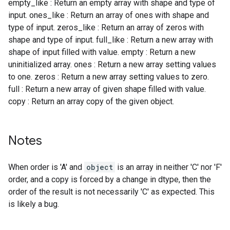
empty_like : Return an empty array with shape and type of
input. ones_like : Return an array of ones with shape and
type of input. zeros_like : Return an array of zeros with
shape and type of input. full_like : Return a new array with
shape of input filled with value. empty : Return a new
uninitialized array. ones : Return a new array setting values
to one. zeros : Return a new array setting values to zero.
full : Return a new array of given shape filled with value.
copy : Return an array copy of the given object.
Notes
When order is 'A' and
object
is an array in neither 'C' nor 'F'
order, and a copy is forced by a change in dtype, then the
order of the result is not necessarily 'C' as expected. This
is likely a bug.