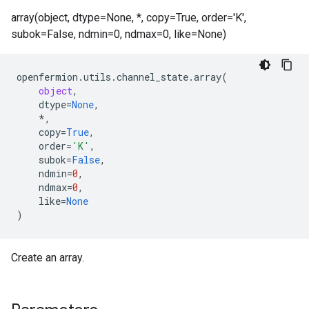
array(object, dtype=None, *, copy=True, order='K',
subok=False, ndmin=0, ndmax=0, like=None)
openfermion
.
utils
.
channel_state
.
array
(
object
,
dtype
=
None
,
*
,
copy
=
True
,
order
=
'K'
,
subok
=
False
,
ndmin
=
0
,
ndmax
=
0
,
like
=
None
)
Create an array.