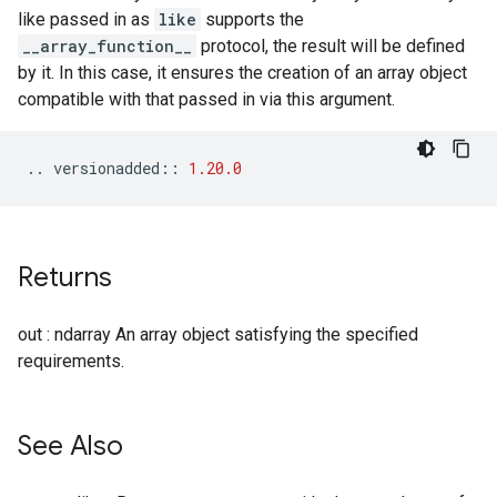
like passed in as
like
supports the
__array_function__
protocol, the result will be defined
by it. In this case, it ensures the creation of an array object
compatible with that passed in via this argument.
..
versionadded
::
1.20.0
Returns
out : ndarray An array object satisfying the specified
requirements.
See Also