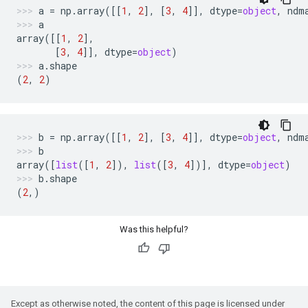
a
=
np
.
array
([[
1
,
2
],
[
3
,
4
]],
dtype
=
object
,
ndm
a
array
([[
1
,
2
],
[
3
,
4
]],
dtype
=
object
)
a
.
shape
(
2
,
2
)
b
=
np
.
array
([[
1
,
2
],
[
3
,
4
]],
dtype
=
object
,
ndm
b
array
([
list
([
1
,
2
]),
list
([
3
,
4
])],
dtype
=
object
)
b
.
shape
(
2
,)
Was this helpful?
Except as otherwise noted, the content of this page is licensed under