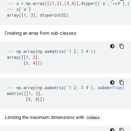
x
=
np
.
array
([(
1
,
2
),(
3
,
4
)],
dtype
=
[(
'a'
,
'<i4'
),(
x
[
'a'
]
array
([
1
,
3
],
dtype
=
int32
)
Creating an array from sub-classes:
np
.
array
(
np
.
asmatrix
(
'1 2; 3 4'
))
array
([[
1
,
2
],
[
3
,
4
]])
np
.
array
(
np
.
asmatrix
(
'1 2; 3 4'
),
subok
=
True
)
matrix
([[
1
,
2
],
[
3
,
4
]])
Limiting the maximum dimensions with
ndmax
: