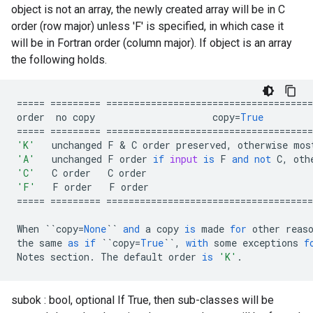
object is not an array, the newly created array will be in C
order (row major) unless 'F' is specified, in which case it
will be in Fortran order (column major). If object is an array
the following holds.
=====
=========
=====================================
order
no
copy
copy
=
True
=====
=========
=====================================
'K'
unchanged
F
 & 
C
order
preserved
,
otherwise
mos
'A'
unchanged
F
order
if
input
is
F
and
not
C
,
oth
'C'
C
order
C
order
'F'
F
order
F
order
=====
=========
=====================================
When
``
copy
=
None
``
and
a
copy
is
made
for
other
reas
the
same
as
if
``
copy
=
True
``
,
with
some
exceptions
f
Notes
section
.
The
default
order
is
'K'
.
subok : bool, optional If True, then sub-classes will be