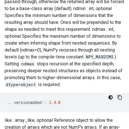
passed-through, otherwise the returned array will be forced
to be a base-class array (default). ndmin : int, optional
Specifies the minimum number of dimensions that the
resulting array should have. Ones will be prepended to the
shape as needed to meet this requirement. ndmax : int,
optional Specifies the maximum number of dimensions to
create when inferring shape from nested sequences. By
default (ndmax=0), NumPy recurses through all nesting
levels (up to the compile-time constant
NPY_MAXDIMS
).
Setting
ndmax
stops recursion at the specified depth,
preserving deeper nested structures as objects instead of
promoting them to higher-dimensional arrays. In this case,
dtype=object
is required.
..
versionadded
::
2.4.0
like : array_like, optional Reference object to allow the
creation of arrays which are not NumPy arrays. If an array-