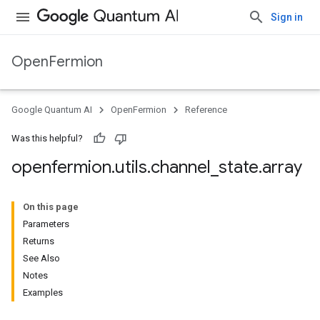
Sign in
OpenFermion
Google Quantum AI
OpenFermion
Reference
Was this helpful?
openfermion
.
utils
.
channel
_
state
.
array
On this page
Parameters
Returns
See Also
Notes
Examples