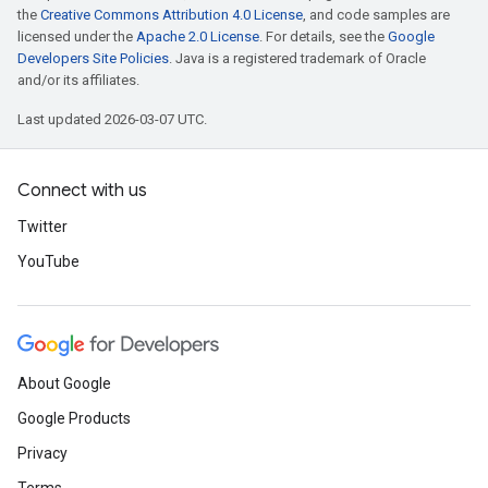
the
Creative Commons Attribution 4.0 License
, and code samples are
licensed under the
Apache 2.0 License
. For details, see the
Google
Developers Site Policies
. Java is a registered trademark of Oracle
and/or its affiliates.
Last updated 2026-03-07 UTC.
Connect with us
Twitter
YouTube
About Google
Google Products
Privacy