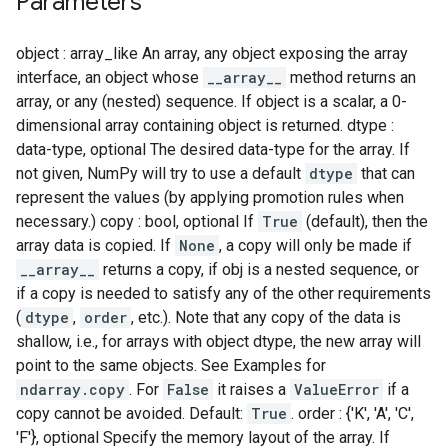
Parameters
object : array_like An array, any object exposing the array
interface, an object whose
__array__
method returns an
array, or any (nested) sequence. If object is a scalar, a 0-
dimensional array containing object is returned. dtype :
data-type, optional The desired data-type for the array. If
not given, NumPy will try to use a default
dtype
that can
represent the values (by applying promotion rules when
necessary.) copy : bool, optional If
True
(default), then the
array data is copied. If
None
, a copy will only be made if
__array__
returns a copy, if obj is a nested sequence, or
if a copy is needed to satisfy any of the other requirements
(
dtype
,
order
, etc.). Note that any copy of the data is
shallow, i.e., for arrays with object dtype, the new array will
point to the same objects. See Examples for
ndarray.copy
. For
False
it raises a
ValueError
if a
copy cannot be avoided. Default:
True
. order : {'K', 'A', 'C',
'F'}, optional Specify the memory layout of the array. If