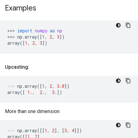
Examples
>>> 
import
numpy
as
np
>>> 
np
.
array
([
1
,
2
,
3
])
array
([
1
,
2
,
3
])
Upcasting:
np
.
array
([
1
,
2
,
3.0
])
array
([
1.
,
2.
,
3.
])
More than one dimension:
np
.
array
([[
1
,
2
],
[
3
,
4
]])
array
([[
1
,
2
],