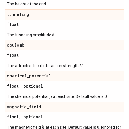
The height of the grid.
tunneling
float
The tunneling amplitude
.
t
coulomb
float
The attractive local interaction strength
.
U
chemical
_
potential
float
,
optional
The chemical potential
at each site. Default value is 0.
μ
magnetic
_
field
float
,
optional
The magnetic field
at each site. Default value is 0. Ignored for
h