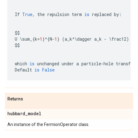
If
True
,
the
repulsion
term
is
replaced
by
:
$$
U
 \
sum_
{
k
=
1
}
^
{
N
-
1
}
(
a_k
^
\
dagger
a_k
-
 \
frac12
)
(
a
$$
which
is
unchanged
under
a
particle
-
hole
transfor
Default
is
False
Returns
hubbard
_
model
An instance of the FermionOperator class.