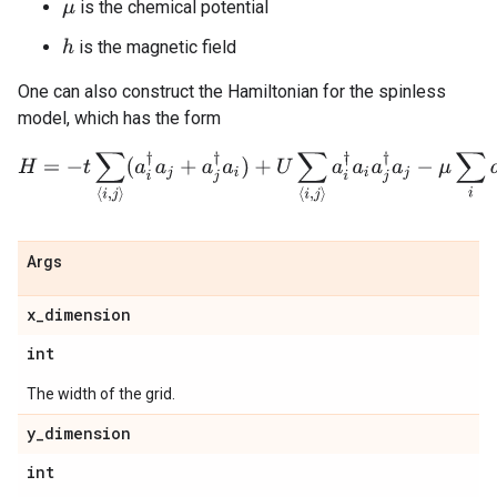
is the chemical potential
μ
is the magnetic field
h
One can also construct the Hamiltonian for the spinless
model, which has the form
H
=
−
t
∑
⟨
i
,
j
⟩
(
a
i
†
a
j
+
a
j
†
a
i
)
+
U
∑
⟨
i
,
j
⟩
a
i
†
a
i
a
j
†
a
j
−
μ
∑
i
a
i
†
a
i
.
Args
x
_
dimension
int
The width of the grid.
y
_
dimension
int