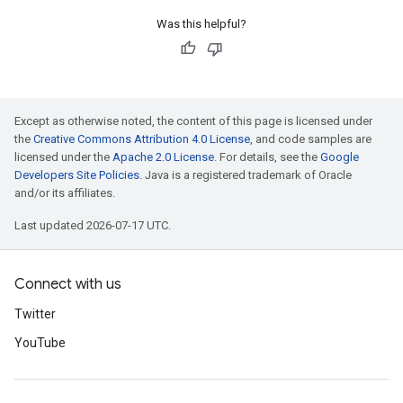
Was this helpful?
Except as otherwise noted, the content of this page is licensed under
the
Creative Commons Attribution 4.0 License
, and code samples are
licensed under the
Apache 2.0 License
. For details, see the
Google
Developers Site Policies
. Java is a registered trademark of Oracle
and/or its affiliates.
Last updated 2026-07-17 UTC.
Connect with us
Twitter
YouTube