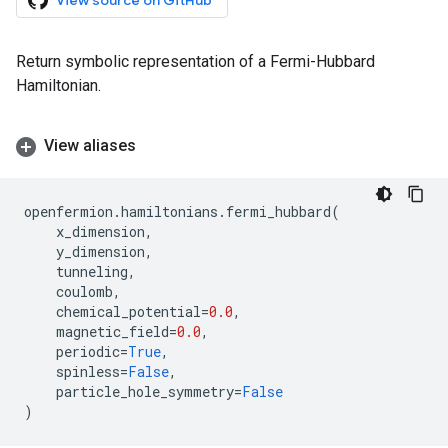
View source on GitHub
Return symbolic representation of a Fermi-Hubbard
Hamiltonian.
View aliases
openfermion
.
hamiltonians
.
fermi_hubbard
(
x_dimension
,
y_dimension
,
tunneling
,
coulomb
,
chemical_potential
=
0.0
,
magnetic_field
=
0.0
,
periodic
=
True
,
spinless
=
False
,
particle_hole_symmetry
=
False
)