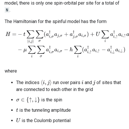
model, there is only one spin-orbital per site for a total of
N
.
The Hamiltonian for the spinful model has the form
H
=
−
t
∑
⟨
i
,
j
⟩
∑
σ
(
a
i
,
σ
†
a
j
,
σ
+
a
j
,
σ
†
a
i
,
σ
)
+
U
∑
i
a
i
,
↑
†
a
i
,
↑
a
i
,
↓
†
a
i
,
↓
−
μ
∑
i
∑
σ
a
i
,
where
⟨
i
,
j
⟩
The indices
run over pairs
and
of sites that
i
j
are connected to each other in the grid
σ
∈
{
↑
,
↓
}
is the spin
is the tunneling amplitude
t
is the Coulomb potential
U