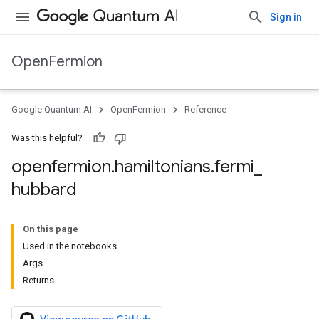
Sign in
OpenFermion
Google Quantum AI
OpenFermion
Reference
Was this helpful?
openfermion
.
hamiltonians
.
fermi
_
hubbard
On this page
Used in the notebooks
Args
Returns