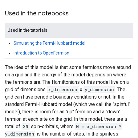
Used in the notebooks
Used in the tutorials
Simulating the Fermi-Hubbard model
Introduction to OpenFermion
The idea of this model is that some fermions move around
on a grid and the energy of the model depends on where
the fermions are. The Hamiltonians of this model live on a
grid of dimensions
x_dimension
x
y_dimension
. The
grid can have periodic boundary conditions or not. In the
standard Fermi-Hubbard model (which we call the "spinful"
model), there is room for an "up" fermion and a "down"
fermion at each site on the grid. In this model, there are a
total of
2N
spin-orbitals, where
N = x_dimension *
y_dimension
is the number of sites. In the spinless