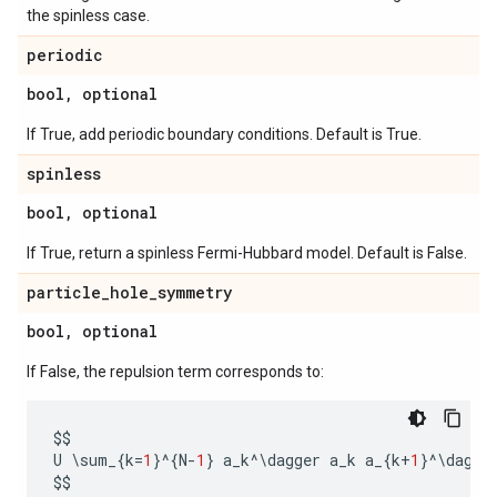
the spinless case.
periodic
bool
,
optional
If True, add periodic boundary conditions. Default is True.
spinless
bool
,
optional
If True, return a spinless Fermi-Hubbard model. Default is False.
particle
_
hole
_
symmetry
bool
,
optional
If False, the repulsion term corresponds to:
$$
U
 \
sum_
{
k
=
1
}
^
{
N
-
1
}
a_k
^
\
dagger
a_k
a_
{
k
+
1
}
^
\
dagge
$$