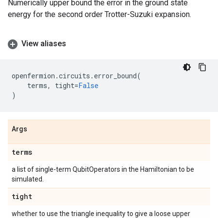
Numerically upper bound the error in the ground state
energy for the second order Trotter-Suzuki expansion.
View aliases
openfermion
.
circuits
.
error_bound
(
terms
,
tight
=
False
)
Args
terms
a list of single-term QubitOperators in the Hamiltonian to be
simulated.
tight
whether to use the triangle inequality to give a loose upper