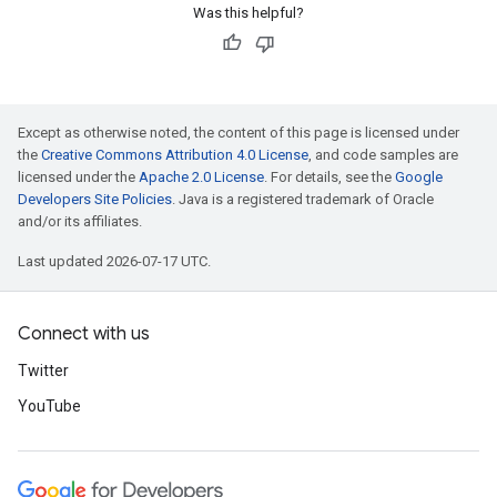
Was this helpful?
Except as otherwise noted, the content of this page is licensed under
the
Creative Commons Attribution 4.0 License
, and code samples are
licensed under the
Apache 2.0 License
. For details, see the
Google
Developers Site Policies
. Java is a registered trademark of Oracle
and/or its affiliates.
Last updated 2026-07-17 UTC.
Connect with us
Twitter
YouTube