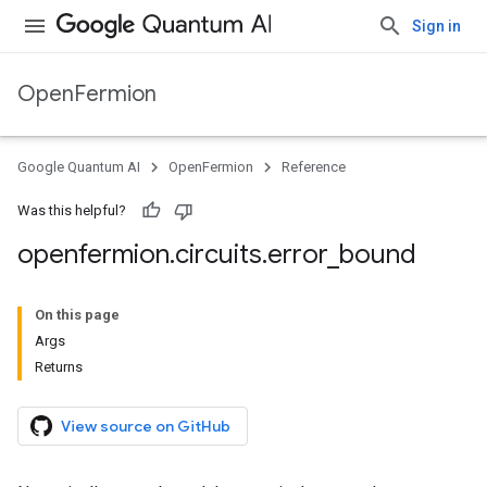
Sign in
OpenFermion
Google Quantum AI
OpenFermion
Reference
Was this helpful?
openfermion
.
circuits
.
error
_
bound
On this page
Args
Returns
View source on GitHub