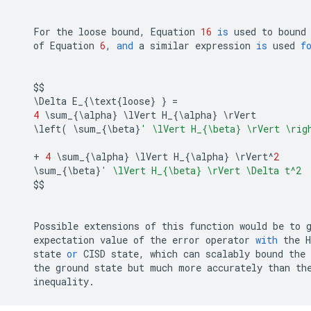
For
the
loose
bound
,
Equation
16
is
used
to
bound
of
Equation
6
,
and
a
similar
expression
is
used
f
$$
   \
Delta
E_
{
\
text
{
loose
}
}
=
4
 \
sum_
{
\
alpha
}
 \
lVert
H_
{
\
alpha
}
 \
rVert
   \
left
(
 \
sum_
{
\
beta
}
' \lVert H_{
\b
eta} 
\r
Vert 
\r
ig
+
4
 \
sum_
{
\
alpha
}
 \
lVert
H_
{
\
alpha
}
 \
rVert
^
2
   \
sum_
{
\
beta
}
' \lVert H_{
\b
eta} 
\r
Vert \Delta t^2
$$
Possible
extensions
of
this
function
would
be
to
expectation
value
of
the
error
operator
with
the
H
state
or
CISD
state
,
which
can
scalably
bound
the
the
ground
state
but
much
more
accurately
than
th
inequality
.