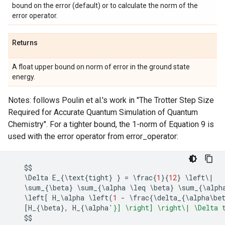
bound on the error (default) or to calculate the norm of the
error operator.
Returns
A float upper bound on norm of error in the ground state
energy.
Notes: follows Poulin et al.'s work in "The Trotter Step Size
Required for Accurate Quantum Simulation of Quantum
Chemistry". For a tighter bound, the 1-norm of Equation 9 is
used with the error operator from error_operator:
$$
   \
Delta
E_
{
\
text
{
tight
}
}
=
 \
frac
{
1
}{
12
}
 \
left
\
|
   \
sum_
{
\
beta
}
 \
sum_
{
\
alpha
 \
leq
 \
beta
}
 \
sum_
{
\
alph
   \
left
[
H_
\
alpha
 \
left
(
1
-
 \
frac
{
\
delta_
{
\
alpha
\
be
[
H_
{
\
beta
},
H_
{
\
alpha
'}] 
\r
ight] 
\r
ight\| \Delta 
$$