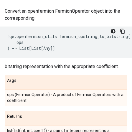
Convert an openfermion FermionOperator object into the
corresponding
fqe
.
openfermion_utils
.
fermion_opstring_to_bitstring
(
ops
)
->
List
[
List
[
Any
]]
bitstring representation with the appropriate coefficient.
Args
ops (FermionOperator) - A product of FermionOperators with a
coefficient
Returns
list(list(int, int, coeff)) - a pair of integers representing a