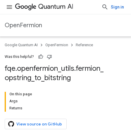
Sign in
OpenFermion
Google Quantum AI
OpenFermion
Reference
Was this helpful?
fqe
.
openfermion
_
utils
.
fermion
_
opstring
_
to
_
bitstring
On this page
Args
Returns
View source on GitHub