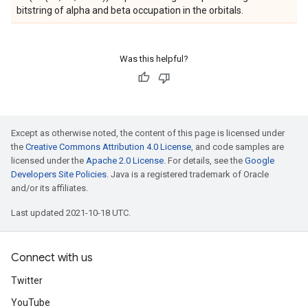
bitstring of alpha and beta occupation in the orbitals.
Was this helpful?
Except as otherwise noted, the content of this page is licensed under
the
Creative Commons Attribution 4.0 License
, and code samples are
licensed under the
Apache 2.0 License
. For details, see the
Google
Developers Site Policies
. Java is a registered trademark of Oracle
and/or its affiliates.
Last updated 2021-10-18 UTC.
Connect with us
Twitter
YouTube