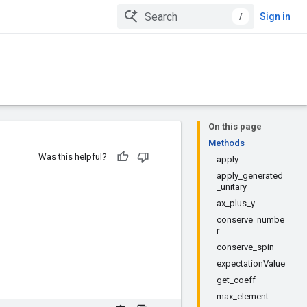
/
Sign in
On this page
Methods
Was this helpful?
apply
apply_generated
_unitary
ax_plus_y
conserve_numbe
r
conserve_spin
expectationValue
get_coeff
max_element