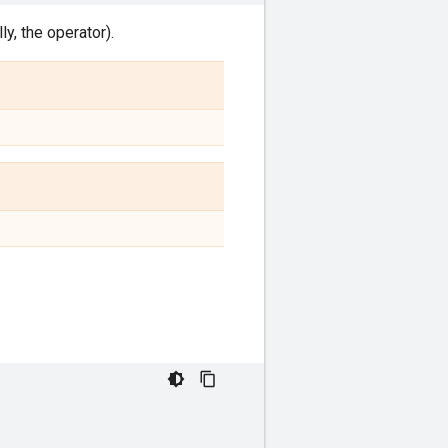
y, the operator).