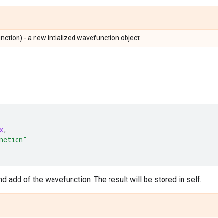
tion) - a new intialized wavefunction object
x
,
nction"
d add of the wavefunction. The result will be stored in self.