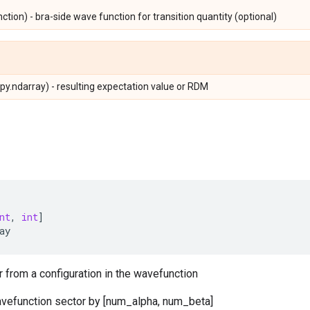
ion) - bra-side wave function for transition quantity (optional)
y.ndarray) - resulting expectation value or RDM
nt
,
int
]
ay
r from a configuration in the wavefunction
avefunction sector by [num_alpha, num_beta]