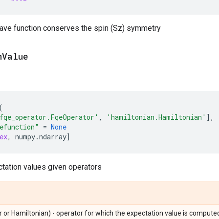
wave function conserves the spin (Sz) symmetry
n
Value
(
fqe_operator.FqeOperator'
,
'hamiltonian.Hamiltonian'
],
efunction"
=
None
ex
,
numpy
.
ndarray
]
tation values given operators
 or Hamiltonian) - operator for which the expectation value is compute