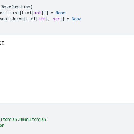
.
Wavefunction
(
nal
[
List
[
List
[
int
]]]
=
None
,
onal
[
Union
[
List
[
str
],
str
]]
=
None
QE.
ltonian.Hamiltonian"
on"