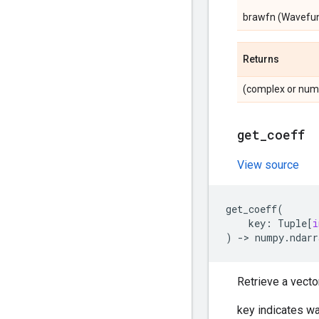
brawfn (Wavefunct
Returns
(complex or nump
get
_
coeff
View source
get_coeff
(
key
:
Tuple
[
i
)
->
numpy
.
ndarr
Retrieve a vecto
key indicates w