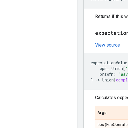
Returns if this 
expectatio
View source
expectationValue
ops
:
Union
[
'
brawfn
:
"Wav
)
->
Union
[
compl
Calculates expec
Args
ops (FqeOperator