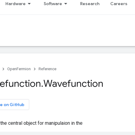
Hardware
Software
Research
Careers
OpenFermion
Reference
efunction
.
Wavefunction
e on GitHub
the central object for manipulaion in the