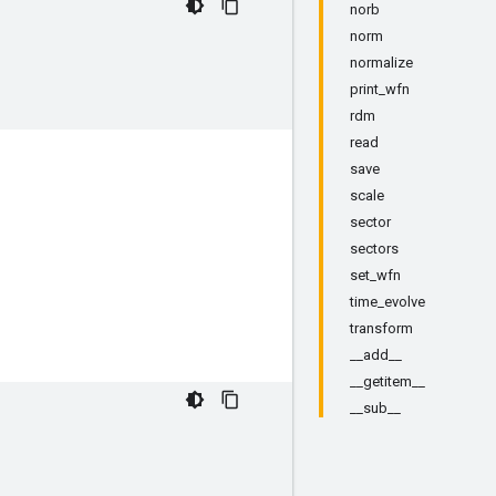
norb
norm
normalize
print_wfn
rdm
read
save
scale
sector
sectors
set_wfn
time_evolve
transform
__add__
__getitem__
__sub__