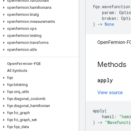
openfermion
.
functionals
fqe
.
wavefunction
openfermion
.
hamiltonians
param
:
Optio
openfermion
.
linalg
broken
:
Opti
openfermion
.
measurements
)
->
None
openfermion
.
ops
openfermion
.
testing
OpenFermion-F
openfermion
.
transforms
openfermion
.
utils
Methods
Open
Fermion-FQE
All Symbols
fqe
apply
fqe
.
bitstring
fqe
.
cirq
_
utils
View source
fqe
.
diagonal
_
coulomb
fqe
.
diagonal
_
hamiltonian
apply
(
fqe
.
fci
_
graph
hamil
:
"hami
fqe
.
fci
_
graph
_
set
)
->
"Wavefuncti
fqe
.
fqe
_
data