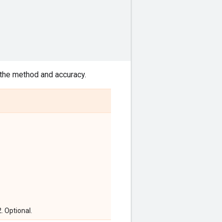
 the method and accuracy.
2. Optional.