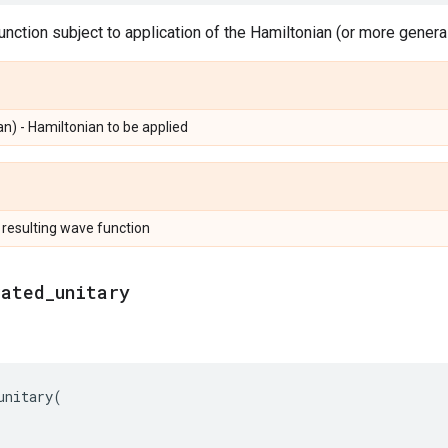
nction subject to application of the Hamiltonian (or more generall
n) - Hamiltonian to be applied
 resulting wave function
rated
_
unitary
unitary
(