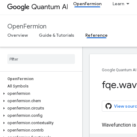
OpenFermion
Learn
OpenFermion
Overview
Guide & Tutorials
Reference
Google Quantum AI
Open
Fermion
fqe
.
wav
All Symbols
openfermion
openfermion
.
chem
View sourc
openfermion
.
circuits
openfermion
.
config
openfermion
.
contextuality
Wavefunction is 
openfermion
.
contrib