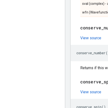
sval (complex) - 
wfn (Wavefunctio
conserve
_
n
View source
conserve_number
(
Returns if this
conserve
_
s
View source
conserve_spin
()