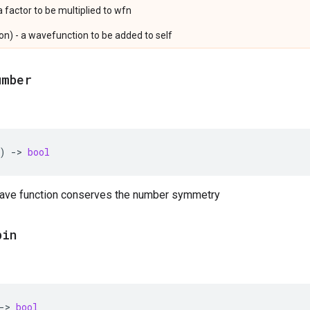
a factor to be multiplied to wfn
n) - a wavefunction to be added to self
umber
)
->
bool
 wave function conserves the number symmetry
pin
->
bool