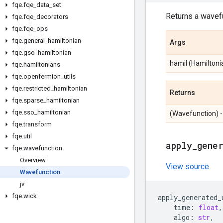
fqe
.
fqe
_
data
_
set
Returns a wavefu
fqe
.
fqe
_
decorators
fqe
.
fqe
_
ops
fqe
.
general
_
hamiltonian
Args
fqe
.
gso
_
hamiltonian
hamil (Hamiltonia
fqe
.
hamiltonians
fqe
.
openfermion
_
utils
fqe
.
restricted
_
hamiltonian
Returns
fqe
.
sparse
_
hamiltonian
fqe
.
sso
_
hamiltonian
(Wavefunction) -
fqe
.
transform
fqe
.
util
apply
_
gene
fqe
.
wavefunction
Overview
View source
Wavefunction
jv
fqe
.
wick
apply_generated_
time
:
float
,
algo
:
str
,