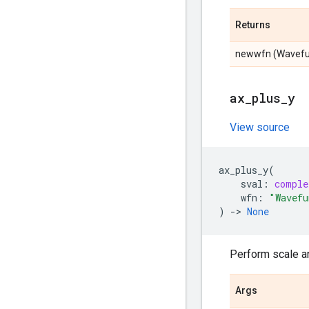
Returns
newwfn (Wavefunc
ax
_
plus
_
y
View source
ax_plus_y
(
sval
:
comple
wfn
:
"Wavefu
)
->
None
Perform scale an
Args