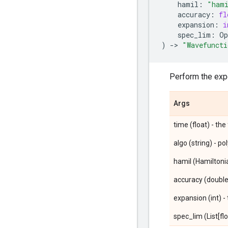
hamil
:
"hami
accuracy
:
fl
expansion
:
i
spec_lim
:
Op
)
->
"Wavefuncti
Perform the expo
Args
time (float) - the
algo (string) - p
hamil (Hamiltoni
accuracy (double
expansion (int) 
spec_lim (List[flo