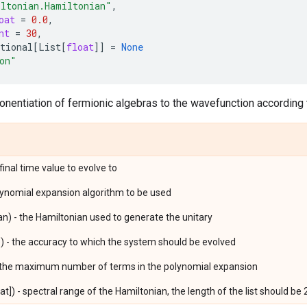
ltonian.Hamiltonian"
,
oat
=
0.0
,
nt
=
30
,
tional
[
List
[
float
]]
=
None
on"
nentiation of fermionic algebras to the wavefunction according
 final time value to evolve to
olynomial expansion algorithm to be used
an) - the Hamiltonian used to generate the unitary
) - the accuracy to which the system should be evolved
- the maximum number of terms in the polynomial expansion
at]) - spectral range of the Hamiltonian, the length of the list should be 