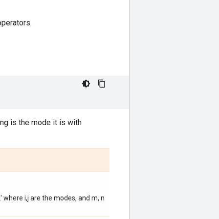
operators.
ing is the mode it is with
.' where i,j are the modes, and m, n