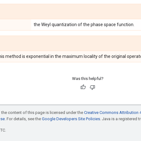
the Weyl quantization of the phase space function.
is method is exponential in the maximum locality of the original operato
Was this helpful?
 the content of this page is licensed under the
Creative Commons Attribution 4
nse
. For details, see the
Google Developers Site Policies
. Java is a registered t
UTC.