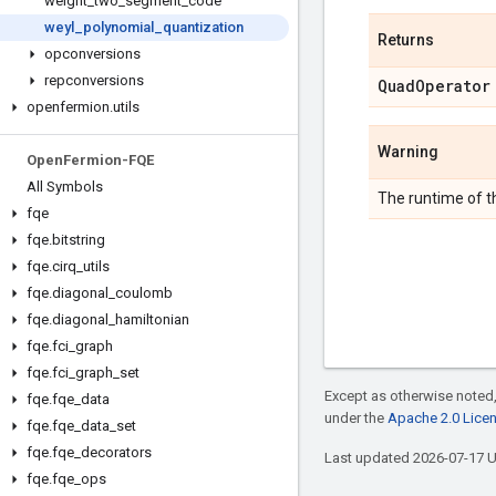
weight
_
two
_
segment
_
code
weyl
_
polynomial
_
quantization
Returns
opconversions
repconversions
Quad
Operator
openfermion
.
utils
Warning
Open
Fermion-FQE
All Symbols
The runtime of th
fqe
fqe
.
bitstring
fqe
.
cirq
_
utils
fqe
.
diagonal
_
coulomb
fqe
.
diagonal
_
hamiltonian
fqe
.
fci
_
graph
fqe
.
fci
_
graph
_
set
Except as otherwise noted,
fqe
.
fqe
_
data
under the
Apache 2.0 Lice
fqe
.
fqe
_
data
_
set
fqe
.
fqe
_
decorators
Last updated 2026-07-17 
fqe
.
fqe
_
ops