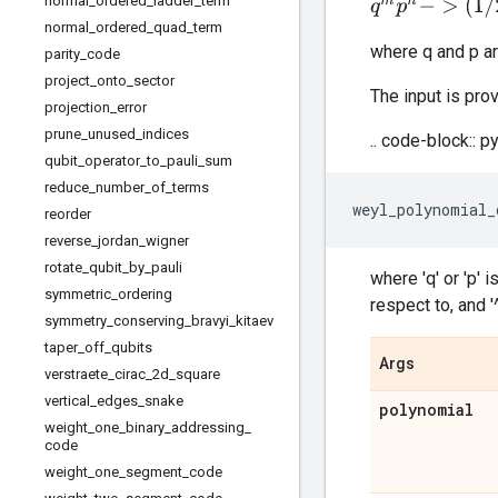
normal
_
ordered
_
ladder
_
term
q
m
p
n
−
>
(
1
/
2
n
)
s
normal
_
ordered
_
quad
_
term
where q and p ar
parity
_
code
project
_
onto
_
sector
The input is prov
projection
_
error
prune
_
unused
_
indices
.. code-block:: p
qubit
_
operator
_
to
_
pauli
_
sum
reduce
_
number
_
of
_
terms
weyl_polynomial_
reorder
reverse
_
jordan
_
wigner
rotate
_
qubit
_
by
_
pauli
where 'q' or 'p' 
symmetric
_
ordering
respect to, and '
symmetry
_
conserving
_
bravyi
_
kitaev
taper
_
off
_
qubits
Args
verstraete
_
cirac
_
2d
_
square
vertical
_
edges
_
snake
polynomial
weight
_
one
_
binary
_
addressing
_
code
weight
_
one
_
segment
_
code