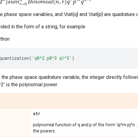
u
m
r
=
0
n
B
i
n
o
m
i
a
l
(
n
,
r
)
q
^
r
p
^
m
q
n
−
r
e phase space variables, and \hat{q} and \hat{p} are quadrature 
ided in the form of a string, for example
ython
quantization
(
'q0^2 p0^3 q1^3'
)
is the phase space quadrature variable, the integer directly follow
^2' is the polynomial power.
str
polynomial function of q and p of the form 'qi^m pj^n ..
the powers.