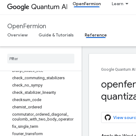
OpenFermion
Learn
FenwickNode
FenwickTree
StabilizerError
OpenFermion
binary_code_transform
bravyi_kitaev
Overview
Guide & Tutorials
Reference
bravyi_kitaev_code
bravyi
_
kitaev
_
fast
bravyi
_
kitaev
_
fast
_
edge
_
matrix
bravyi
_
kitaev
_
fast
_
interaction
_
op
Google Quantum AI
bravyi
_
kitaev
_
tree
check
_
commuting
_
stabilizers
openfe
check
_
no
_
sympy
check
_
stabilizer
_
linearity
quantiz
checksum
_
code
chemist
_
ordered
commutator
_
ordered
_
diagonal
_
View sourc
coulomb
_
with
_
two
_
body
_
operator
fix
_
single
_
term
fourier
_
transform