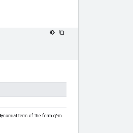
olynomial term of the form q^m