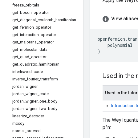
Apply the Weyl q
freeze
_
orbitals
get
_
boson
_
operator
View aliase
get
_
diagonal
_
coulomb
_
hamiltonian
get
_
fermion
_
operator
get
_
interaction
_
operator
openfermion
.
tran
get
_
majorana
_
operator
polynomial
get
_
molecular
_
data
)
get
_
quad
_
operator
get
_
quadratic
_
hamiltonian
interleaved
_
code
Used in the
inverse
_
fourier
_
transform
jordan
_
wigner
Used in the tutor
jordan
_
wigner
_
code
jordan
_
wigner
_
one
_
body
Introduction 
jordan
_
wigner
_
two
_
body
linearize
_
decoder
The Weyl quantiz
mccoy
p^n:
normal
_
ordered