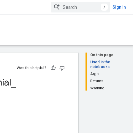
/
Sign in
On this page
Used in the
notebooks
Was this helpful?
Args
ial
_
Returns
Warning