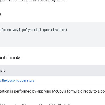
uantization to a phase space polynomial.
s
sforms
.
weyl_polynomial_quantization
(
 notebooks
ials
to the bosonic operators
ation is performed by applying McCoy's formula directly to a p