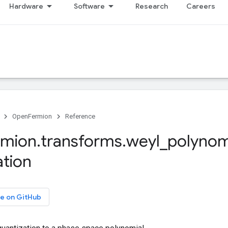
Hardware
Software
Research
Careers
OpenFermion
Reference
rmion
.
transforms
.
weyl
_
polynom
ation
e on GitHub