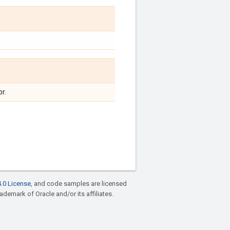
r.
.0 License
, and code samples are licensed
rademark of Oracle and/or its affiliates.