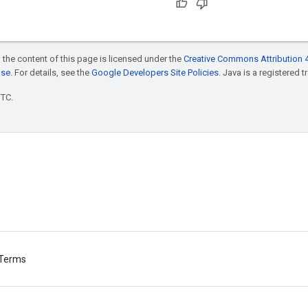
 the content of this page is licensed under the
Creative Commons Attribution 4
nse
. For details, see the
Google Developers Site Policies
. Java is a registered t
UTC.
Terms