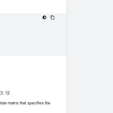
(3, 1)]
tian matrix that specifies the