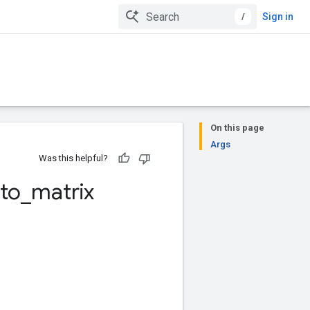
/
Sign in
On this page
Args
Was this helpful?
to
_
matrix