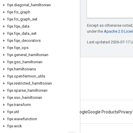
fqe
.
diagonal
_
hamiltonian
fqe
.
fci
_
graph
fqe
.
fci
_
graph
_
set
Except as otherwise noted,
fqe
.
fqe
_
data
under the
Apache 2.0 Lice
fqe
.
fqe
_
data
_
set
fqe
.
fqe
_
decorators
Last updated 2026-07-17 
fqe
.
fqe
_
ops
fqe
.
general
_
hamiltonian
fqe
.
gso
_
hamiltonian
Connect with us
fqe
.
hamiltonians
fqe
.
openfermion
_
utils
Twitter
fqe
.
restricted
_
hamiltonian
YouTube
fqe
.
sparse
_
hamiltonian
fqe
.
sso
_
hamiltonian
fqe
.
transform
fqe
.
util
About Google
Google Products
Privacy
fqe
.
wavefunction
fqe
.
wick