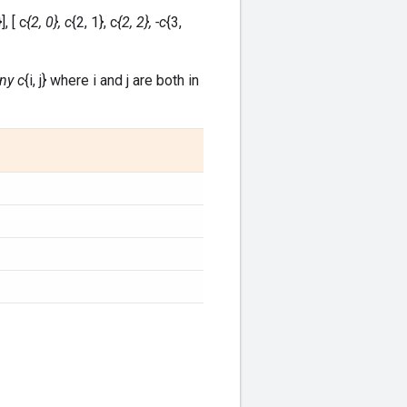
], [ c
{2, 0}, c
{2, 1}, c
{2, 2}, -c
{3,
any c
{i, j} where i and j are both in