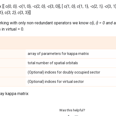
 [[ c
{0, 0}, -c
{1, 0}, -c
{2, 0}, -c
{3, 0}], [ c
{1, 0}, c
{1, 1}, -c
{2, 1}, -c
{3, 1}
1}, c
{3, 2}, c
{3, 3}]]
rking with only non-redundant operators we know c
{i, i} = 0 and 
in virtual = 0.
array of parameters for kappa matrix
total number of spatial orbitals
(Optional) indices for doubly occupied sector
(Optional) indices for virtual sector
ray kappa matrix
Was this helpful?