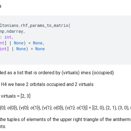
s
ltonians
.
rhf_params_to_matrix
(
np
.
ndarray
,
:
int
,
nt
]
|
None
)
=
None
,
int
]
|
None
)
=
None
d as a list that is ordered by (virtuals) imes (occupied).
 H4 we have 2 orbitals occupied and 2 virtuals
virtuals = [2, 3]
{0}, o
{0}), (v
{0}, o
{1}), (v
{1}, o
{0}), (v
{1}, o
{1})] = [(2, 0), (2, 1), (3, 0), 
the tuples of elements of the upper right triangle of the antihermi
nts.