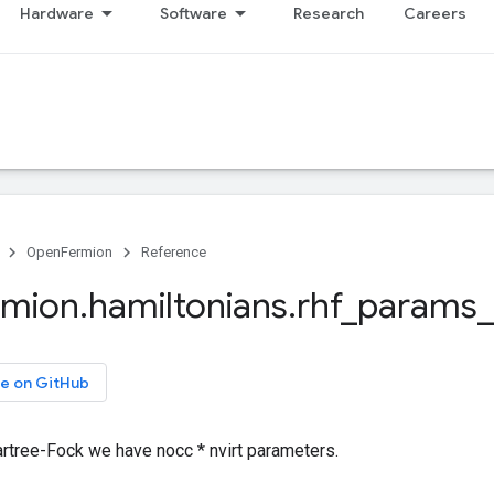
Hardware
Software
Research
Careers
OpenFermion
Reference
rmion
.
hamiltonians
.
rhf
_
params
_
e on GitHub
artree-Fock we have nocc * nvirt parameters.