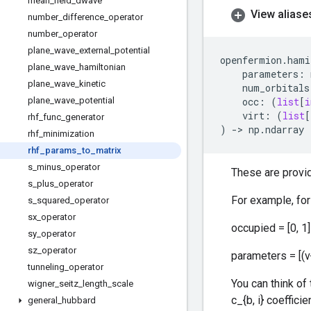
mean
_
field
_
dwave
View aliase
number
_
difference
_
operator
number
_
operator
plane
_
wave
_
external
_
potential
openfermion
.
hami
plane
_
wave
_
hamiltonian
parameters
:
plane
_
wave
_
kinetic
num_orbitals
plane
_
wave
_
potential
occ
:
(
list
[
i
virt
:
(
list
[
rhf
_
func
_
generator
)
->
np
.
ndarray
rhf
_
minimization
rhf
_
params
_
to
_
matrix
s
_
minus
_
operator
These are provide
s
_
plus
_
operator
For example, for
s
_
squared
_
operator
sx
_
operator
occupied = [0, 1] 
sy
_
operator
sz
_
operator
parameters = [(v
tunneling
_
operator
You can think of 
wigner
_
seitz
_
length
_
scale
c_{b, i} coefficie
general
_
hubbard