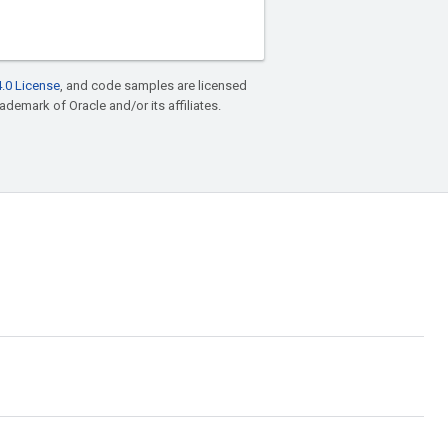
.0 License
, and code samples are licensed
rademark of Oracle and/or its affiliates.