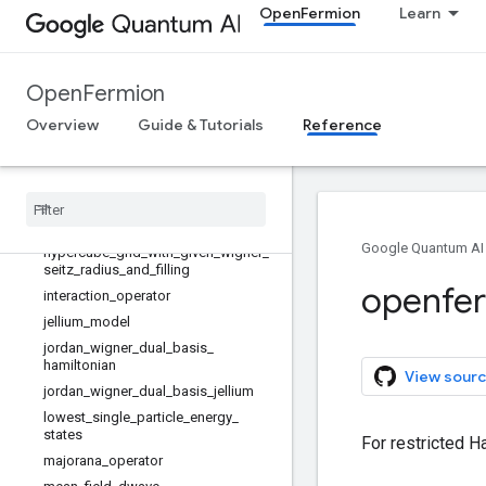
OpenFermion
Learn
bose_hubbard
dual_basis_external_potential
dual_basis_jellium_model
OpenFermion
dual_basis_kinetic
dual_basis_potential
Overview
Guide & Tutorials
Reference
fermi_hubbard
generate
_
hamiltonian
get
_
matrix
_
of
_
eigs
hartree
_
fock
_
state
_
jellium
Google Quantum AI
hypercube
_
grid
_
with
_
given
_
wigner
_
seitz
_
radius
_
and
_
filling
openfe
interaction
_
operator
jellium
_
model
jordan
_
wigner
_
dual
_
basis
_
hamiltonian
View sourc
jordan
_
wigner
_
dual
_
basis
_
jellium
lowest
_
single
_
particle
_
energy
_
states
For restricted H
majorana
_
operator