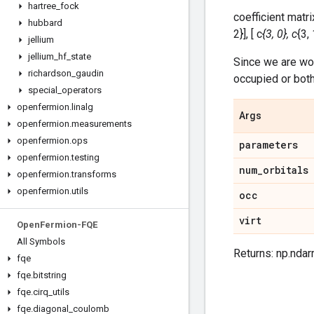
hartree
_
fock
coefficient matrix
hubbard
2}], [ c
{3, 0}, c
{3, 
jellium
jellium
_
hf
_
state
Since we are wo
richardson
_
gaudin
occupied or both 
special
_
operators
openfermion
.
linalg
Args
openfermion
.
measurements
openfermion
.
ops
parameters
openfermion
.
testing
num
_
orbitals
openfermion
.
transforms
openfermion
.
utils
occ
virt
Open
Fermion-FQE
All Symbols
Returns: np.ndar
fqe
fqe
.
bitstring
fqe
.
cirq
_
utils
fqe
.
diagonal
_
coulomb