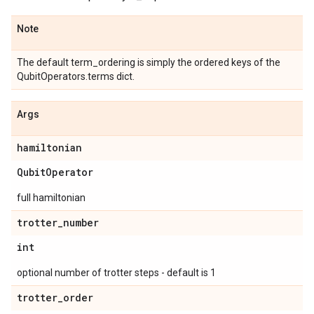
Note
The default term_ordering is simply the ordered keys of the
QubitOperators.terms dict.
Args
hamiltonian
Qubit
Operator
full hamiltonian
trotter
_
number
int
optional number of trotter steps - default is 1
trotter
_
order