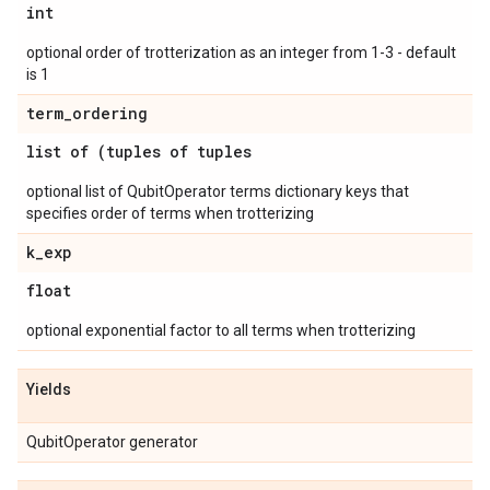
int
optional order of trotterization as an integer from 1-3 - default
is 1
term
_
ordering
list of (tuples of tuples
optional list of QubitOperator terms dictionary keys that
specifies order of terms when trotterizing
k
_
exp
float
optional exponential factor to all terms when trotterizing
Yields
QubitOperator generator