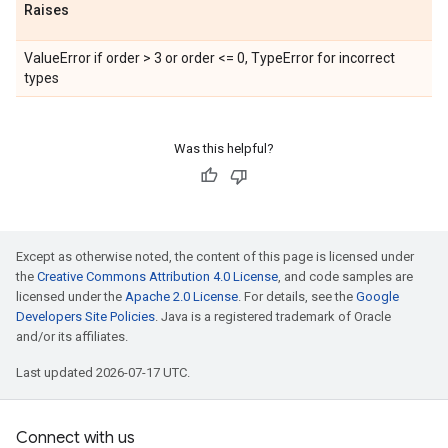
Raises
ValueError if order > 3 or order <= 0, TypeError for incorrect
types
Was this helpful?
Except as otherwise noted, the content of this page is licensed under
the
Creative Commons Attribution 4.0 License
, and code samples are
licensed under the
Apache 2.0 License
. For details, see the
Google
Developers Site Policies
. Java is a registered trademark of Oracle
and/or its affiliates.
Last updated 2026-07-17 UTC.
Connect with us