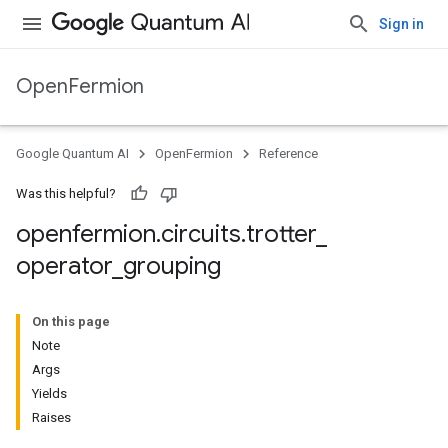
Sign in
OpenFermion
Google Quantum AI
OpenFermion
Reference
Was this helpful?
openfermion
.
circuits
.
trotter
_
operator
_
grouping
On this page
Note
Args
Yields
Raises