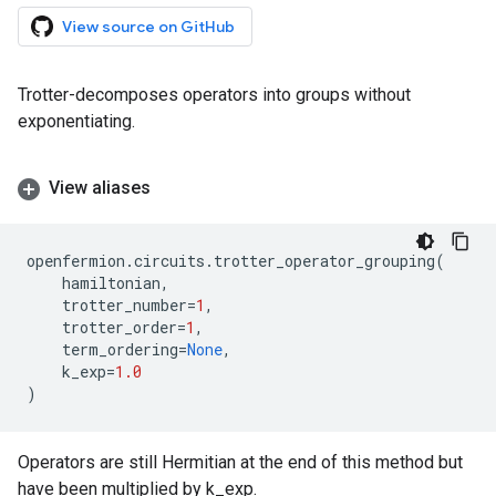
View source on GitHub
Trotter-decomposes operators into groups without
exponentiating.
View aliases
openfermion
.
circuits
.
trotter_operator_grouping
(
hamiltonian
,
trotter_number
=
1
,
trotter_order
=
1
,
term_ordering
=
None
,
k_exp
=
1.0
)
Operators are still Hermitian at the end of this method but
have been multiplied by k_exp.